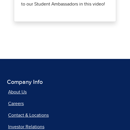
Company Info
About Us
Careers
Contact & Locations
Investor Relations