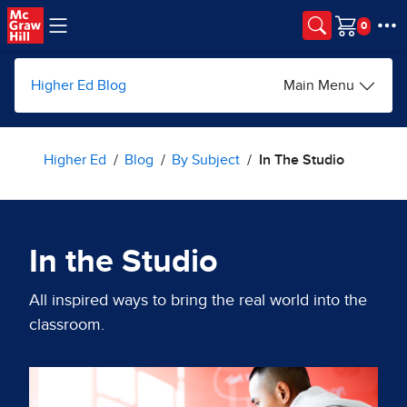
Skip to main content
Cart
Higher Ed Blog
Main Menu
Higher Ed
Blog
By Subject
In The Studio
In the Studio
All inspired ways to bring the real world into the
classroom.