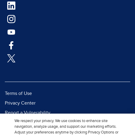
Terms of Use
Privacy Center
Report a Vulnerability
We respect your privacy. We use cookies to enhance site
Report Piracy
navigation, analyze usage, and support our marketing efforts.
Site Map
Adjust your preferences anytime by clicking Privacy Options or