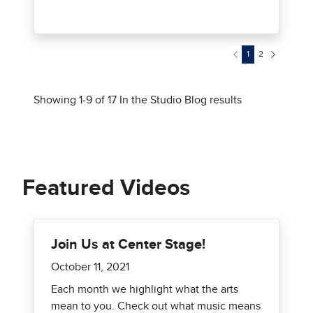
Featured Videos