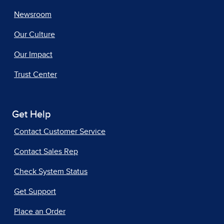
Newsroom
Our Culture
Our Impact
Trust Center
Get Help
Contact Customer Service
Contact Sales Rep
Check System Status
Get Support
Place an Order