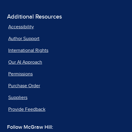
Additional Resources
Accessibility
Author Support
International Rights
Our AI Approach
Permissions
Purchase Order
Suppliers
Provide Feedback
Follow McGraw Hill: