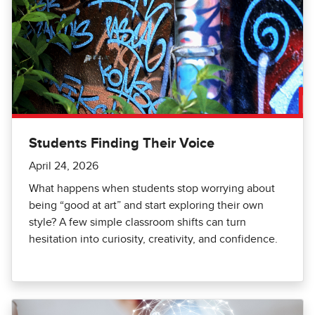
Students Finding Their Voice
April 24, 2026
What happens when students stop worrying about
being “good at art” and start exploring their own
style? A few simple classroom shifts can turn
hesitation into curiosity, creativity, and confidence.