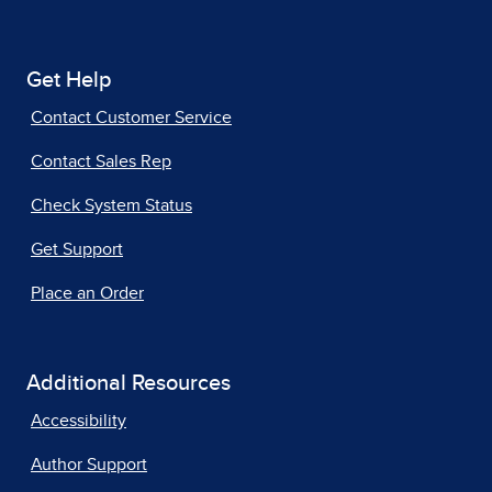
Get Help
Contact Customer Service
Contact Sales Rep
Check System Status
Get Support
Place an Order
Additional Resources
Accessibility
Author Support