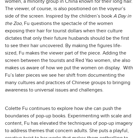
women, a minority group in China known for their long hair.
The viewer, of course, is also positioned on the voyeur’s
side of the screen. Inspired by the children’s book
A Day in
the Zoo
, Fu questions the spectacle of the women
exposing their hair for tourist dollars when their culture
dictates that only their future husbands should be the first
to see their hair uncovered. By making the figures life-
sized, Fu makes the viewer part of the piece. Adding the
screen between the tourists and Red Yao women, she also
makes us aware of how we put the women on display. With
Fu’s later pieces we see her shift from documenting the
many cultures and practices of Chinese groups to bringing
awareness to universal issues and challenges.
Colette Fu continues to explore how she can push the
boundaries of pop-up books. Experimenting with scale and
content, Fu has elevated the techniques of pop-up imagery
to address themes that concern adults. She puts a playful,