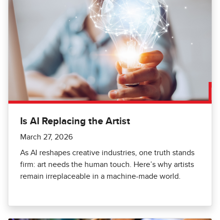
Is AI Replacing the Artist
March 27, 2026
As AI reshapes creative industries, one truth stands
firm: art needs the human touch. Here’s why artists
remain irreplaceable in a machine-made world.