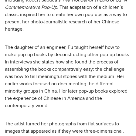
including Robert Sabuda’s
The Wonderful Wizard of Oz: A
Commemorative Pop-Up
. This adaptation of a children’s
classic inspired her to create her own pop-ups as a way to
present her photo-journalistic research of her Chinese
heritage.
The daughter of an engineer, Fu taught herself how to
make pop-up books by deconstructing other pop-up books.
In interviews she states how she found the process of
assembling the books comparatively easy; the challenge
was how to tell meaningful stories with the medium. Her
earlier works focused on documenting the different
minority groups in China. Her later pop-up books explored
the experience of Chinese in America and the
contemporary world.
The artist turned her photographs from flat surfaces to
images that appeared as if they were three-dimensional,