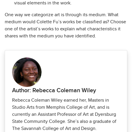
visual elements in the work.
One way we categorize art is through its medium. What
medium would Colette Fu’s works be classified as? Choose
one of the artist’s works to explain what characteristics it
shares with the medium you have identified.
Author: Rebecca Coleman Wiley
Rebecca Coleman Wiley earned her, Masters in
Studio Arts from Memphis College of Art, and is
currently an Assistant Professor of Art at Dyersburg
State Community College. She’s also a graduate of
The Savannah College of Art and Design.