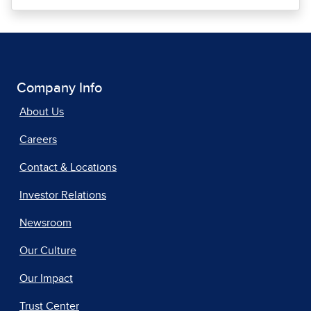
Company Info
About Us
Careers
Contact & Locations
Investor Relations
Newsroom
Our Culture
Our Impact
Trust Center