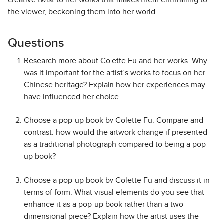
creative twist to her works that makes them enthralling to
the viewer, beckoning them into her world.
Questions
Research more about Colette Fu and her works. Why
was it important for the artist’s works to focus on her
Chinese heritage? Explain how her experiences may
have influenced her choice.
Choose a pop-up book by Colette Fu. Compare and
contrast: how would the artwork change if presented
as a traditional photograph compared to being a pop-
up book?
Choose a pop-up book by Colette Fu and discuss it in
terms of form. What visual elements do you see that
enhance it as a pop-up book rather than a two-
dimensional piece? Explain how the artist uses the