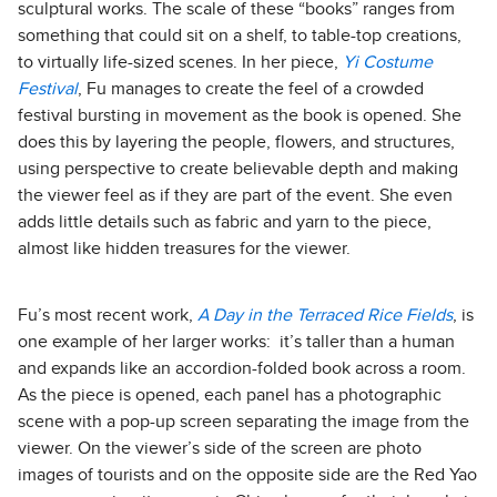
sculptural works. The scale of these “books” ranges from
something that could sit on a shelf, to table-top creations,
to virtually life-sized scenes. In her piece,
Yi Costume
Festival
, Fu manages to create the feel of a crowded
festival bursting in movement as the book is opened. She
does this by layering the people, flowers, and structures,
using perspective to create believable depth and making
the viewer feel as if they are part of the event. She even
adds little details such as fabric and yarn to the piece,
almost like hidden treasures for the viewer.
Fu’s most recent work,
A Day in the Terraced Rice Fields
, is
one example of her larger works: it’s taller than a human
and expands like an accordion-folded book across a room.
As the piece is opened, each panel has a photographic
scene with a pop-up screen separating the image from the
viewer. On the viewer’s side of the screen are photo
images of tourists and on the opposite side are the Red Yao