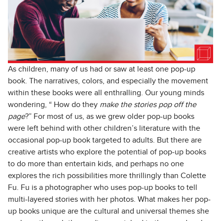
As children, many of us had or saw at least one pop-up
book. The narratives, colors, and especially the movement
within these books were all enthralling. Our young minds
wondering, “ How do they
make the stories pop off the
page
?” For most of us, as we grew older pop-up books
were left behind with other children’s literature with the
occasional pop-up book targeted to adults. But there are
creative artists who explore the potential of pop-up books
to do more than entertain kids, and perhaps no one
explores the rich possibilities more thrillingly than Colette
Fu. Fu is a photographer who uses pop-up books to tell
multi-layered stories with her photos. What makes her pop-
up books unique are the cultural and universal themes she