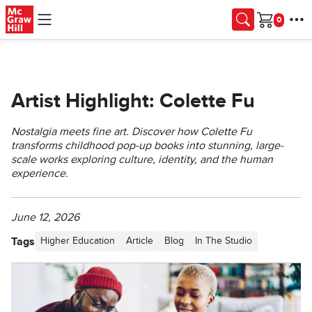
Skip to main content
Cart
Artist Highlight: Colette Fu
Nostalgia meets fine art. Discover how Colette Fu
transforms childhood pop-up books into stunning, large-
scale works exploring culture, identity, and the human
experience.
June 12, 2026
Tags
Higher Education
Article
Blog
In The Studio