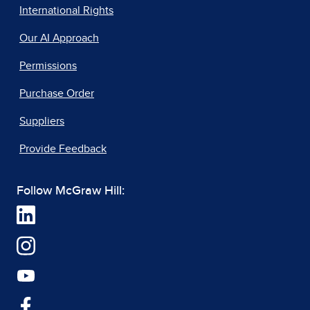
International Rights
Our AI Approach
Permissions
Purchase Order
Suppliers
Provide Feedback
Follow McGraw Hill: