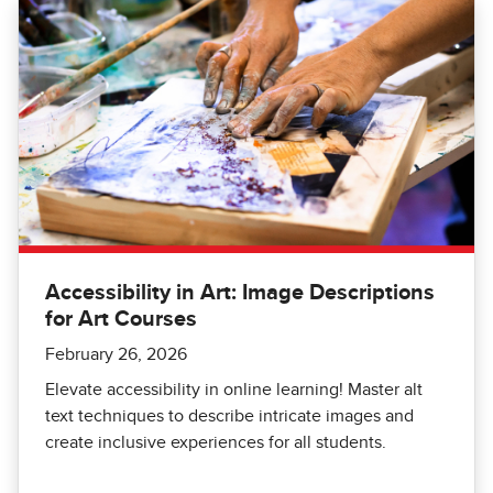
Accessibility in Art: Image Descriptions
for Art Courses
February 26, 2026
Elevate accessibility in online learning! Master alt
text techniques to describe intricate images and
create inclusive experiences for all students.