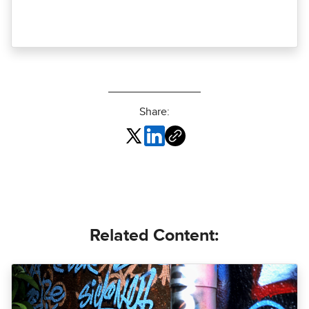
Share:
Related Content: