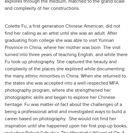
explores through the medium, matched to the grand scale
and complexity of her constructions.
Colette Fu, a first generation Chinese American, did not
find her calling as an artist until she was an adult. After
graduating from college she was able to visit Yunnan
Province in China, where her mother was born. The visit
turned into three years of teaching English, and while there
Fu took up photography. She captured the beauty and
complexity of the places she explored while documenting
the many ethnic minorities in China. When she returned to
the states she was accepted into a well-respected MFA
photography program, where she strengthened her
photographic skills and began to explore her Chinese
heritage. Fu was matter-of-fact about the challenges of a
being a professional artist and investigated ways to build a
career based on photography. She would not find her
inspiration until she happened upon her first pop-up books,