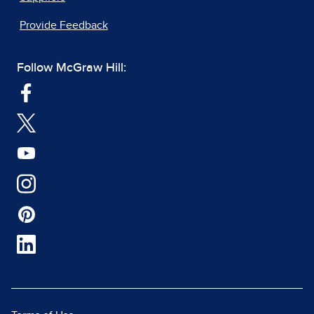
Provide Feedback
Follow McGraw Hill: