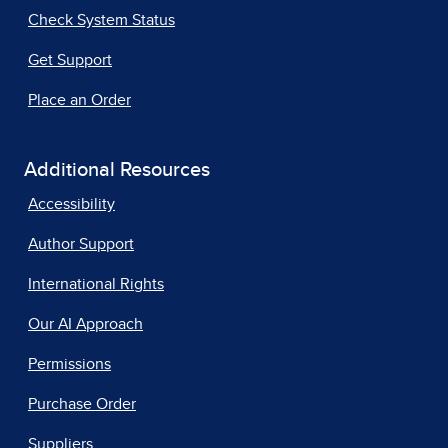
Check System Status
Get Support
Place an Order
Additional Resources
Accessibility
Author Support
International Rights
Our AI Approach
Permissions
Purchase Order
Suppliers