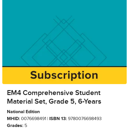
EM4 Comprehensive Student
Material Set, Grade 5, 6-Years
National Edition
MHID:
0076698491 |
ISBN 13:
9780076698493
Grades:
5