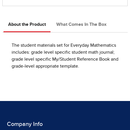
About the Product
What Comes In The Box
The student materials set for Everyday Mathematics
includes: grade level specific student math journal;
grade level specific My/Student Reference Book and
grade-level appropriate template.
Company Info