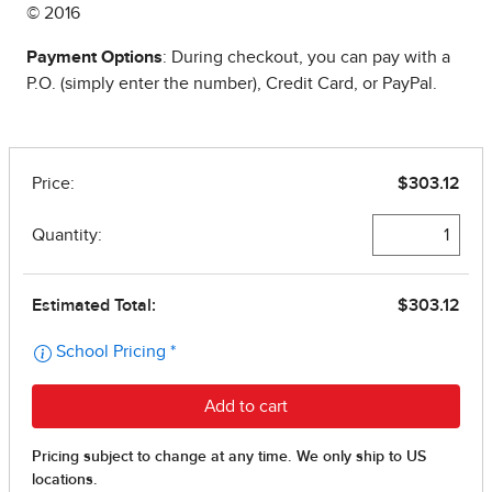
© 2016
Payment Options
: During checkout, you can pay with a
P.O. (simply enter the number), Credit Card, or PayPal.