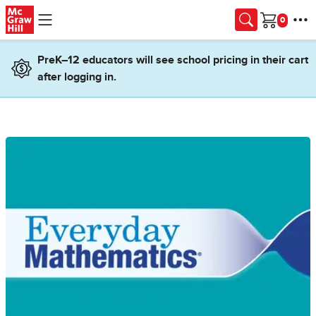
Skip to main content
Cart
PreK–12 educators will see school pricing in their cart
after logging in.