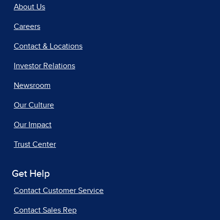
About Us
Careers
Contact & Locations
Investor Relations
Newsroom
Our Culture
Our Impact
Trust Center
Get Help
Contact Customer Service
Contact Sales Rep