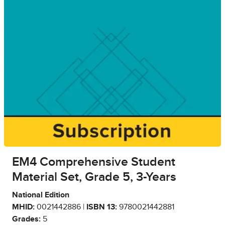
EM4 Comprehensive Student
Material Set, Grade 5, 3-Years
National Edition
MHID:
0021442886 |
ISBN 13:
9780021442881
Grades:
5