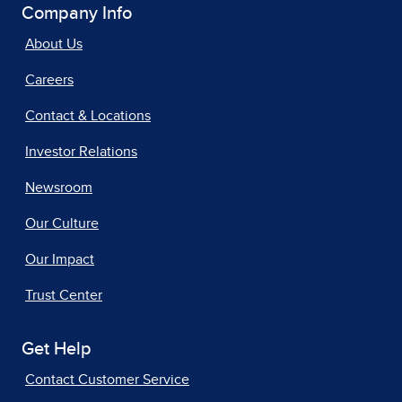
Company Info
About Us
Careers
Contact & Locations
Investor Relations
Newsroom
Our Culture
Our Impact
Trust Center
Get Help
Contact Customer Service