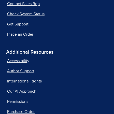
Contact Sales Rep
Check System Status
Get Support
Place an Order
Additional Resources
Accessibility
Author Support
International Rights
Our AI Approach
Permissions
Purchase Order