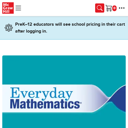
Skip to main content
Cart
PreK–12 educators will see school pricing in their cart
after logging in.