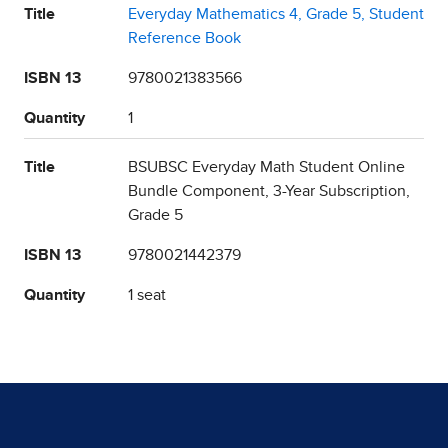
Title
Everyday Mathematics 4, Grade 5, Student
Reference Book
ISBN 13
9780021383566
Quantity
1
Title
BSUBSC Everyday Math Student Online
Bundle Component, 3-Year Subscription,
Grade 5
ISBN 13
9780021442379
Quantity
1 seat