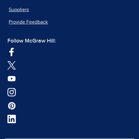
Suppliers
Provide Feedback
Follow McGraw Hill: