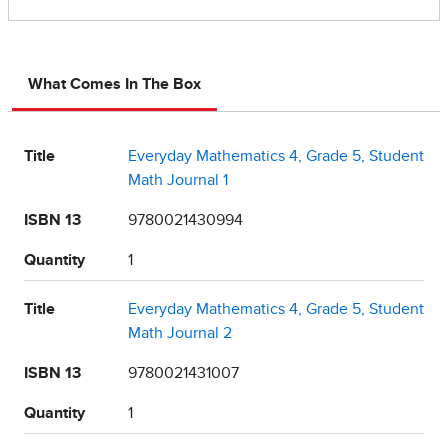
What Comes In The Box
Title
Everyday Mathematics 4, Grade 5, Student
Math Journal 1
ISBN 13
9780021430994
Quantity
1
Title
Everyday Mathematics 4, Grade 5, Student
Math Journal 2
ISBN 13
9780021431007
Quantity
1