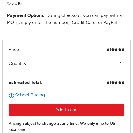
© 2016
Payment Options
: During checkout, you can pay with a
P.O. (simply enter the number), Credit Card, or PayPal.