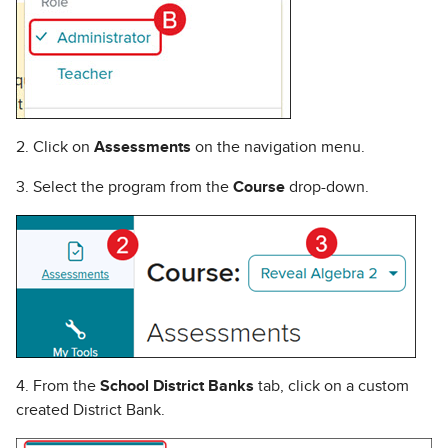
2. Click on
Assessments
on the navigation menu.
3. Select the program from the
Course
drop-down.
4. From the
School District Banks
tab, click on a custom
created District Bank.