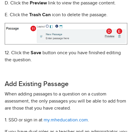
D. Click the
Preview
link to view the passage content.
E. Click the
Trash Can
icon to delete the passage.
12. Click the
Save
button once you have finished editing
the question.
Add Existing Passage
When adding passages to a question on a custom
assessment, the only passages you will be able to add from
are those that you have created.
1. SSO or sign in at
my.mheducation.com
.
If you have dual roles as a teacher and an administrator, you