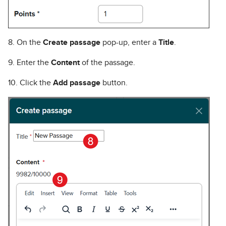
8. On the
Create passage
pop-up, enter a
Title
.
9. Enter the
Content
of the passage.
10. Click the
Add passage
button.