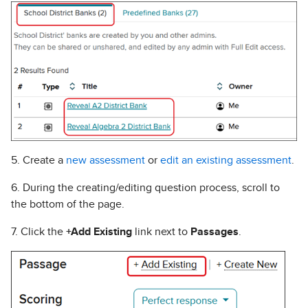
5. Create a
new assessment
or
edit an existing assessment
.
6. During the creating/editing question process, scroll to
the bottom of the page.
7. Click the
+Add Existing
link next to
Passages
.