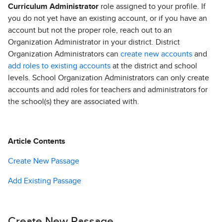
Curriculum Administrator
role assigned to your profile. If
you do not yet have an existing account, or if you have an
account but not the proper role, reach out to an
Organization Administrator in your district. District
Organization Administrators can
create new accounts
and
add roles to existing accounts
at the district and school
levels. School Organization Administrators can only create
accounts and add roles for teachers and administrators for
the school(s) they are associated with.
Article Contents
Create New Passage
Add Existing Passage
Create New Passage