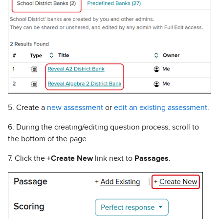
5. Create a
new assessment
or
edit an existing assessment
.
6. During the creating/editing question process, scroll to
the bottom of the page.
7. Click the
+Create New
link next to
Passages
.