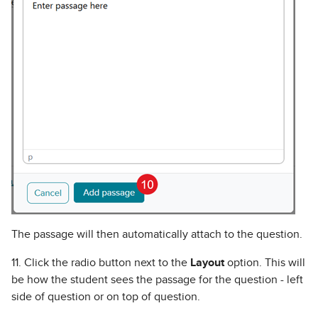
The passage will then automatically attach to the question.
11. Click the radio button next to the
Layout
option. This will
be how the student sees the passage for the question - left
side of question or on top of question.