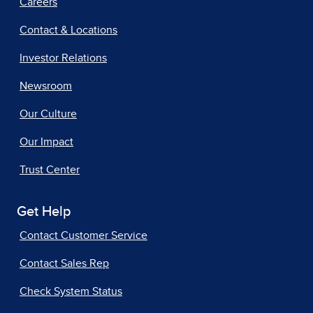
Careers
Contact & Locations
Investor Relations
Newsroom
Our Culture
Our Impact
Trust Center
Get Help
Contact Customer Service
Contact Sales Rep
Check System Status