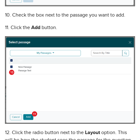
10. Check the box next to the passage you want to add.
11. Click the
Add
button.
12. Click the radio button next to the
Layout
option. This