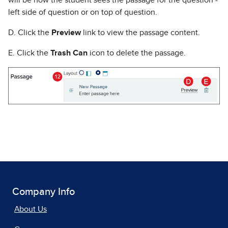
will be how the student sees the passage for the question -
left side of question or on top of question.
D. Click the
Preview
link to view the passage content.
E. Click the
Trash Can
icon to delete the passage.
Company Info
About Us