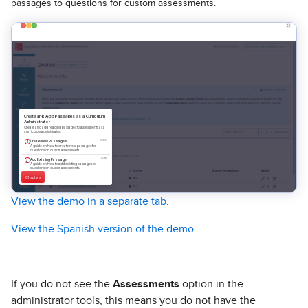
passages to questions for custom assessments.
View the demo in a separate tab.
View the Spanish version of the demo.
If you do not see the
Assessments
option in the
administrator tools, this means you do not have the