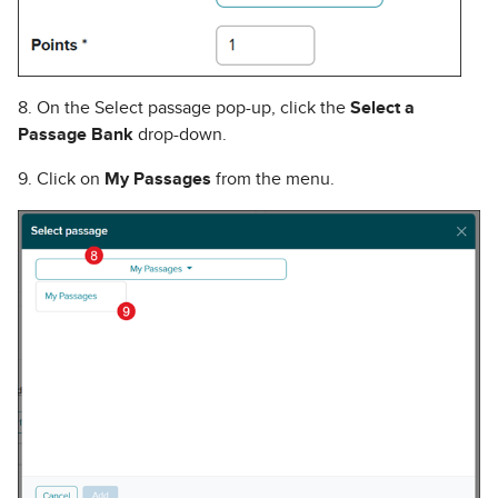
8. On the Select passage pop-up, click the
Select a
Passage Bank
drop-down.
9. Click on
My Passages
from the menu.