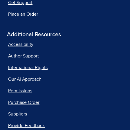
Get Support
Place an Order
Additional Resources
Accessibility
Author Support
International Rights
Our AI Approach
Permissions
Purchase Order
Suppliers
Provide Feedback