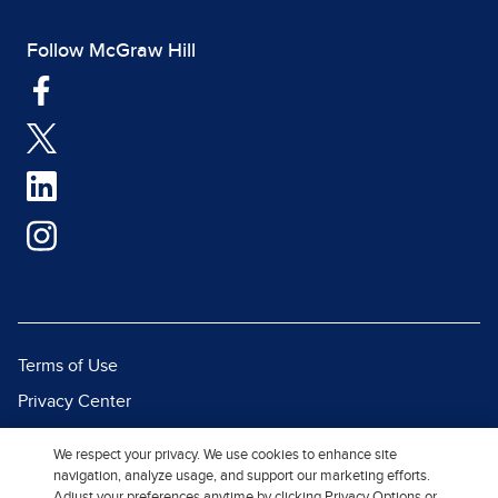
Follow McGraw Hill
Terms of Use
Privacy Center
Report a Vulnerability
We respect your privacy. We use cookies to enhance site
Report Piracy
navigation, analyze usage, and support our marketing efforts.
Adjust your preferences anytime by clicking Privacy Options or