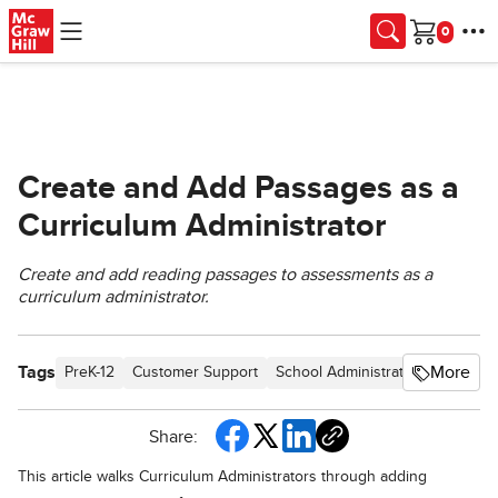
Skip to main content
Cart
Create and Add Passages as a
Curriculum Administrator
Create and add reading passages to assessments as a
curriculum administrator.
Tags
More
PreK-12
Customer Support
School Administrator
Preschoo
Share:
This article walks Curriculum Administrators through adding