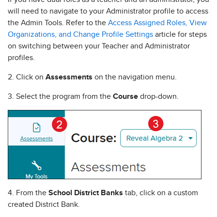
will need to navigate to your Administrator profile to access
the Admin Tools. Refer to the
Access Assigned Roles, View
Organizations, and Change Profile Settings
article for steps
on switching between your Teacher and Administrator
profiles.
2. Click on
Assessments
on the navigation menu.
3. Select the program from the
Course
drop-down.
4. From the
School District Banks
tab, click on a custom
created District Bank.