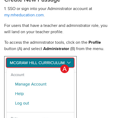
1. SSO or sign into your Administrator account at
my.mheducation.com
.
For users that have a teacher and administrator role, you
will land on your teacher profile.
To access the administrator tools, click on the
Profile
button (A) and select
Administrator
(B) from the menu.