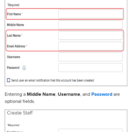
Entering a
Middle Name
,
Username
, and
Password
are
optional fields.