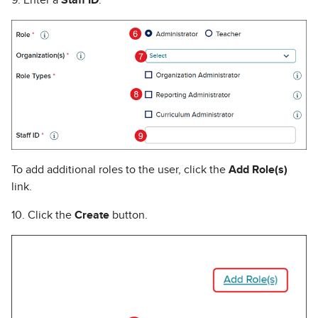
To add additional roles to the user, click the
Add Role(s)
link.
10. Click the
Create
button.