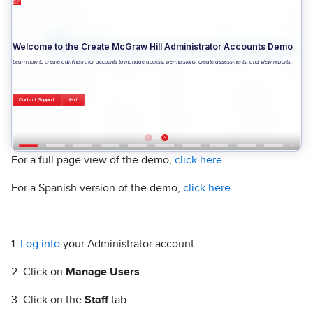
For a full page view of the demo,
click here
.
For a Spanish version of the demo,
click here
.
1.
Log into
your Administrator account.
2. Click on
Manage Users
.
3. Click on the
Staff
tab.