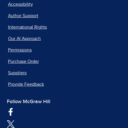
Accessibility
Author Support
International Rights
Our AI Approach
Permissions
Purchase Order
Suppliers
Provide Feedback
Follow McGraw Hill