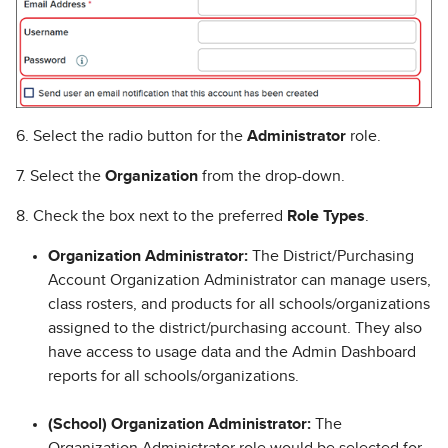
6. Select the radio button for the
Administrator
role.
7. Select the
Organization
from the drop-down.
8. Check the box next to the preferred
Role Types
.
Organization Administrator:
The District/Purchasing
Account Organization Administrator can manage users,
class rosters, and products for all schools/organizations
assigned to the district/purchasing account. They also
have access to usage data and the Admin Dashboard
reports for all schools/organizations.
(School) Organization Administrator:
The
Organization Administrator role would be selected for