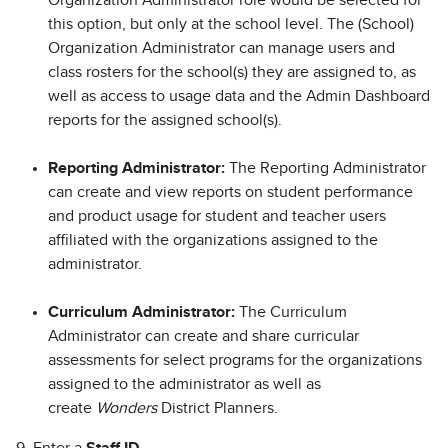
this option, but only at the school level. The (School)
Organization Administrator can manage users and
class rosters for the school(s) they are assigned to, as
well as access to usage data and the Admin Dashboard
reports for the assigned school(s).
Reporting Administrator:
The Reporting Administrator
can create and view reports on student performance
and product usage for student and teacher users
affiliated with the organizations assigned to the
administrator.
Curriculum Administrator:
The Curriculum
Administrator can create and share curricular
assessments for select programs for the organizations
assigned to the administrator as well as
create
Wonders
District Planners.
9. Enter a
Staff ID
.