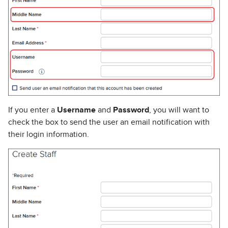
If you enter a
Username
and
Password
, you will want to
check the box to send the user an email notification with
their login information.