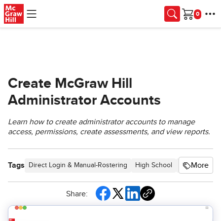
Skip to main content
Cart
Create McGraw Hill
Administrator Accounts
Learn how to create administrator accounts to manage
access, permissions, create assessments, and view reports.
Tags
More
Direct Login & Manual-Rostering
High School
SSO & Auto-R
Share: