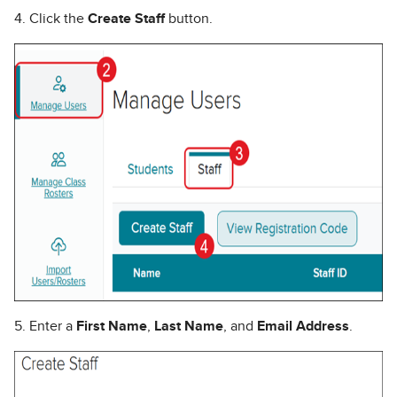
4. Click the
Create Staff
button.
5. Enter a
First Name
,
Last Name
, and
Email Address
.