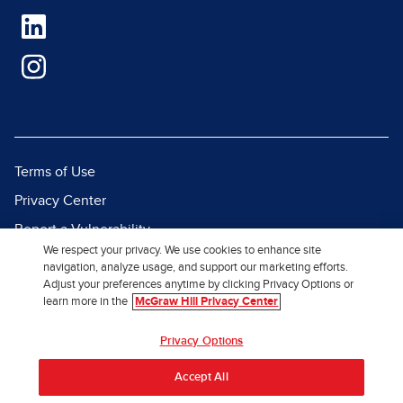
Terms of Use
Privacy Center
Report a Vulnerability
We respect your privacy. We use cookies to enhance site
Report Piracy
navigation, analyze usage, and support our marketing efforts.
Adjust your preferences anytime by clicking Privacy Options or
Site Map
learn more in the
McGraw Hill Privacy Center
© 2026 McGraw Hill. All Rights
Privacy Options
Reserved.
Accept All