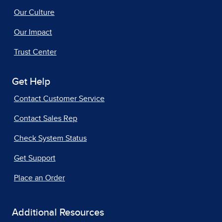
Our Culture
Our Impact
Trust Center
Get Help
Contact Customer Service
Contact Sales Rep
Check System Status
Get Support
Place an Order
Additional Resources