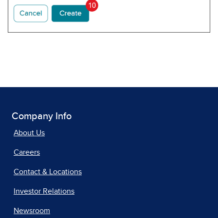
Company Info
About Us
Careers
Contact & Locations
Investor Relations
Newsroom