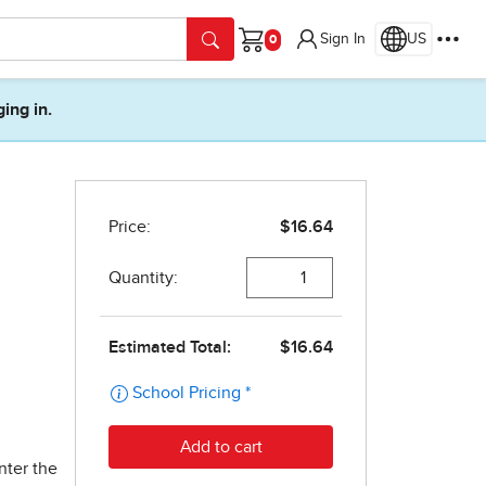
Sign In
US
Cart
ging in.
nter the