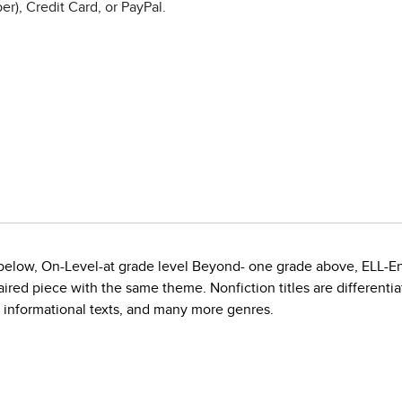
r), Credit Card, or PayPal.
e below, On-Level-at grade level Beyond- one grade above, ELL-E
red piece with the same theme. Nonfiction titles are differentiate
, informational texts, and many more genres.