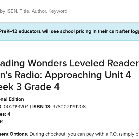
PreK–12 educators will see school pricing in their cart after log
ading Wonders Leveled Reader
n's Radio: Approaching Unit 4
ek 3 Grade 4
nal Edition
:
0021191204 |
ISBN 13:
9780021191208
es:
4
14
ent Options
: During checkout, you can pay with a P.O. (simply e