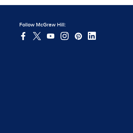
Follow McGraw Hill: