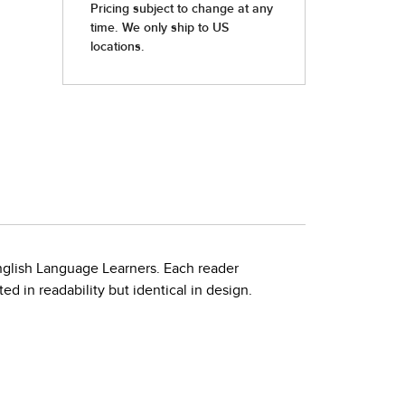
nglish Language Learners. Each reader
d in readability but identical in design.