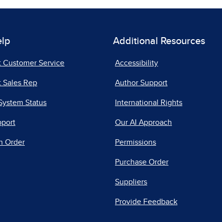
elp
Additional Resources
t Customer Service
Accessibility
 Sales Rep
Author Support
System Status
International Rights
pport
Our AI Approach
n Order
Permissions
Purchase Order
Suppliers
Provide Feedback