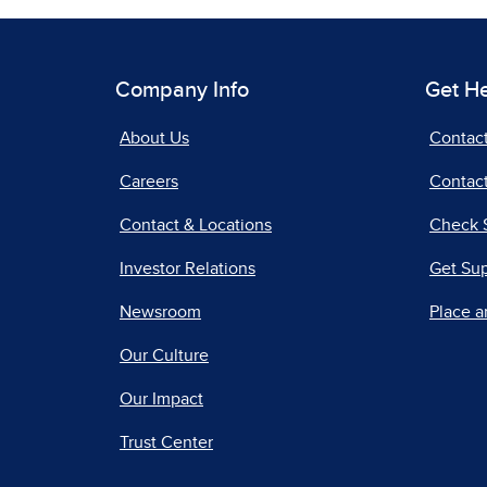
Company Info
Get H
About Us
Contac
Careers
Contact
Contact & Locations
Check 
Investor Relations
Get Su
Newsroom
Place a
Our Culture
Our Impact
Trust Center