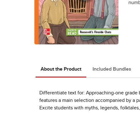
numbe
About the Product
Included Bundles
Differentiate text for: Approaching-one grad
features a main selection accompanied by a pai
Excite students with myths, legends, folktales