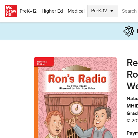
Skip to main content
PreK–12
Higher Ed
Medical
Re
Ro
We
Natio
MHID
Grad
© 20
Paym