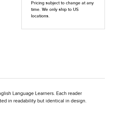
nglish Language Learners. Each reader
d in readability but identical in design.