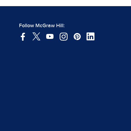
Follow McGraw Hill: