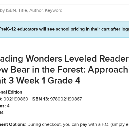
PreK–12 educators will see school pricing in their cart after log
ading Wonders Leveled Reader
w Bear in the Forest: Approach
it 3 Week 1 Grade 4
nal Edition
:
0021190860 |
ISBN 13:
9780021190867
es:
4
14
ent Options
: During checkout, you can pay with a P.O. (simply e