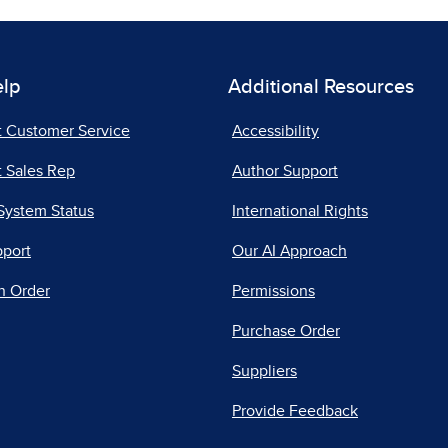
elp
Additional Resources
t Customer Service
Accessibility
 Sales Rep
Author Support
System Status
International Rights
pport
Our AI Approach
n Order
Permissions
Purchase Order
Suppliers
Provide Feedback