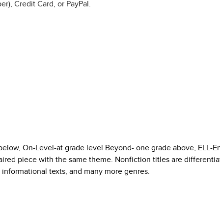
r), Credit Card, or PayPal.
e below, On-Level-at grade level Beyond- one grade above, ELL-E
red piece with the same theme. Nonfiction titles are differentiate
, informational texts, and many more genres.