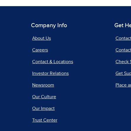
Company Info
Get H
About Us
Contac
Careers
Contact
Contact & Locations
Check 
Investor Relations
Get Su
Newsroom
Place a
Our Culture
Our Impact
Trust Center