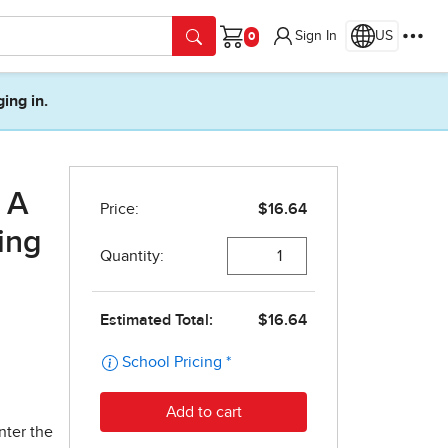
Sign In
US
Cart
ging in.
 A
ing
nter the