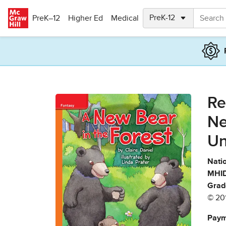
Skip to main content
PreK–12
Higher Ed
Medical
Re
Ne
Un
Natio
MHID
Grad
© 20
Paym