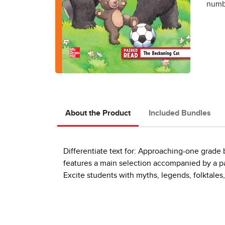
numbe
About the Product
Included Bundles
Differentiate text for: Approaching-one grad
features a main selection accompanied by a pai
Excite students with myths, legends, folktales