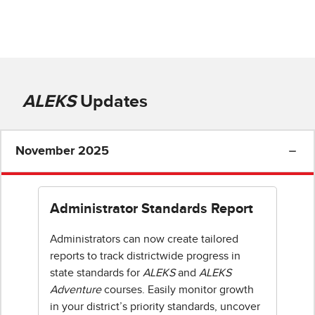
ALEKS
Updates
November 2025
Administrator Standards Report
Administrators can now create tailored
reports to track districtwide progress in
state standards for
ALEKS
and
ALEKS
Adventure
courses. Easily monitor growth
in your district’s priority standards, uncover