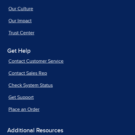
Our Culture
Our Impact
Trust Center
Get Help
Contact Customer Service
Contact Sales Rep
Check System Status
Get Support
Place an Order
Additional Resources