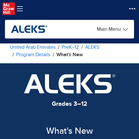
Skip to main content
Main Menu
United Arab Emirates
PreK–12
ALEKS
Program Details
What's New
Grades 3–12
What's New