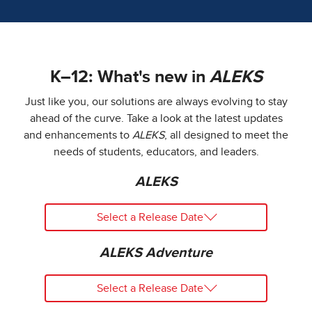
K–12: What's new in
ALEKS
Just like you, our solutions are always evolving to stay
ahead of the curve. Take a look at the latest updates
and enhancements to
ALEKS
, all designed to meet the
needs of students, educators, and leaders.
ALEKS
Select a Release Date
ALEKS Adventure
Select a Release Date