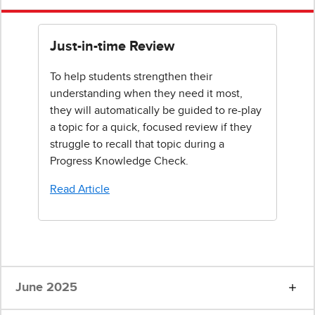
Just-in-time Review
To help students strengthen their
understanding when they need it most,
they will automatically be guided to re-play
a topic for a quick, focused review if they
struggle to recall that topic during a
Progress Knowledge Check.
Read Article
June 2025