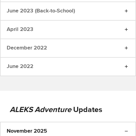
June 2023 (Back-to-School)
April 2023
December 2022
June 2022
ALEKS Adventure
Updates
November 2025