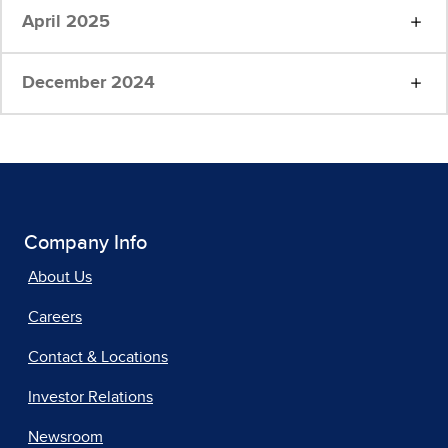
April 2025
December 2024
Company Info
About Us
Careers
Contact & Locations
Investor Relations
Newsroom