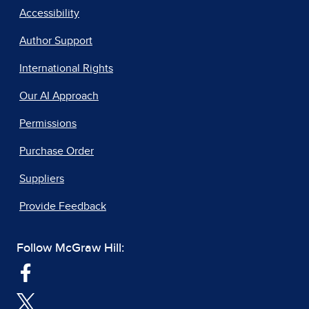
Accessibility
Author Support
International Rights
Our AI Approach
Permissions
Purchase Order
Suppliers
Provide Feedback
Follow McGraw Hill: