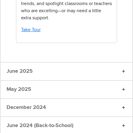
trends, and spotlight classrooms or teachers
who are excelling—or may need a little
extra support.
Take Tour
June 2025
May 2025
December 2024
June 2024 (Back-to-School)