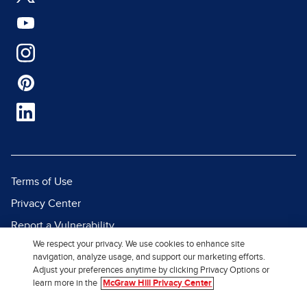
Terms of Use
Privacy Center
Report a Vulnerability
We respect your privacy. We use cookies to enhance site
Report Piracy
navigation, analyze usage, and support our marketing efforts.
Site Map
Adjust your preferences anytime by clicking Privacy Options or
learn more in the
McGraw Hill Privacy Center
© 2026 McGraw Hill. All Rights