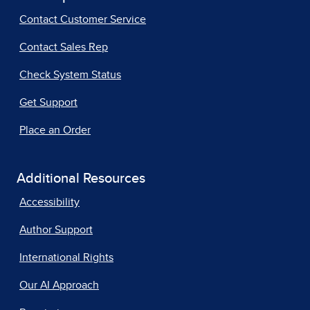
Contact Customer Service
Contact Sales Rep
Check System Status
Get Support
Place an Order
Additional Resources
Accessibility
Author Support
International Rights
Our AI Approach