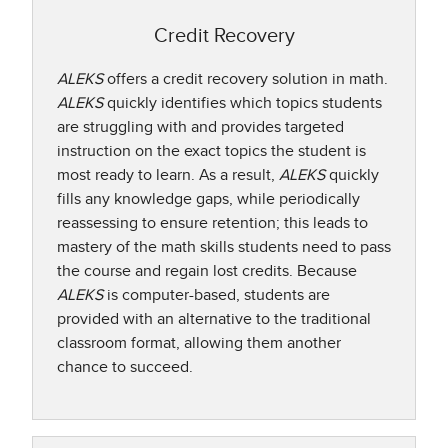
Credit Recovery
ALEKS
offers a credit recovery solution in math.
ALEKS
quickly identifies which topics students
are struggling with and provides targeted
instruction on the exact topics the student is
most ready to learn. As a result,
ALEKS
quickly
fills any knowledge gaps, while periodically
reassessing to ensure retention; this leads to
mastery of the math skills students need to pass
the course and regain lost credits. Because
ALEKS
is computer-based, students are
provided with an alternative to the traditional
classroom format, allowing them another
chance to succeed.​