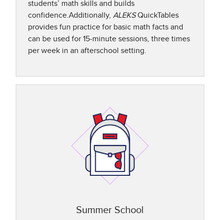
students’ math skills and builds
confidence.Additionally,
ALEKS
QuickTables
provides fun practice for basic math facts and
can be used for 15-minute sessions, three times
per week in an afterschool setting.​
Summer School