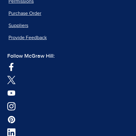
Permissions
Purchase Order
Suppliers
Provide Feedback
Follow McGraw Hill: