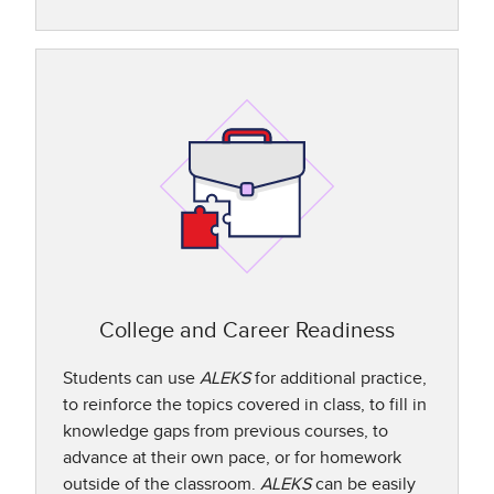
College and Career Readiness
Students can use
ALEKS
for additional practice,
to reinforce the topics covered in class, to fill in
knowledge gaps from previous courses, to
advance at their own pace, or for homework
outside of the classroom.
ALEKS
can be easily