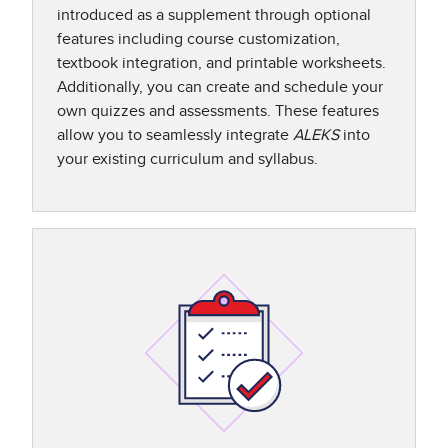
introduced as a supplement through optional
features including course customization,
textbook integration, and printable worksheets.
Additionally, you can create and schedule your
own quizzes and assessments. These features
allow you to seamlessly integrate
ALEKS
into
your existing curriculum and syllabus.​