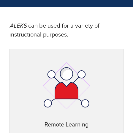
ALEKS
can be used for a variety of
instructional purposes.
Remote Learning​