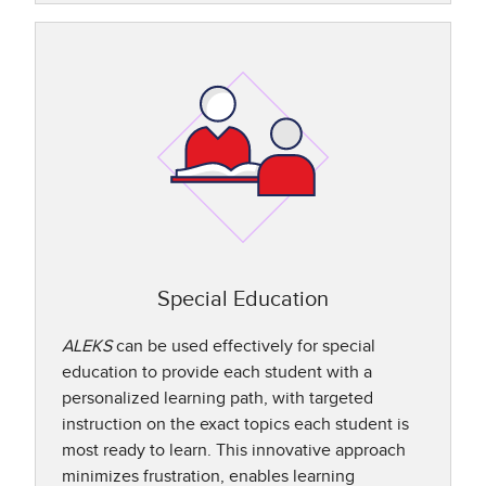
Special Education
ALEKS
can be used effectively for special
education to provide each student with a
personalized learning path, with targeted
instruction on the exact topics each student is
most ready to learn. This innovative approach
minimizes frustration, enables learning