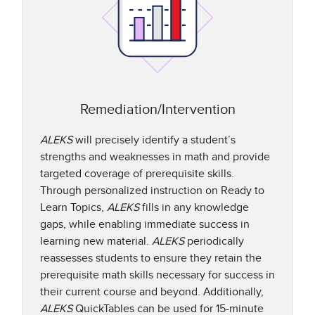
Remediation/Intervention
ALEKS
will precisely identify a student’s
strengths and weaknesses in math and provide
targeted coverage of prerequisite skills.
Through personalized instruction on Ready to
Learn Topics,
ALEKS
fills in any knowledge
gaps, while enabling immediate success in
learning new material.
ALEKS
periodically
reassesses students to ensure they retain the
prerequisite math skills necessary for success in
their current course and beyond. Additionally,
ALEKS
QuickTables can be used for 15-minute