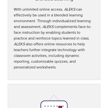
With unlimited online access,
ALEKS
can
effectively be used in a blended learning
environment. Through individualized learning
and assessment,
ALEKS
complements face-to-
face instruction by enabling students to
practice and reinforce topics learned in class.
ALEKS
also offers online resources to help
teachers further integrate technology with
classroom activities, including dynamic
reporting, customizable quizzes, and
personalized worksheets.​