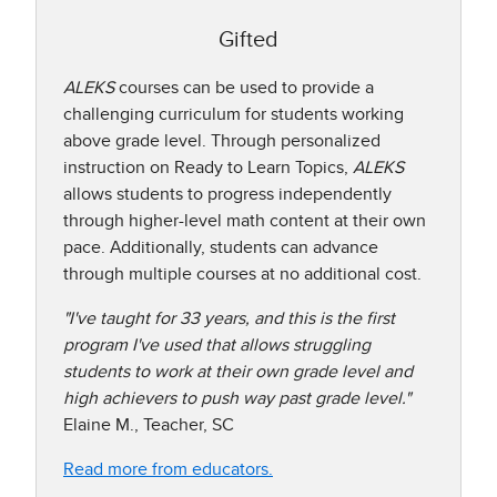
Gifted
ALEKS
courses can be used to provide a
challenging curriculum for students working
above grade level. Through personalized
instruction on Ready to Learn Topics,
ALEKS
allows students to progress independently
through higher-level math content at their own
pace. Additionally, students can advance
through multiple courses at no additional cost.
"I've taught for 33 years, and this is the first
program I've used that allows struggling
students to work at their own grade level and
high achievers to push way past grade level."
Elaine M., Teacher, SC
Read more from educators.