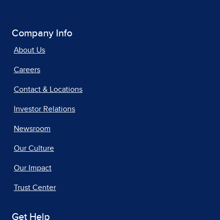
Company Info
About Us
Careers
Contact & Locations
Investor Relations
Newsroom
Our Culture
Our Impact
Trust Center
Get Help