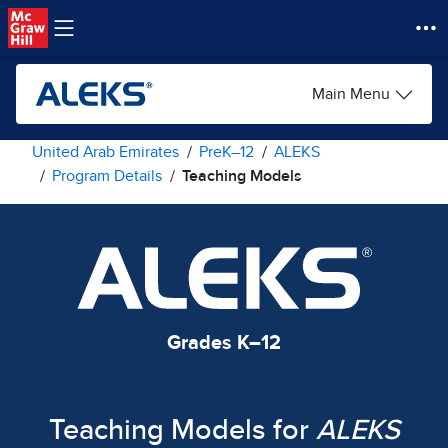
Skip to main content
Main Menu
United Arab Emirates
PreK–12
ALEKS
Program Details
Teaching Models
Grades K–12
Teaching Models for
ALEKS