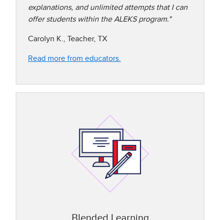
explanations, and unlimited attempts that I can
offer students within the ALEKS program."
Carolyn K., Teacher, TX
Read more from educators.
Blended Learning