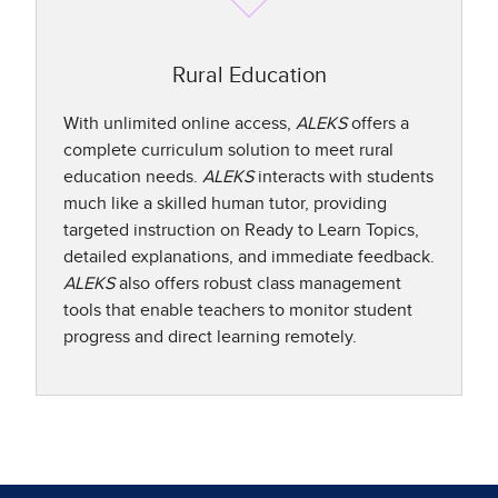
Rural Education
With unlimited online access,
ALEKS
offers a
complete curriculum solution to meet rural
education needs.
ALEKS
interacts with students
much like a skilled human tutor, providing
targeted instruction on Ready to Learn Topics,
detailed explanations, and immediate feedback.
ALEKS
also offers robust class management
tools that enable teachers to monitor student
progress and direct learning remotely.​