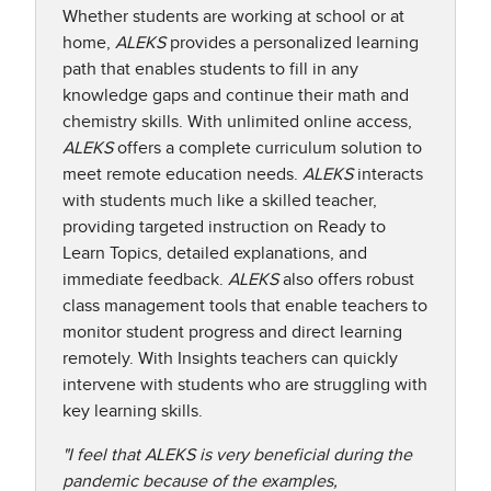
Whether students are working at school or at
home,
ALEKS
provides a personalized learning
path that enables students to fill in any
knowledge gaps and continue their math and
chemistry skills. With unlimited online access,
ALEKS
offers a complete curriculum solution to
meet remote education needs.
ALEKS
interacts
with students much like a skilled teacher,
providing targeted instruction on Ready to
Learn Topics, detailed explanations, and
immediate feedback.
ALEKS
also offers robust
class management tools that enable teachers to
monitor student progress and direct learning
remotely. With Insights teachers can quickly
intervene with students who are struggling with
key learning skills.​
"I feel that ALEKS is very beneficial during the
pandemic because of the examples,