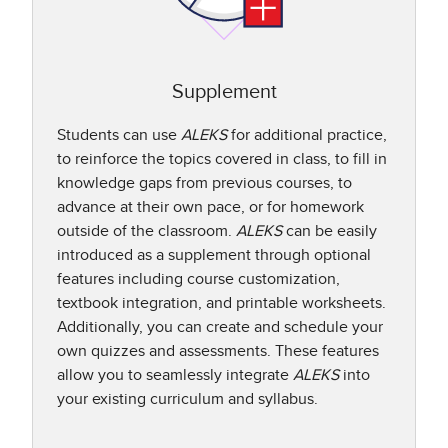
Supplement
Students can use
ALEKS
for additional practice,
to reinforce the topics covered in class, to fill in
knowledge gaps from previous courses, to
advance at their own pace, or for homework
outside of the classroom.
ALEKS
can be easily
introduced as a supplement through optional
features including course customization,
textbook integration, and printable worksheets.
Additionally, you can create and schedule your
own quizzes and assessments. These features
allow you to seamlessly integrate
ALEKS
into
your existing curriculum and syllabus.​