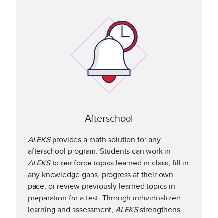
Afterschool
ALEKS
provides a math solution for any
afterschool program. Students can work in
ALEKS
to reinforce topics learned in class, fill in
any knowledge gaps, progress at their own
pace, or review previously learned topics in
preparation for a test. Through individualized
learning and assessment,
ALEKS
strengthens