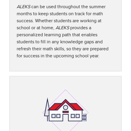
ALEKS
can be used throughout the summer
months to keep students on track for math
success. Whether students are working at
school or at home,
ALEKS
provides a
personalized learning path that enables
students to fill in any knowledge gaps and
refresh their math skills, so they are prepared
for success in the upcoming school year.​