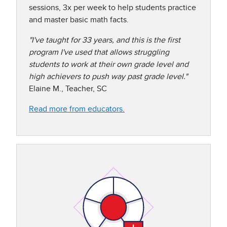
sessions, 3x per week to help students practice
and master basic math facts.​​
"I've taught for 33 years, and this is the first
program I've used that allows struggling
students to work at their own grade level and
high achievers to push way past grade level."
Elaine M., Teacher, SC
Read more from educators.