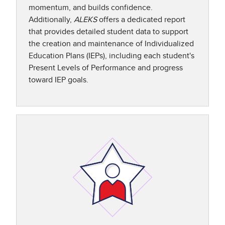
momentum, and builds confidence.
Additionally,
ALEKS
offers a dedicated report
that provides detailed student data to support
the creation and maintenance of Individualized
Education Plans (IEPs), including each student's
Present Levels of Performance and progress
toward IEP goals.​