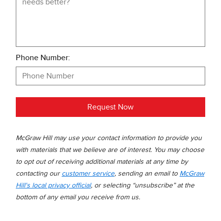
Phone Number:
Request Now
McGraw Hill may use your contact information to provide you
with materials that we believe are of interest. You may choose
to opt out of receiving additional materials at any time by
contacting our
customer service
, sending an email to
McGraw
Hill's local privacy official
, or selecting “unsubscribe” at the
bottom of any email you receive from us.