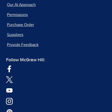
Our AI Approach
Permissions
Purchase Order
Suppliers
Provide Feedback
Follow McGraw Hill: