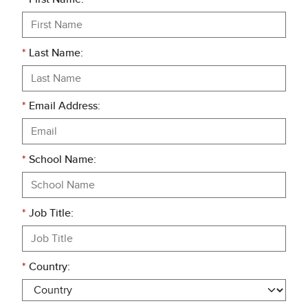
*
Last Name:
*
Email Address:
*
School Name:
*
Job Title:
*
Country: