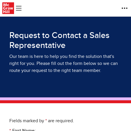
Skip to main content
Request to Contact a Sales
Representative
Our team is here to help you find the solution that's
right for you. Please fill out the form below so we can
route your request to the right team member.
Fields marked by
*
are required.
*
First Name: