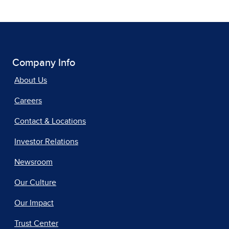
Company Info
About Us
Careers
Contact & Locations
Investor Relations
Newsroom
Our Culture
Our Impact
Trust Center