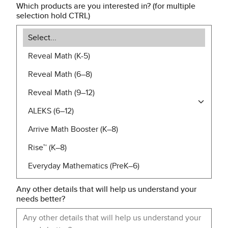
Which products are you interested in? (for multiple
selection hold CTRL)
Any other details that will help us understand your
needs better?