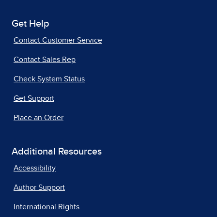
Get Help
Contact Customer Service
Contact Sales Rep
Check System Status
Get Support
Place an Order
Additional Resources
Accessibility
Author Support
International Rights