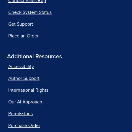
Contact Sales Rep
Check System Status
Get Support
Place an Order
Additional Resources
Accessibility
Author Support
International Rights
Our AI Approach
Permissions
Purchase Order