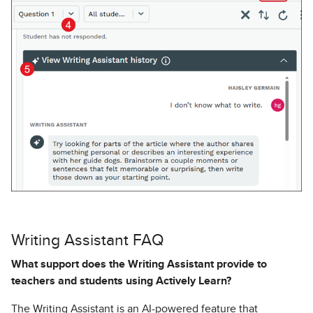
Writing Assistant FAQ
What support does the Writing Assistant provide to
teachers and students using Actively Learn?
The Writing Assistant is an AI-powered feature that