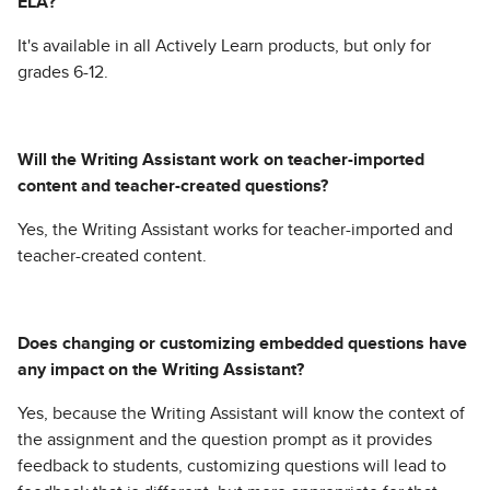
ELA?
It's available in all Actively Learn products, but only for
grades 6-12.
Will the Writing Assistant work on teacher-imported
content and teacher-created questions?
Yes, the Writing Assistant works for teacher-imported and
teacher-created content.
Does changing or customizing embedded questions have
any impact on the Writing Assistant?
Yes, because the Writing Assistant will know the context of
the assignment and the question prompt as it provides
feedback to students, customizing questions will lead to