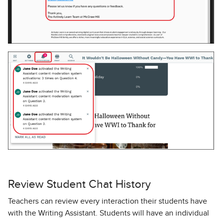
Review Student Chat History
Teachers can review every interaction their students have
with the Writing Assistant. Students will have an individual