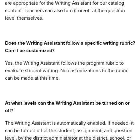
are appropriate for the Writing Assistant for our catalog
content. Teachers can also turn it on/off at the question
level themselves.
Does the Writing Assistant follow a specific writing rubric?
Can it be customized?
Yes, the Writing Assistant follows the program rubric to
evaluate student writing. No customizations to the rubric
can be made at this time.
At what levels can the Writing Assistant be turned on or
off?
The Writing Assistant is automatically enabled. If needed, it
can be turned off at the student, assignment, and question
level. by the district administrator at the district, school, or