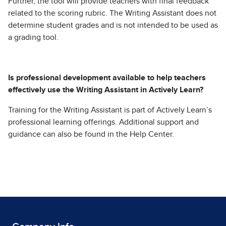
Further, the tool will provide teachers with final feedback
related to the scoring rubric. The Writing Assistant does not
determine student grades and is not intended to be used as
a grading tool.
Is professional development available to help teachers
effectively use the Writing Assistant in Actively Learn?
Training for the Writing Assistant is part of Actively Learn’s
professional learning offerings. Additional support and
guidance can also be found in the Help Center.