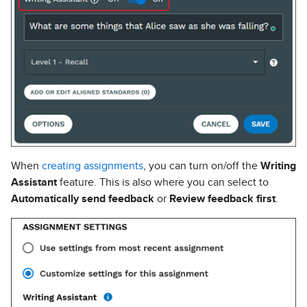
When
creating assignments
, you can turn on/off the
Writing
Assistant
feature. This is also where you can select to
Automatically send feedback
or
Review feedback first
.