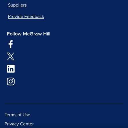
Suppliers
Provide Feedback
Follow McGraw Hill
Terms of Use
Privacy Center