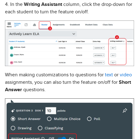
4. In the
Writing Assistant
column, click the drop-down for
each student to turn the feature on/off.
When making customizations to questions for
text
or
video
assignments, you can also turn the feature on/off for
Short
Answer
questions.