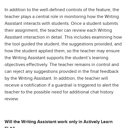
In addition to the well-defined controls of the feature, the
teacher plays a central role in monitoring how the Writing
Assistant interacts with students. Once a student submits
their assignment, the teacher can review each Writing
Assistant interaction in detail. This includes examining how
the tool guided the student, the suggestions provided, and
how the student applied them, so the teacher may ensure
the Writing Assistant supports the student’s learning
objectives effectively. The teacher remains in control and
can reject any suggestions provided in the final feedback
by the Writing Assistant. In addition, the teacher will
receive a notification if a guardrail is triggered to alert the
teacher to the possible need for additional chat history
review.
Will the Writing Assistant work only in Actively Learn