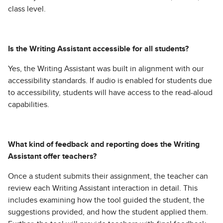
class level.
Is the Writing Assistant accessible for all students?
Yes, the Writing Assistant was built in alignment with our
accessibility standards. If audio is enabled for students due
to accessibility, students will have access to the read-aloud
capabilities.
What kind of feedback and reporting does the Writing
Assistant offer teachers?
Once a student submits their assignment, the teacher can
review each Writing Assistant interaction in detail. This
includes examining how the tool guided the student, the
suggestions provided, and how the student applied them.