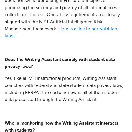
operation while upholding MH’s core principles of
prioritizing the security and privacy of all information we
collect and process. Our safety requirements are closely
aligned with the NIST Artificial Intelligence Risk
Management Framework.
Here is a link to our Nutrition
label
.
Does the Writing Assistant comply with student data
privacy laws?
Yes, like all MH institutional products, Writing Assistant
complies with federal and state student data privacy laws,
including FERPA. The customer owns all of their student
data processed through the Writing Assistant.
Who is monitoring how the Writing Assistant interacts
with students?