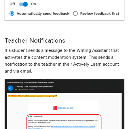
Teacher Notifications
If a student
sends a message to the Writing Assistant that
activates the content moderation system.
This sends a
notification to the teacher in their Actively Learn account
and via email.