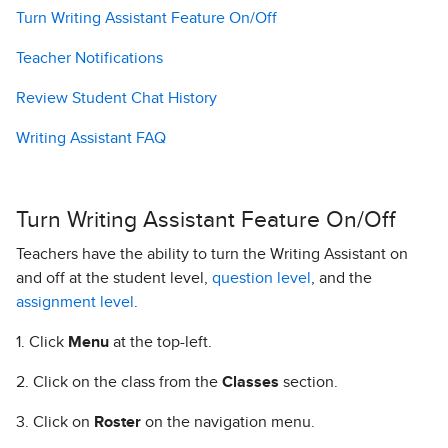
Turn Writing Assistant Feature On/Off
Teacher Notifications
Review Student Chat History
Writing Assistant FAQ
Turn Writing Assistant Feature On/Off
Teachers have the ability to turn the Writing Assistant on
and off at the student level,
question level
, and the
assignment level
.
1. Click
Menu
at the top-left.
2. Click on the class from the
Classes
section.
3. Click on
Roster
on the navigation menu.