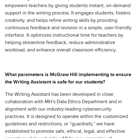
empowers teachers by giving students instant, on-demand
support in the writing process. It engages students, fosters
creativity, and helps refine writing skills by providing
continuous feedback and revision in a simple, user-friendly
interface. It optimizes instructional time for teachers by
helping streamline feedback, reduce administrative
workload, and enhance overall classroom efficiency.
What parameters is McGraw Hill implementing to ensure
the Writing Assistant is safe for our students?
The Writing Assistant has been developed in close
collaboration with MH’s Data Ethics Department and in
alignment with our industry-leading cybersecurity
practices. It is designed to operate within the customized
guidelines and restrictions, or “guardrails,” we have
established to promote safe, ethical, legal, and effective