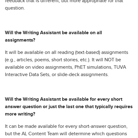
feedback that is different, but more appropriate for that
question.
Will the Writing Assistant be available on all
assignments?
It will be available on all reading (text-based) assignments
(e.g., articles, poems, short stories, etc.). It will NOT be
available on video assignments, PhET simulations, TUVA
Interactive Data Sets, or slide-deck assignments.
Will the Writing Assistant be available for every short
answer question or just the last one that typically requires
more writing?
It can be made available for every short-answer question,
but the AL Content Team will determine which questions