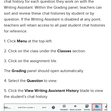
chat history for each question they work on with the
Writing Assistant. Within the Grading panel, teachers can
sort and review these chat histories by student or by
question. If the Writing Assistant is disabled at any point,
teachers will retain access to all past student chat histories
for reference.
1. Click
Menu
at the top-left.
2. Click on the class under the
Classes
section.
3. Click on the assignment tile.
The
Grading
panel should open automatically.
4. Select the
Question
to view.
5. Click the
View Writing Assistant History
blade to view
the student's chat history.