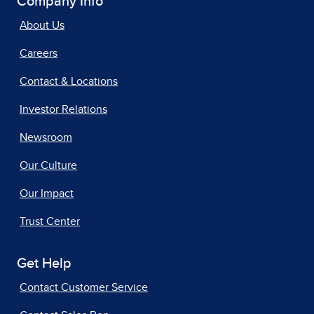
Company Info
About Us
Careers
Contact & Locations
Investor Relations
Newsroom
Our Culture
Our Impact
Trust Center
Get Help
Contact Customer Service