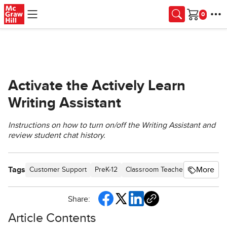
Skip to main content
Cart
Activate the Actively Learn
Writing Assistant
Instructions on how to turn on/off the Writing Assistant and
review student chat history.
Tags
More
Customer Support
PreK-12
Classroom Teacher
Elementar
Share:
Article Contents