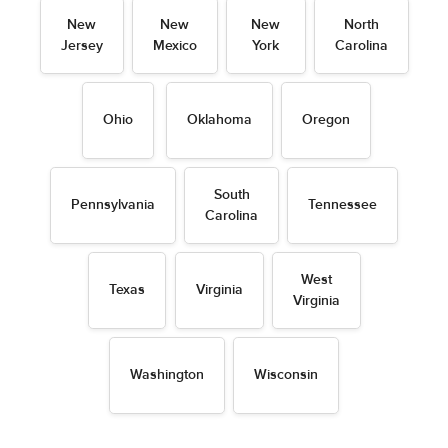
New
New
New
North
Jersey
Mexico
York
Carolina
Ohio
Oklahoma
Oregon
South
Pennsylvania
Tennessee
Carolina
West
Texas
Virginia
Virginia
Washington
Wisconsin