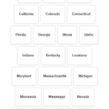
California
Colorado
Connecticut
Florida
Georgia
Illinois
Idaho
Indiana
Kentucky
Louisiana
Maryland
Massachusetts
Michigan
Minnesota
Mississippi
Nevada