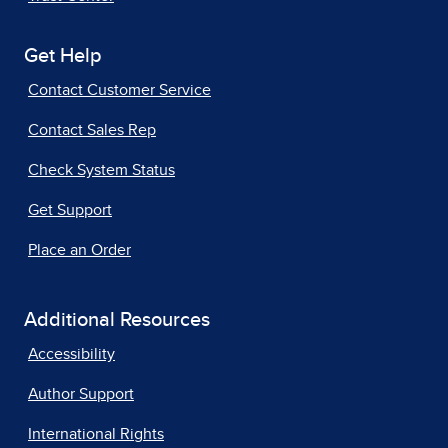
Get Help
Contact Customer Service
Contact Sales Rep
Check System Status
Get Support
Place an Order
Additional Resources
Accessibility
Author Support
International Rights