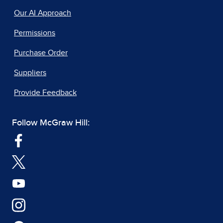
Our AI Approach
Permissions
Purchase Order
Suppliers
Provide Feedback
Follow McGraw Hill: