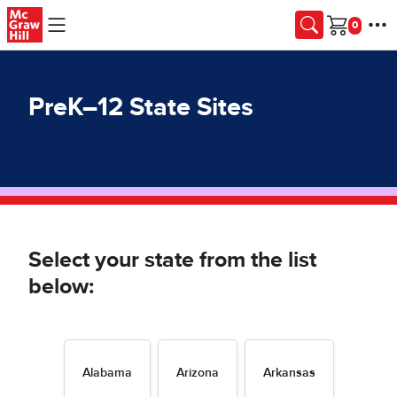
Skip to main content
Cart
PreK–12 State Sites
Select your state from the list
below:
Alabama
Arizona
Arkansas