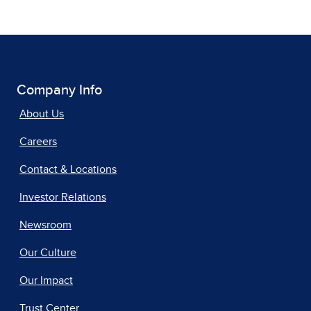
Company Info
About Us
Careers
Contact & Locations
Investor Relations
Newsroom
Our Culture
Our Impact
Trust Center