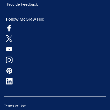
Provide Feedback
Follow McGraw Hill:
Terms of Use