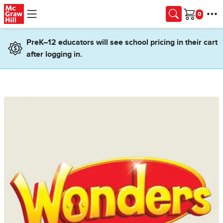
Skip to main content
Cart
PreK–12 educators will see school pricing in their cart
after logging in.