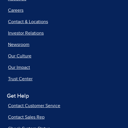
Careers
Contact & Locations
Investor Relations
Newsroom
Our Culture
Our Impact
Trust Center
Get Help
Contact Customer Service
Contact Sales Rep