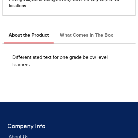
About the Product
What Comes In The Box
Differentiated text for one grade below level
learners.
Company Info
About Us