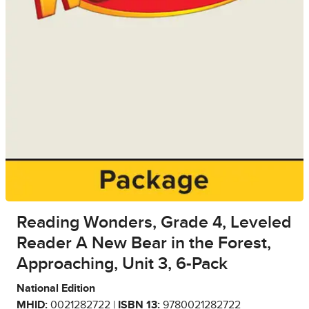
Reading Wonders, Grade 4, Leveled
Reader A New Bear in the Forest,
Approaching, Unit 3, 6-Pack
National Edition
MHID:
0021282722 |
ISBN 13:
9780021282722