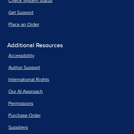
Check System Status
Get Support
Place an Order
Additional Resources
Accessibility
Author Support
International Rights
Our AI Approach
Permissions
Purchase Order
Suppliers