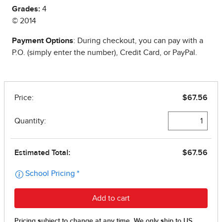
Grades:
4
© 2014
Payment Options
: During checkout, you can pay with a
P.O. (simply enter the number), Credit Card, or PayPal.