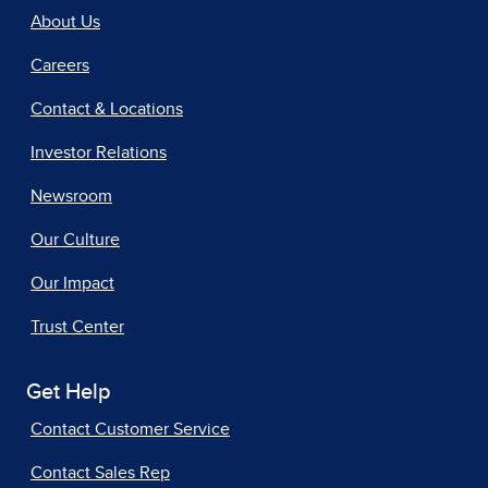
About Us
Careers
Contact & Locations
Investor Relations
Newsroom
Our Culture
Our Impact
Trust Center
Get Help
Contact Customer Service
Contact Sales Rep