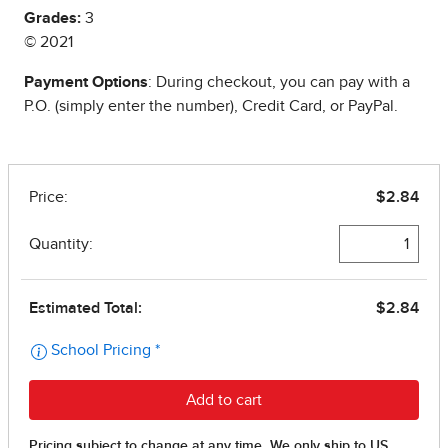
Grades:
3
© 2021
Payment Options
: During checkout, you can pay with a
P.O. (simply enter the number), Credit Card, or PayPal.