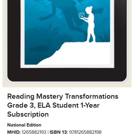
Reading Mastery Transformations
Grade 3, ELA Student 1-Year
Subscription
National Edition
MHID:
1265882193 |
ISBN 13:
9781265882198