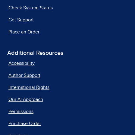
Check System Status
Get Support
Place an Order
Additional Resources
Accessibility
Author Support
International Rights
Our AI Approach
Permissions
Purchase Order