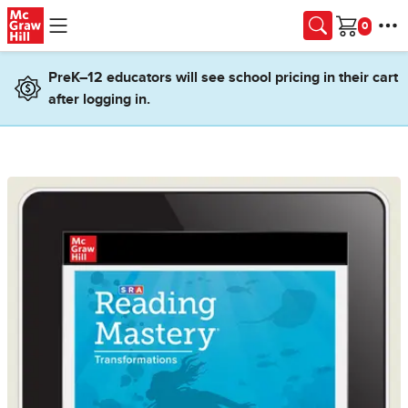
Skip to main content
Cart
PreK–12 educators will see school pricing in their cart
after logging in.