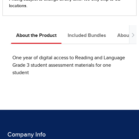
About the Product
Included Bundles
About the
One year of digital access to Reading and Language
Grade 3 student assessment materials for one
student
Company Info