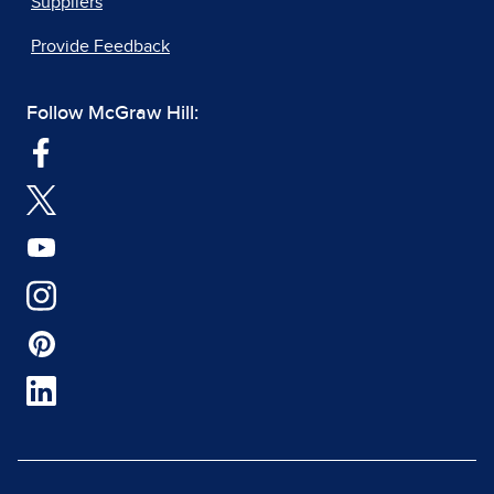
Suppliers
Provide Feedback
Follow McGraw Hill: