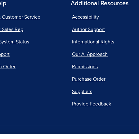
elp
Additional Resources
t Customer Service
Accessibility
 Sales Rep
Author Support
System Status
International Rights
pport
Our AI Approach
n Order
Permissions
Purchase Order
Suppliers
Provide Feedback