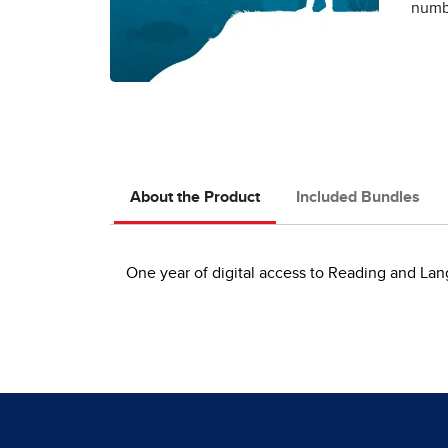
numbe
About the Product
Included Bundles
One year of digital access to Reading and Lan