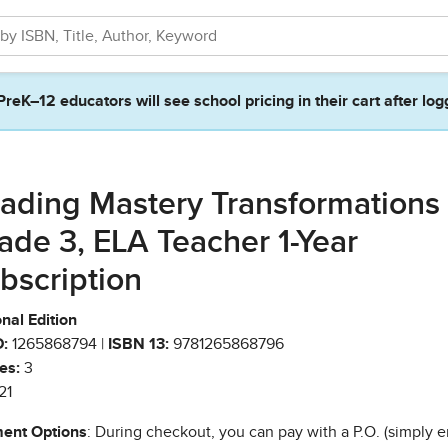
PreK–12 educators will see school pricing in their cart after log
ading Mastery Transformations
ade 3, ELA Teacher 1-Year
bscription
nal Edition
:
1265868794 |
ISBN 13:
9781265868796
es:
3
21
ent Options
: During checkout, you can pay with a P.O. (simply e