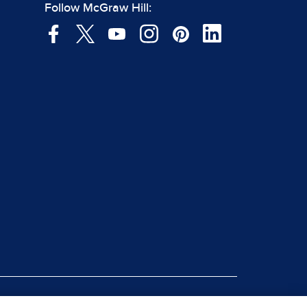
Follow McGraw Hill: