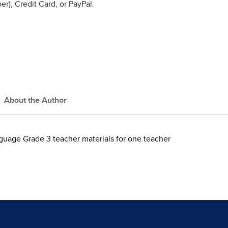
r), Credit Card, or PayPal.
About the Author
guage Grade 3 teacher materials for one teacher