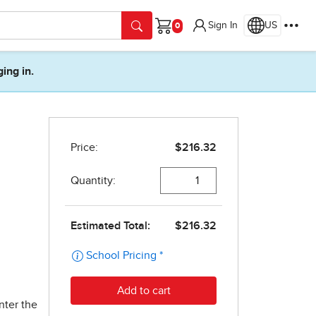
Sign In
US
Cart
ging in.
nter the