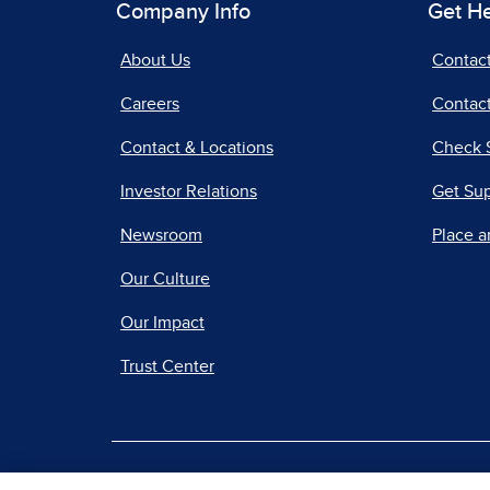
Company Info
Get H
About Us
Contac
Careers
Contact
Contact & Locations
Check 
Investor Relations
Get Su
Newsroom
Place a
Our Culture
Our Impact
Trust Center