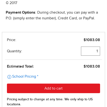
© 2017
Payment Options
: During checkout, you can pay with a
P.O. (simply enter the number), Credit Card, or PayPal.