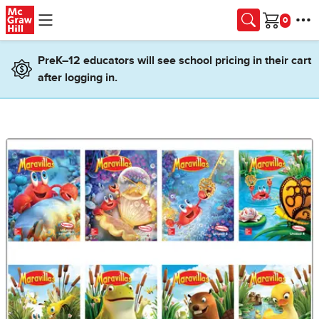
Skip to main content
Cart
PreK–12 educators will see school pricing in their cart
after logging in.