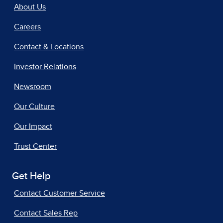
About Us
Careers
Contact & Locations
Investor Relations
Newsroom
Our Culture
Our Impact
Trust Center
Get Help
Contact Customer Service
Contact Sales Rep