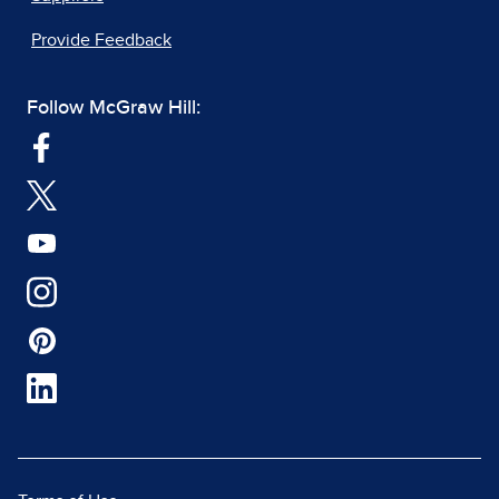
Provide Feedback
Follow McGraw Hill: