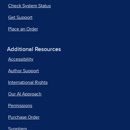
Check System Status
Get Support
Place an Order
Additional Resources
Accessibility
Author Support
International Rights
Our AI Approach
Permissions
Purchase Order
Suppliers