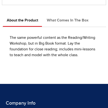
About the Product
What Comes In The Box
The same powerful content as the Reading/Writing
Workshop, but in Big Book format. Lay the
foundation for close reading; includes mini-lessons
to teach and model with the whole class.
Company Info