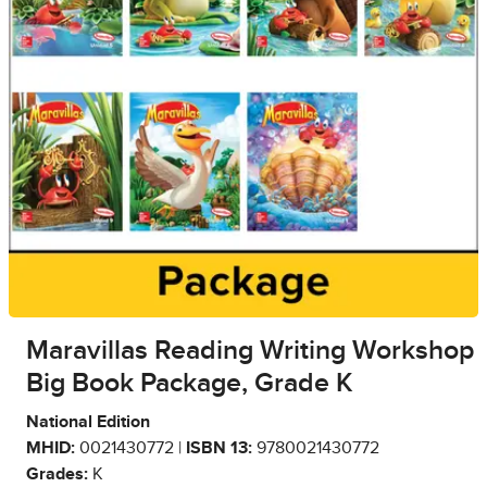
Maravillas Reading Writing Workshop
Big Book Package, Grade K
National Edition
MHID:
0021430772 |
ISBN 13:
9780021430772
Grades:
K