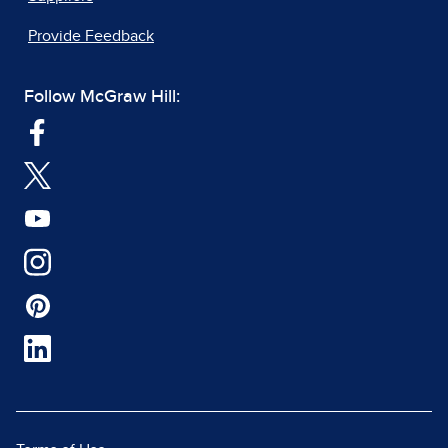
Provide Feedback
Follow McGraw Hill: