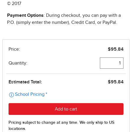
© 2017
Payment Options
: During checkout, you can pay with a
P.O. (simply enter the number), Credit Card, or PayPal.