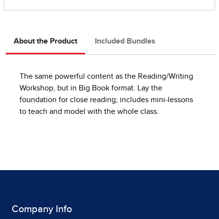
About the Product
Included Bundles
The same powerful content as the Reading/Writing
Workshop, but in Big Book format. Lay the
foundation for close reading; includes mini-lessons
to teach and model with the whole class.
Company Info