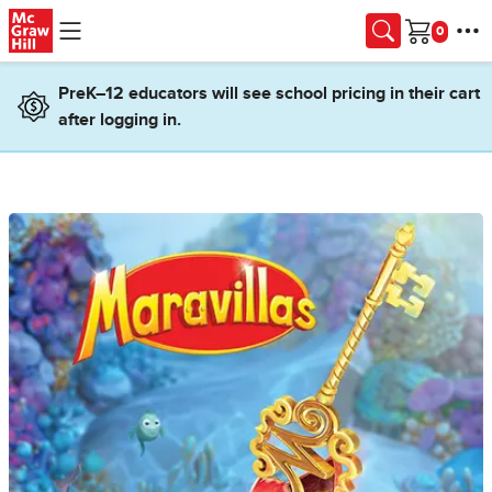
Skip to main content
Cart
PreK–12 educators will see school pricing in their cart
after logging in.