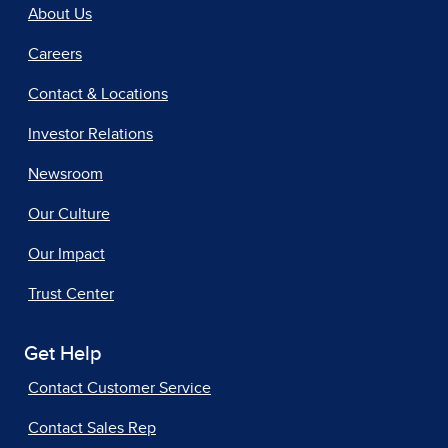
About Us
Careers
Contact & Locations
Investor Relations
Newsroom
Our Culture
Our Impact
Trust Center
Get Help
Contact Customer Service
Contact Sales Rep