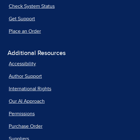
Check System Status
Get Support
Place an Order
Additional Resources
Accessibility
Author Support
International Rights
Our AI Approach
Permissions
Purchase Order
Suppliers