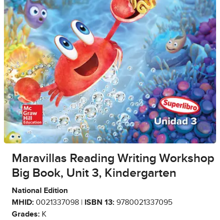
Maravillas Reading Writing Workshop
Big Book, Unit 3, Kindergarten
National Edition
MHID:
0021337098 |
ISBN 13:
9780021337095
Grades:
K