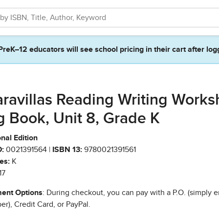
PreK–12 educators will see school pricing in their cart after log
ravillas Reading Writing Work
g Book, Unit 8, Grade K
nal Edition
:
0021391564 |
ISBN 13:
9780021391561
es:
K
17
ent Options
: During checkout, you can pay with a P.O. (simply e
r), Credit Card, or PayPal.