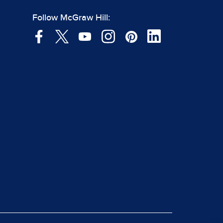
Follow McGraw Hill: