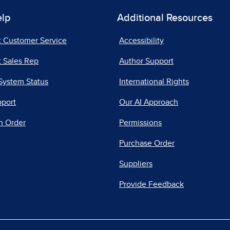
elp
Additional Resources
t Customer Service
Accessibility
 Sales Rep
Author Support
System Status
International Rights
pport
Our AI Approach
n Order
Permissions
Purchase Order
Suppliers
Provide Feedback