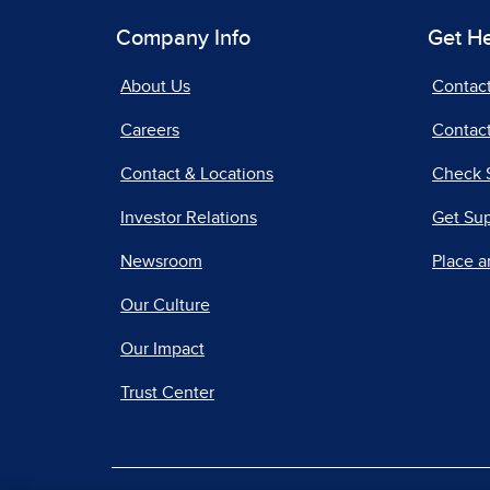
Company Info
Get H
About Us
Contac
Careers
Contact
Contact & Locations
Check 
Investor Relations
Get Su
Newsroom
Place a
Our Culture
Our Impact
Trust Center