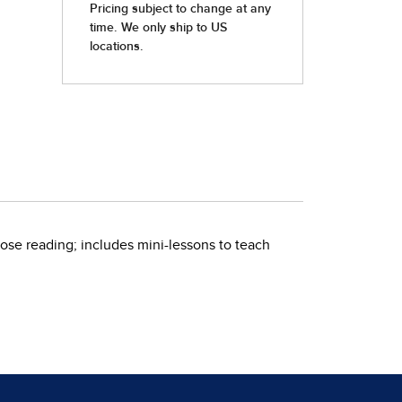
ose reading; includes mini-lessons to teach