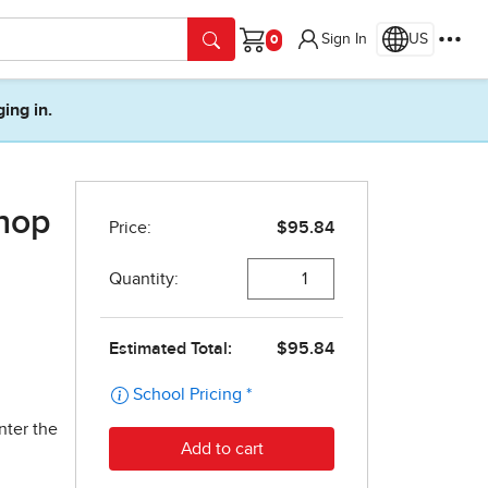
Sign In
US
Cart
ging in.
shop
nter the