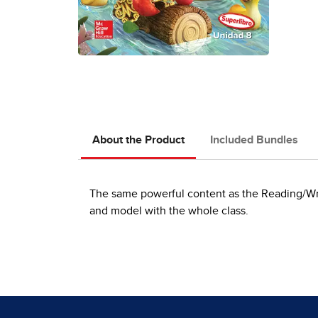
About the Product
Included Bundles
The same powerful content as the Reading/Writ
and model with the whole class.