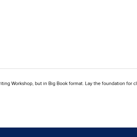
ing Workshop, but in Big Book format. Lay the foundation for cl