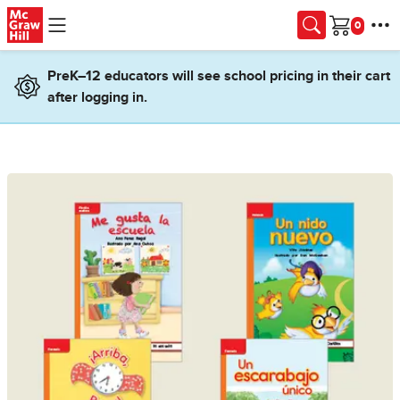
Skip to main content
Cart
PreK–12 educators will see school pricing in their cart
after logging in.