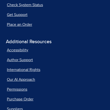
Check System Status
Get Support
Place an Order
Additional Resources
Accessibility
Author Support
International Rights
Our AI Approach
Permissions
Purchase Order
Suppliers