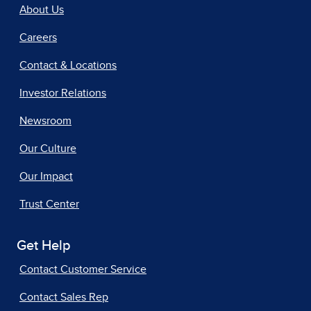
About Us
Careers
Contact & Locations
Investor Relations
Newsroom
Our Culture
Our Impact
Trust Center
Get Help
Contact Customer Service
Contact Sales Rep