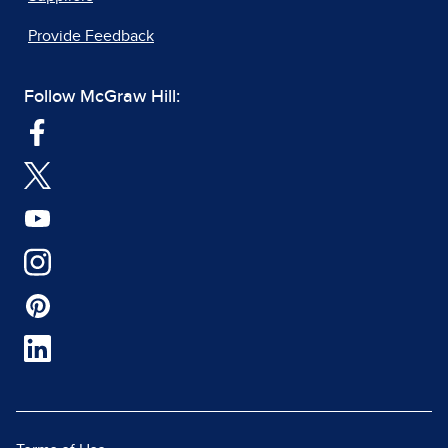
Provide Feedback
Follow McGraw Hill: