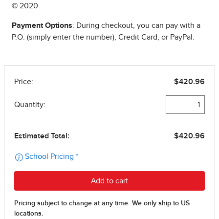
© 2020
Payment Options
: During checkout, you can pay with a
P.O. (simply enter the number), Credit Card, or PayPal.