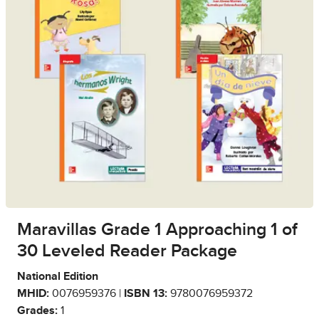
Maravillas Grade 1 Approaching 1 of
30 Leveled Reader Package
National Edition
MHID:
0076959376 |
ISBN 13:
9780076959372
Grades:
1