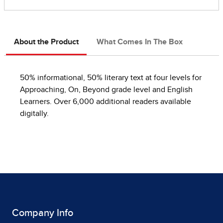
About the Product
What Comes In The Box
50% informational, 50% literary text at four levels for
Approaching, On, Beyond grade level and English
Learners. Over 6,000 additional readers available
digitally.
Company Info