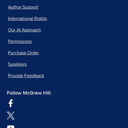
Author Support
International Rights
Our AI Approach
Permissions
Purchase Order
Suppliers
Provide Feedback
Follow McGraw Hill: