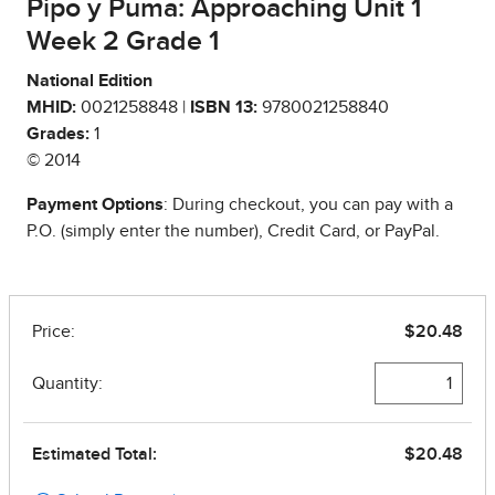
Pipo y Puma: Approaching Unit 1
Week 2 Grade 1
National Edition
MHID:
0021258848 |
ISBN 13:
9780021258840
Grades:
1
© 2014
Payment Options
: During checkout, you can pay with a
P.O. (simply enter the number), Credit Card, or PayPal.