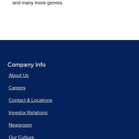
and many more genres.
Company Info
About Us
Careers
Contact & Locations
Investor Relations
Newsroom
Our Culture