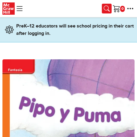
Skip to main content
Cart
PreK–12 educators will see school pricing in their cart
after logging in.