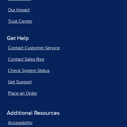
Our Impact
Trust Center
Get Help
Contact Customer Service
Contact Sales Rep
Check System Status
Get Support
Place an Order
Additional Resources
Accessibility