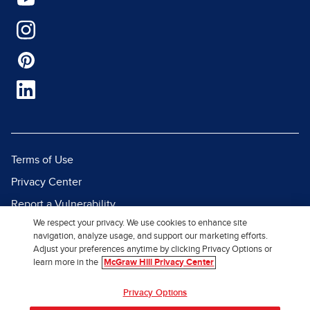
Terms of Use
Privacy Center
Report a Vulnerability
We respect your privacy. We use cookies to enhance site
Report Piracy
navigation, analyze usage, and support our marketing efforts.
Site Map
Adjust your preferences anytime by clicking Privacy Options or
learn more in the
McGraw Hill Privacy Center
© 2026 McGraw Hill. All Rights
Privacy Options
Reserved.