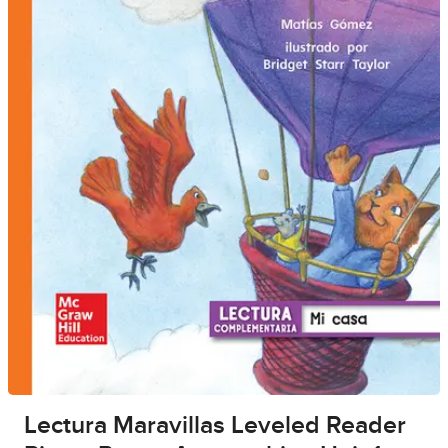
Lectura Maravillas Leveled Reader