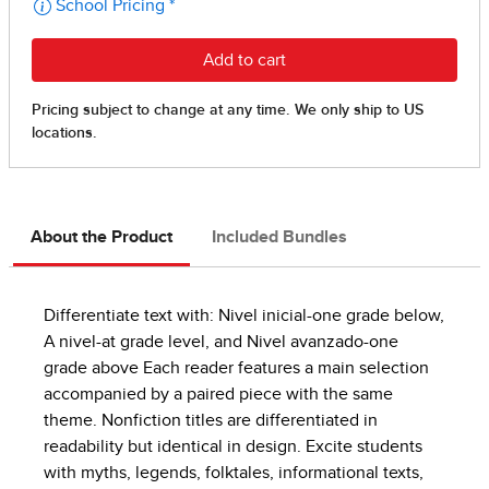
About the Product
Included Bundles
Differentiate text with: Nivel inicial-one grade below,
A nivel-at grade level, and Nivel avanzado-one
grade above Each reader features a main selection
accompanied by a paired piece with the same
theme. Nonfiction titles are differentiated in
readability but identical in design. Excite students
with myths, legends, folktales, informational texts,