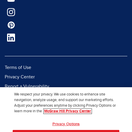
Terms of Use
Privacy Center
Report a Vulnerability
We respect your privacy. We use cookies to enhance site
Report Piracy
navigation, analyze usage, and support our marketing efforts.
Site Map
Adjust your preferences anytime by clicking Privacy Options or
learn more in the
McGraw Hill Privacy Center
© 2026 McGraw Hill. All Rights
Privacy Options
Reserved.