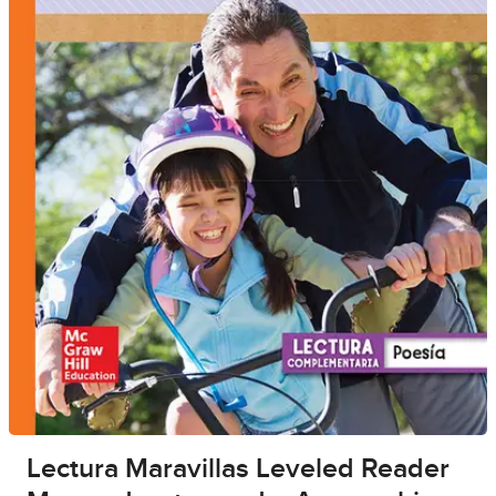
Lectura Maravillas Leveled Reader