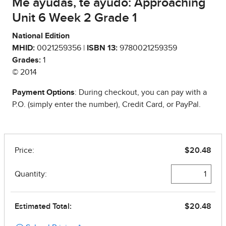
Me ayudas, te ayudo: Approaching
Unit 6 Week 2 Grade 1
National Edition
MHID:
0021259356 |
ISBN 13:
9780021259359
Grades:
1
© 2014
Payment Options
: During checkout, you can pay with a
P.O. (simply enter the number), Credit Card, or PayPal.