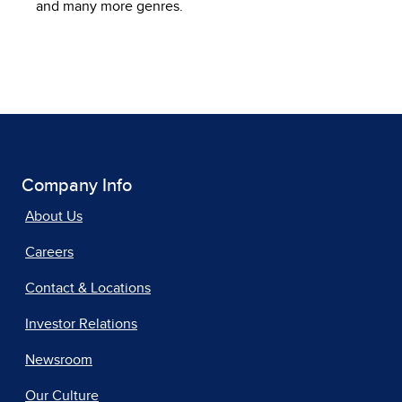
and many more genres.
Company Info
About Us
Careers
Contact & Locations
Investor Relations
Newsroom
Our Culture