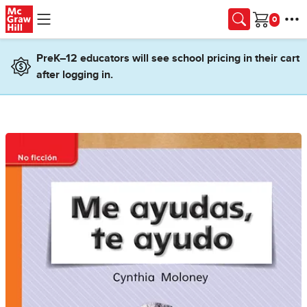
Skip to main content
Cart
PreK–12 educators will see school pricing in their cart
after logging in.