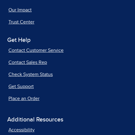
Our Impact
Trust Center
Get Help
Contact Customer Service
Contact Sales Rep
Check System Status
Get Support
Place an Order
Additional Resources
Accessibility