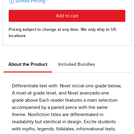
About the Product
Included Bundles
Differentiate text with: Nivel inicial-one grade below,
A nivel-at grade level, and Nivel avanzado-one
grade above Each reader features a main selection
accompanied by a paired piece with the same
theme. Nonfiction titles are differentiated in
readability but identical in design. Excite students
with myths, legends, folktales, informational texts,