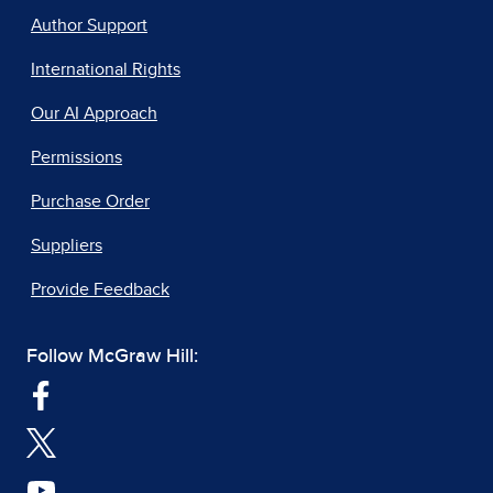
Author Support
International Rights
Our AI Approach
Permissions
Purchase Order
Suppliers
Provide Feedback
Follow McGraw Hill: