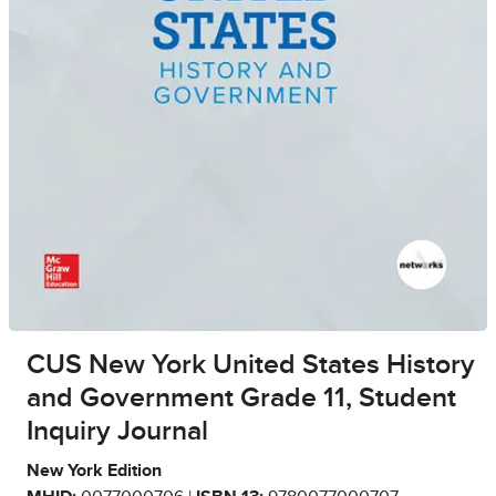
CUS New York United States History
and Government Grade 11, Student
Inquiry Journal
New York Edition