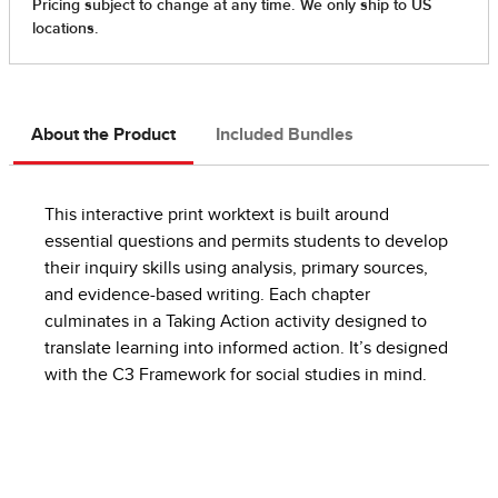
About the Product
Included Bundles
This interactive print worktext is built around
essential questions and permits students to develop
their inquiry skills using analysis, primary sources,
and evidence-based writing. Each chapter
culminates in a Taking Action activity designed to
translate learning into informed action. It’s designed
with the C3 Framework for social studies in mind.