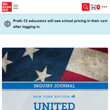
Skip to main content
Cart
PreK–12 educators will see school pricing in their cart
after logging in.