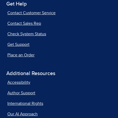
Get Help
Contact Customer Service
Contact Sales Rep
Check System Status
Get Support
Place an Order
Additional Resources
Accessibility
Author Support
International Rights
Our AI Approach