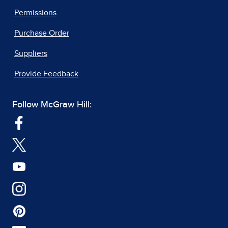
Permissions
Purchase Order
Suppliers
Provide Feedback
Follow McGraw Hill: