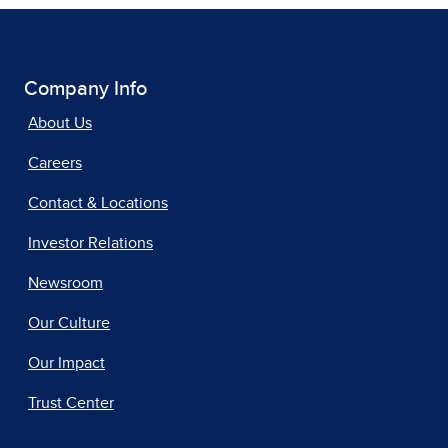
Company Info
About Us
Careers
Contact & Locations
Investor Relations
Newsroom
Our Culture
Our Impact
Trust Center