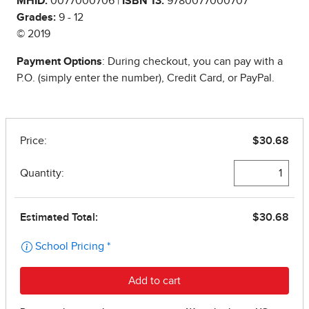
MHID:
0077000706 |
ISBN 13:
9780077000707
Grades:
9 - 12
© 2019
Payment Options
: During checkout, you can pay with a
P.O. (simply enter the number), Credit Card, or PayPal.