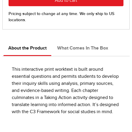
About the Product
What Comes In The Box
This interactive print worktext is built around
essential questions and permits students to develop
their inquiry skills using analysis, primary sources,
and evidence-based writing. Each chapter
culminates in a Taking Action activity designed to
translate learning into informed action. It’s designed
with the C3 Framework for social studies in mind.