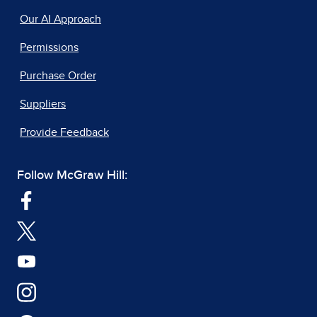
Our AI Approach
Permissions
Purchase Order
Suppliers
Provide Feedback
Follow McGraw Hill: