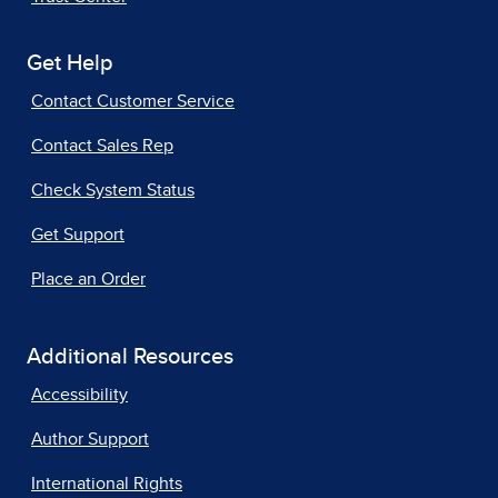
Get Help
Contact Customer Service
Contact Sales Rep
Check System Status
Get Support
Place an Order
Additional Resources
Accessibility
Author Support
International Rights