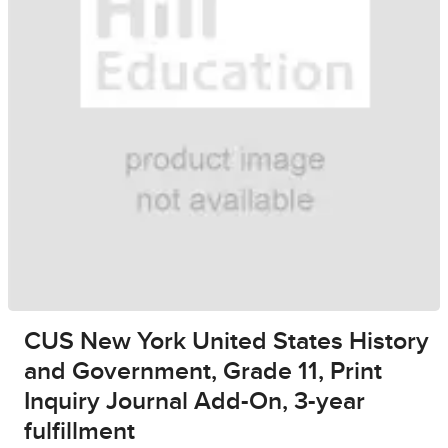
CUS New York United States History
and Government, Grade 11, Print
Inquiry Journal Add-On, 3-year
fulfillment