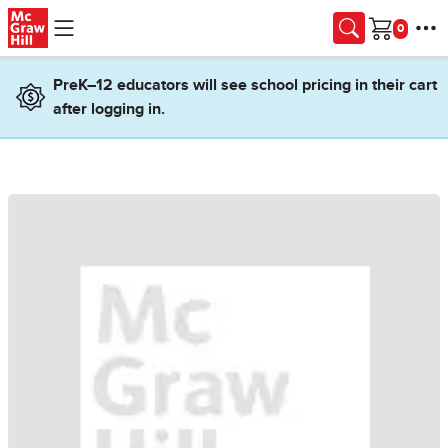
Skip to main content
Cart
PreK–12 educators will see school pricing in their cart
after logging in.