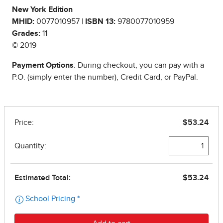
New York Edition
MHID:
0077010957 |
ISBN 13:
9780077010959
Grades:
11
© 2019
Payment Options
: During checkout, you can pay with a
P.O. (simply enter the number), Credit Card, or PayPal.