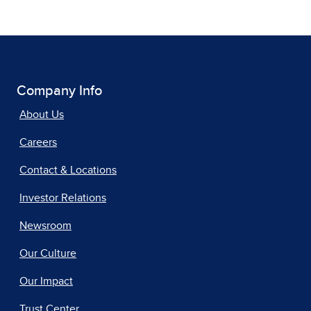
Company Info
About Us
Careers
Contact & Locations
Investor Relations
Newsroom
Our Culture
Our Impact
Trust Center