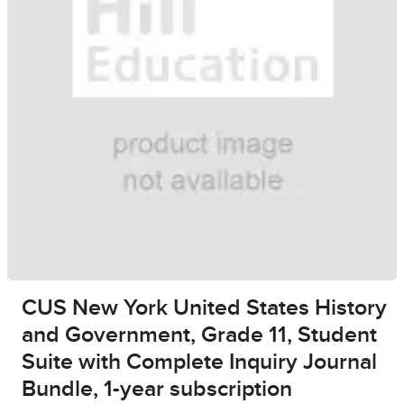
CUS New York United States History
and Government, Grade 11, Student
Suite with Complete Inquiry Journal
Bundle, 1-year subscription