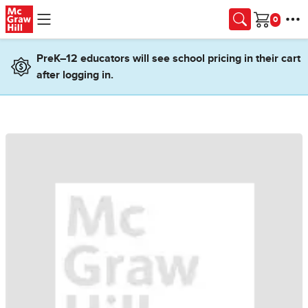
Skip to main content
Cart
PreK–12 educators will see school pricing in their cart
after logging in.