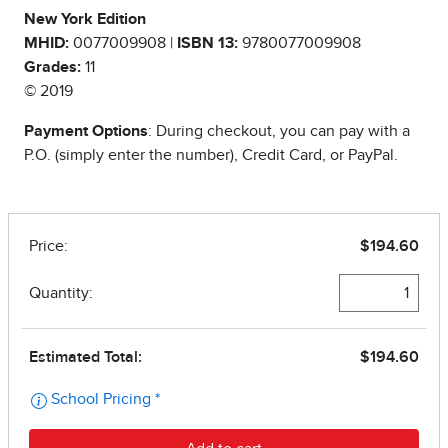
New York Edition
MHID:
0077009908 |
ISBN 13:
9780077009908
Grades:
11
© 2019
Payment Options
: During checkout, you can pay with a
P.O. (simply enter the number), Credit Card, or PayPal.