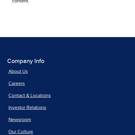
content.
Company Info
About Us
Careers
Contact & Locations
Investor Relations
Newsroom
Our Culture