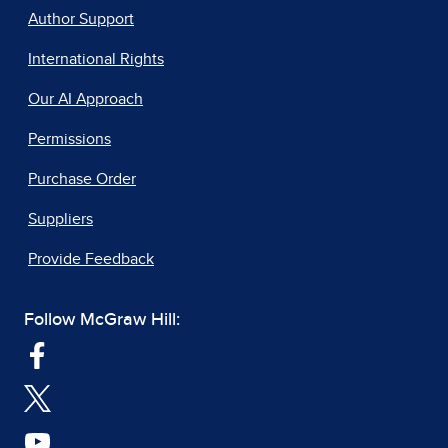
Author Support
International Rights
Our AI Approach
Permissions
Purchase Order
Suppliers
Provide Feedback
Follow McGraw Hill: