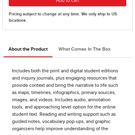
About the Product
What Comes In The Box
Includes both the print and digital student editions
and inquiry journals, plus engaging resources that
provide context and bring the narrative to life such
as maps, timelines, infographics, primary sources,
images, and videos. Includes audio, annotation
tools, and approaching level option for the online
student text. Reading and writing support such as
guided notes, vocabulary pop-ups, and graphic
organizers help improve understanding of the