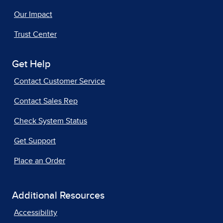
Our Impact
Trust Center
Get Help
Contact Customer Service
Contact Sales Rep
Check System Status
Get Support
Place an Order
Additional Resources
Accessibility