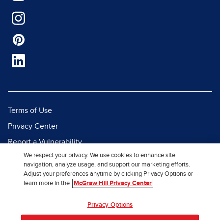
Terms of Use
Privacy Center
Report a Vulnerability
We respect your privacy. We use cookies to enhance site
Report Piracy
navigation, analyze usage, and support our marketing efforts.
Site Map
Adjust your preferences anytime by clicking Privacy Options or
learn more in the
McGraw Hill Privacy Center
© 2026 McGraw Hill. All Rights
Privacy Options
Reserved.