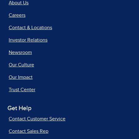
About Us
Careers
Contact & Locations
Investor Relations
Newsroom
Our Culture
Our Impact
Trust Center
Get Help
Contact Customer Service
Contact Sales Rep