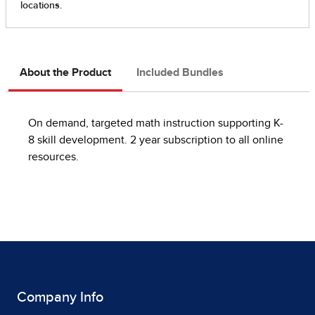
About the Product
Included Bundles
On demand, targeted math instruction supporting K-
8 skill development. 2 year subscription to all online
resources.
Company Info