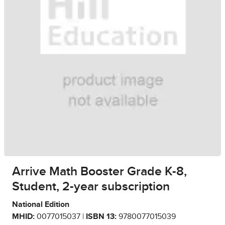
Arrive Math Booster Grade K-8,
Student, 2-year subscription
National Edition
MHID:
0077015037 |
ISBN 13:
9780077015039