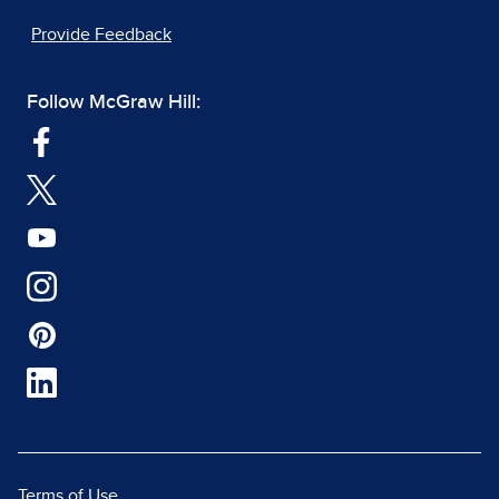
Provide Feedback
Follow McGraw Hill:
Terms of Use