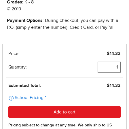
Grades:
K - 8
© 2019
Payment Options
: During checkout, you can pay with a
P.O. (simply enter the number), Credit Card, or PayPal.