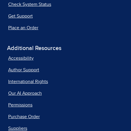
Check System Status
Get Support
Place an Order
Additional Resources
Accessibility
Author Support
International Rights
Our AI Approach
Permissions
Purchase Order
Suppliers