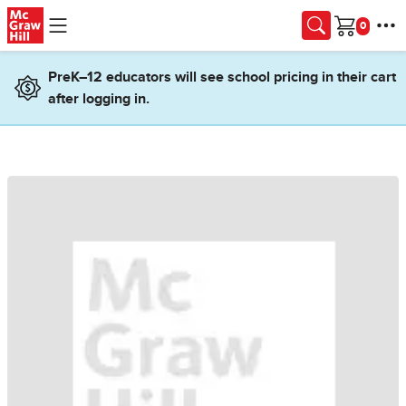
Skip to main content
Cart
PreK–12 educators will see school pricing in their cart
after logging in.