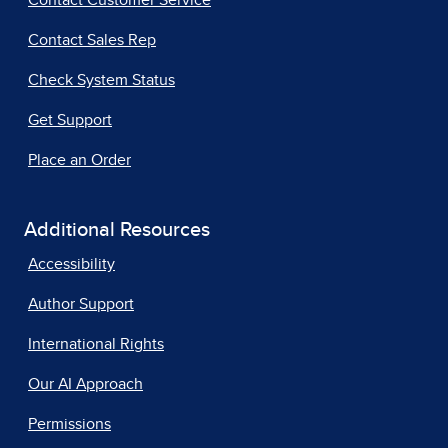
Contact Customer Service
Contact Sales Rep
Check System Status
Get Support
Place an Order
Additional Resources
Accessibility
Author Support
International Rights
Our AI Approach
Permissions