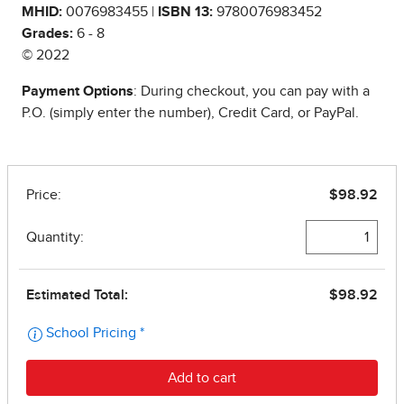
MHID:
0076983455 |
ISBN 13:
9780076983452
Grades:
6 - 8
© 2022
Payment Options
: During checkout, you can pay with a
P.O. (simply enter the number), Credit Card, or PayPal.