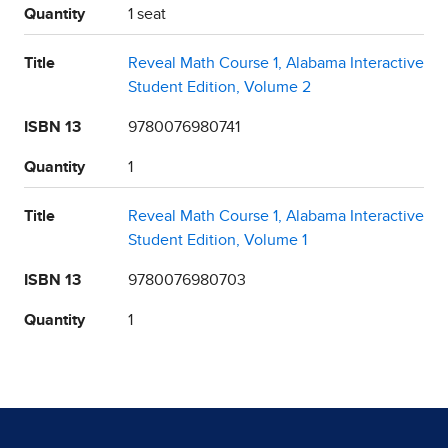
Quantity
1 seat
Title
Reveal Math Course 1, Alabama Interactive
Student Edition, Volume 2
ISBN 13
9780076980741
Quantity
1
Title
Reveal Math Course 1, Alabama Interactive
Student Edition, Volume 1
ISBN 13
9780076980703
Quantity
1