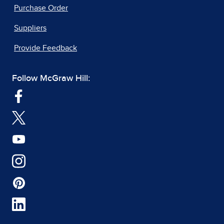
Purchase Order
Suppliers
Provide Feedback
Follow McGraw Hill: