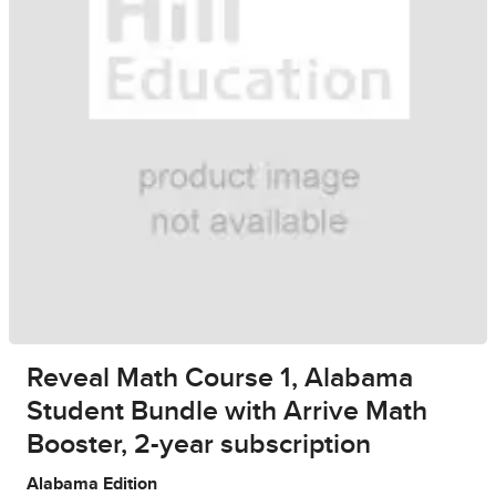
Reveal Math Course 1, Alabama
Student Bundle with Arrive Math
Booster, 2-year subscription
Alabama Edition