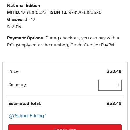
National Edition
MHID:
1264380623 |
ISBN 13:
9781264380626
Grades:
3 - 12
© 2019
Payment Options
: During checkout, you can pay with a
P.O. (simply enter the number), Credit Card, or PayPal.