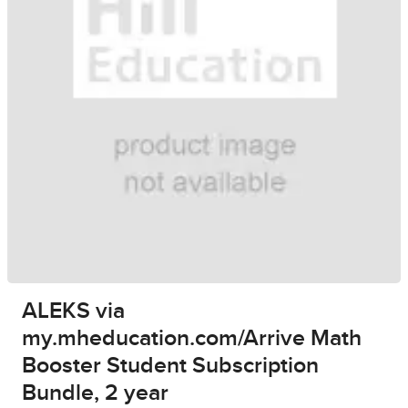
ALEKS via
my.mheducation.com/Arrive Math
Booster Student Subscription
Bundle, 2 year