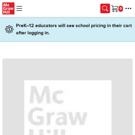
Skip to main content
Cart
PreK–12 educators will see school pricing in their cart
after logging in.