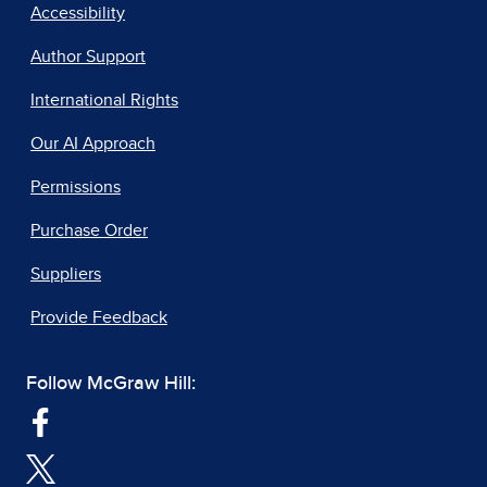
Accessibility
Author Support
International Rights
Our AI Approach
Permissions
Purchase Order
Suppliers
Provide Feedback
Follow McGraw Hill: