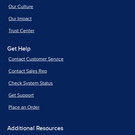
Our Culture
Our Impact
Trust Center
Get Help
Contact Customer Service
Contact Sales Rep
Check System Status
Get Support
Place an Order
Additional Resources