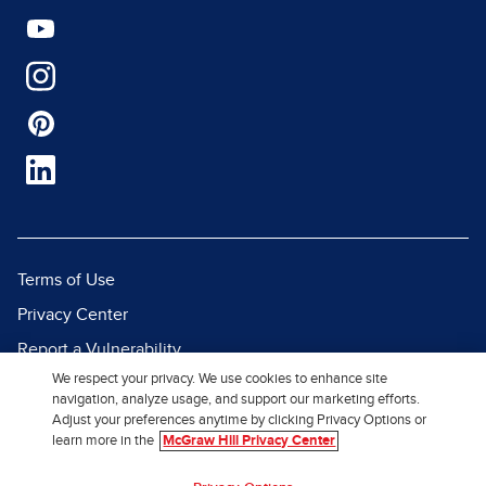
Terms of Use
Privacy Center
Report a Vulnerability
We respect your privacy. We use cookies to enhance site
Report Piracy
navigation, analyze usage, and support our marketing efforts.
Site Map
Adjust your preferences anytime by clicking Privacy Options or
learn more in the
McGraw Hill Privacy Center
© 2026 McGraw Hill. All Rights