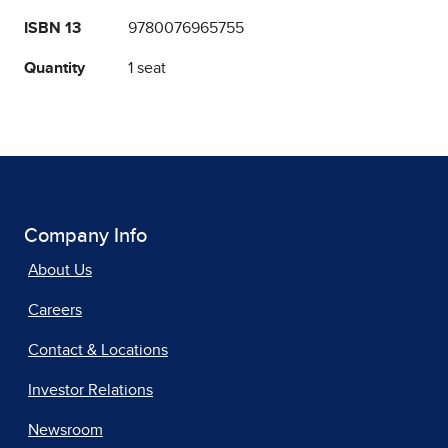
ISBN 13
9780076965755
Quantity
1 seat
Company Info
About Us
Careers
Contact & Locations
Investor Relations
Newsroom