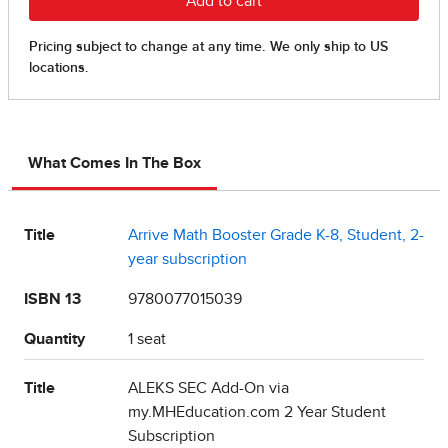
What Comes In The Box
Title
Arrive Math Booster Grade K-8, Student, 2-
year subscription
ISBN 13
9780077015039
Quantity
1 seat
Title
ALEKS SEC Add-On via
my.MHEducation.com 2 Year Student
Subscription