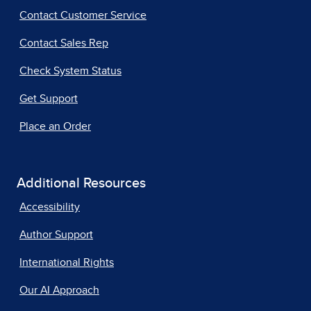
Contact Customer Service
Contact Sales Rep
Check System Status
Get Support
Place an Order
Additional Resources
Accessibility
Author Support
International Rights
Our AI Approach