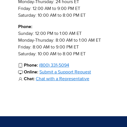
Monday-Thursday: 24 hours ET
Friday: 12:00 AM to 9:00 PM ET
Saturday: 10:00 AM to 8:00 PM ET
Phone:
Sunday: 12:00 PM to 1:00 AM ET
Monday-Thursday: 8:00 AM to 1:00 AM ET
Friday: 8:00 AM to 9:00 PM ET
Saturday: 10:00 AM to 8:00 PM ET
Phone:
(800) 331-5094
Online:
Submit a Support Request
Chat:
Chat with a Representative