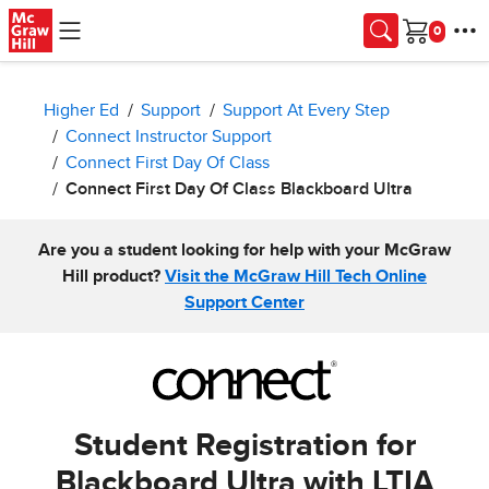
Skip to main content
Cart
Higher Ed
Support
Support At Every Step
Connect Instructor Support
Connect First Day Of Class
Connect First Day Of Class Blackboard Ultra
Are you a student looking for help with your McGraw
Hill product?
Visit the McGraw Hill Tech Online
Support Center
Student Registration for
Blackboard Ultra with LTIA