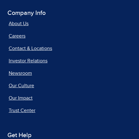
Company Info
About Us
Careers
Contact & Locations
Investor Relations
Newsroom
Our Culture
Our Impact
Trust Center
Get Help