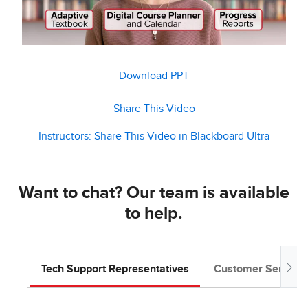
Download PPT
Share This Video
Instructors: Share This Video in Blackboard Ultra
Want to chat? Our team is available
to help.
Tech Support Representatives
Customer Service