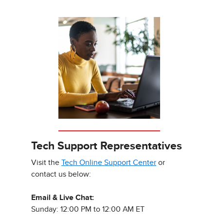
Tech Support Representatives
Visit the
Tech Online Support Center
or
contact us below:
Email & Live Chat:
Sunday: 12:00 PM to 12:00 AM ET