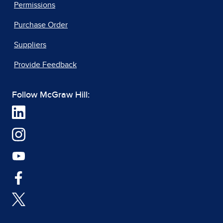
Permissions
Purchase Order
Suppliers
Provide Feedback
Follow McGraw Hill: