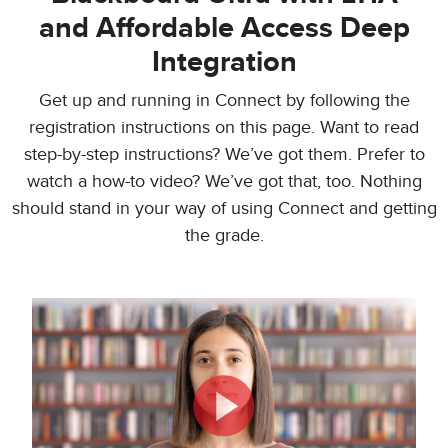
and Affordable Access Deep
Integration
Get up and running in Connect by following the
registration instructions on this page. Want to read
step-by-step instructions? We’ve got them. Prefer to
watch a how-to video? We’ve got that, too. Nothing
should stand in your way of using Connect and getting
the grade.