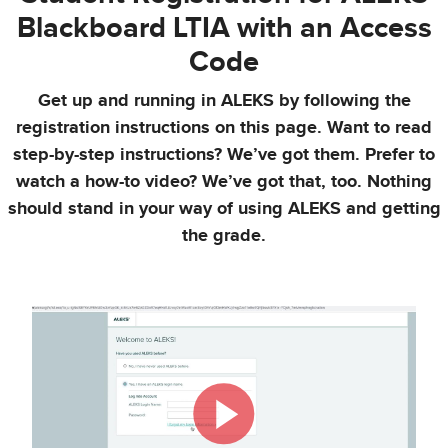
Blackboard LTIA with an Access
Code
Get up and running in ALEKS by following the
registration instructions on this page. Want to read
step-by-step instructions? We’ve got them. Prefer to
watch a how-to video? We’ve got that, too. Nothing
should stand in your way of using ALEKS and getting
the grade.