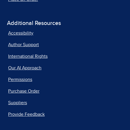
Additional Resources
Accessibility
Author Support
International Rights
Our AI Approach
Permissions
Purchase Order
Suppliers
Provide Feedback