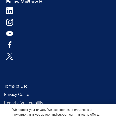
Follow McGraw Hill:
Terms of Use
Privacy Center
Report a Vulnerability
We respect your privacy. We use cookies to enhance site
Report Piracy
navigation, analyze usage, and support our marketing efforts.