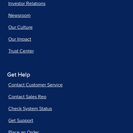
Investor Relations
Newsroom
Our Culture
Our Impact
Trust Center
Get Help
Contact Customer Service
Contact Sales Rep
Check System Status
Get Support
Place an Order