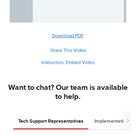
Download PDF
Share This Video
Instructors: Embed Video
Want to chat? Our team is available
to help.
Tech Support Representatives
Implementation T