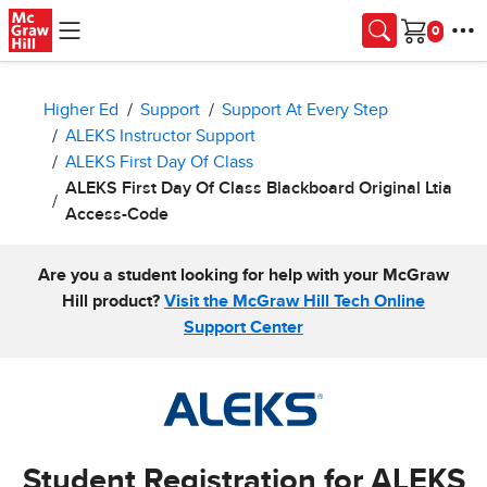
Skip to main content
Cart
Higher Ed
Support
Support At Every Step
ALEKS Instructor Support
ALEKS First Day Of Class
ALEKS First Day Of Class Blackboard Original Ltia
Access-Code
Are you a student looking for help with your McGraw
Hill product?
Visit the McGraw Hill Tech Online
Support Center
Student Registration for ALEKS