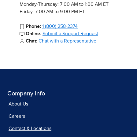
Monday-Thursday: 7:00 AM to 1:00 AM ET
Friday: 7:00 AM to 9:00 PM ET
Phone:
1 (800) 258-2374
Online:
Submit a Support Request
Chat:
Chat with a Representative
Company Info
About Us
Careers
Contact & Locations