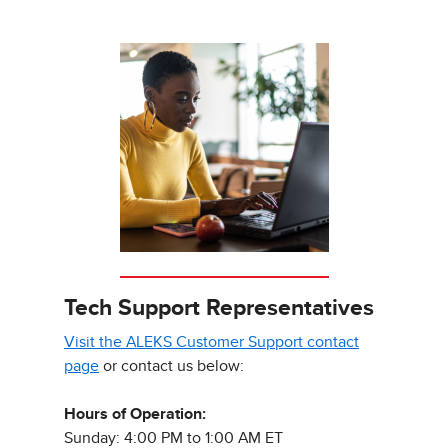
Tech Support Representatives
Visit the ALEKS Customer Support contact
page
or contact us below:
Hours of Operation:
Sunday: 4:00 PM to 1:00 AM ET