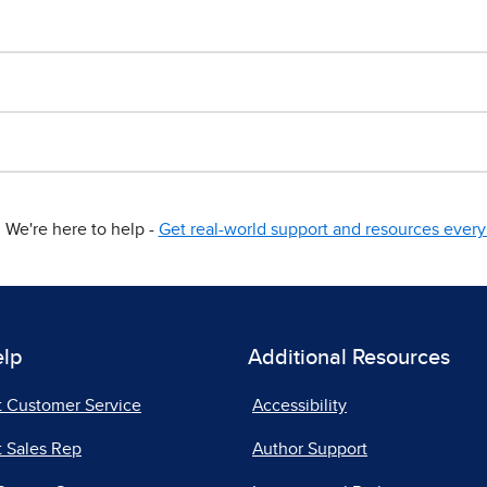
We're here to help -
Get real-world support and resources every 
elp
Additional Resources
t Customer Service
Accessibility
 Sales Rep
Author Support