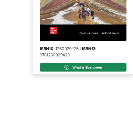
ISBN10
: 1260929426 |
ISBN13:
9781260929423
What is Evergreen