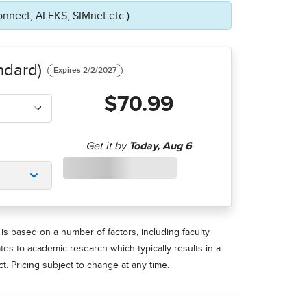
onnect, ALEKS, SIMnet etc.)
ndard)
$70.99
is based on a number of factors, including faculty
ates to academic research-which typically results in a
t. Pricing subject to change at any time.