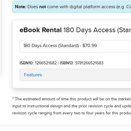
Note:
Does
not
come with digital platform access (e.g. C
eBook Rental
180 Days Access (Sta
180 Days Access (Standard)
- $70.99
ISBN10:
1266521682
|
ISBN13:
9781266521683
Features
* The estimated amount of time this product will be on the market 
input to instructional design and the prior revision cycle and upd
revision cycle ranging from every two to four years for this produc