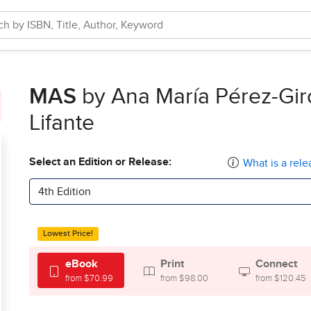
MAS
by Ana María Pérez-Gir
Lifante
Select an Edition or Release:
What is a rele
4th Edition
Lowest Price!
eBook
Print
Connect
from $70.99
from $98.00
from $120.45