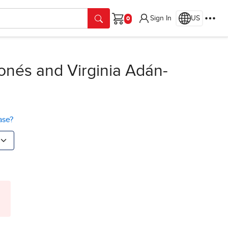
Sign In
US
Cart
onés and Virginia Adán-
ase?