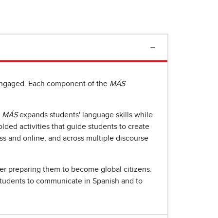
y engaged. Each component of the
MÁS
,
MÁS
expands students' language skills while
lded activities that guide students to create
ss and online, and across multiple discourse
er preparing them to become global citizens.
tudents to communicate in Spanish and to