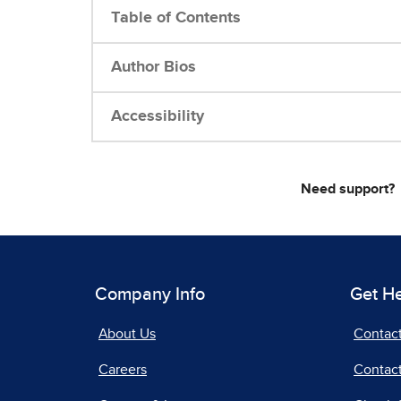
Table of Contents
Author Bios
Accessibility
Need support?
Company Info
Get H
About Us
Contac
Careers
Contact