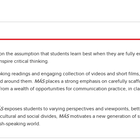
 on the assumption that students learn best when they are full
spire critical thinking.
oking readings and engaging collection of videos and short films
rld around them.
MÁS
places a strong emphasis on carefully scaffo
from a wealth of opportunities for communication practice, in cla
S
exposes students to varying perspectives and viewpoints, bett
cultural and social divides,
MÁS
motivates a new generation of s
ish-speaking world.