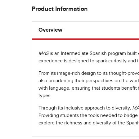
Product Information
Overview
MÁS
is an Intermediate Spanish program built
experience is designed to spark curiosity and in
From its image-rich design to its thought-prov
also broadening their perspectives on the wo
with language, ensuring that students benefit 
types.
Through its inclusive approach to diversity,
MÁ
Providing students the tools needed to bridge 
explore the richness and diversity of the Span