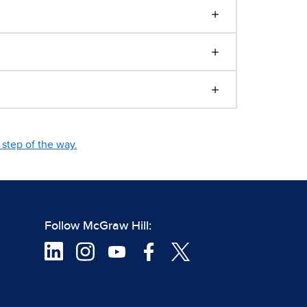
step of the way.
Follow McGraw Hill: