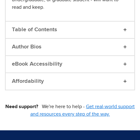
read and keep.
Table of Contents
Author Bios
eBook Accessibility
Affordability
Need support?
We're here to help -
Get real-world support
and resources every step of the way.