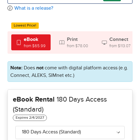
What is a release?
Lowest Price!
eBook
Print
Connect
from $65.99
from $78.00
from $113.07
Note:
Does
not
come with digital platform access (e.g.
Connect, ALEKS, SIMnet etc.)
eBook Rental
180 Days Access
(Standard)
180 Days Access (Standard)