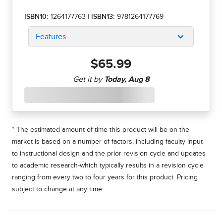
ISBN10:
1264177763
|
ISBN13:
9781264177769
Features
$65.99
* The estimated amount of time this product will be on the
market is based on a number of factors, including faculty input
to instructional design and the prior revision cycle and updates
to academic research-which typically results in a revision cycle
ranging from every two to four years for this product. Pricing
subject to change at any time.