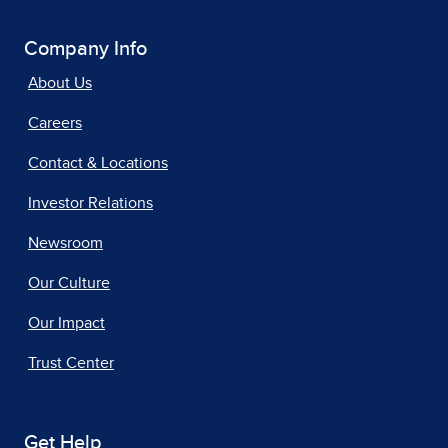
Company Info
About Us
Careers
Contact & Locations
Investor Relations
Newsroom
Our Culture
Our Impact
Trust Center
Get Help