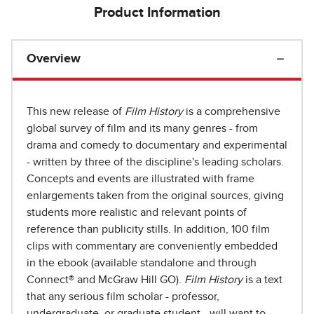
Product Information
Overview
This new release of
Film History
is a comprehensive
global survey of film and its many genres - from
drama and comedy to documentary and experimental
- written by three of the discipline's leading scholars.
Concepts and events are illustrated with frame
enlargements taken from the original sources, giving
students more realistic and relevant points of
reference than publicity stills. In addition, 100 film
clips with commentary are conveniently embedded
in the ebook (available standalone and through
Connect® and McGraw Hill GO).
Film History
is a text
that any serious film scholar - professor,
undergraduate, or graduate student - will want to