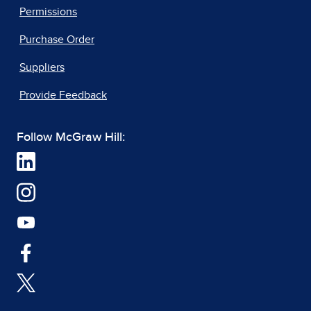
Permissions
Purchase Order
Suppliers
Provide Feedback
Follow McGraw Hill: