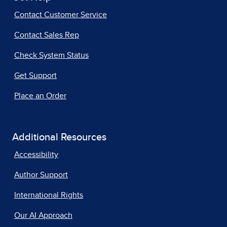
Contact Customer Service
Contact Sales Rep
Check System Status
Get Support
Place an Order
Additional Resources
Accessibility
Author Support
International Rights
Our AI Approach