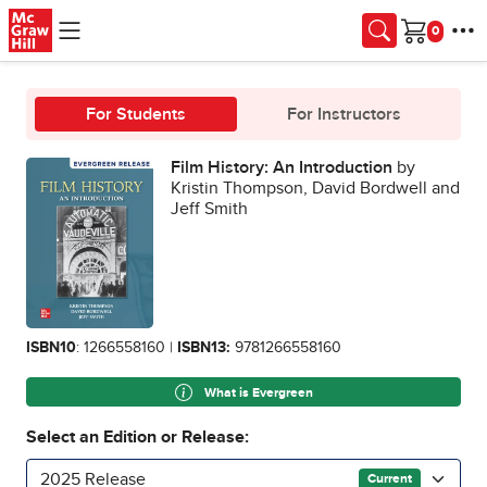
Skip to main content
Cart
For Students
For Instructors
Film History: An Introduction
by
Kristin Thompson, David Bordwell and
Jeff Smith
ISBN10
: 1266558160 |
ISBN13:
9781266558160
What is Evergreen
Select an Edition or Release:
2025 Release
Current