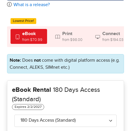
What is a release?
Lowest Price!
eBook
Print
Connect
from $70.99
from $98.00
from $194.03
Note:
Does
not
come with digital platform access (e.g.
Connect, ALEKS, SIMnet etc.)
eBook Rental
180 Days Access
(Standard)
180 Days Access (Standard)