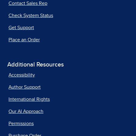
Contact Sales Rep
Check System Status
Get Support
Place an Order
Additional Resources
Accessibility
Author Support
International Rights
Our AI Approach
Permissions
Purchase Order