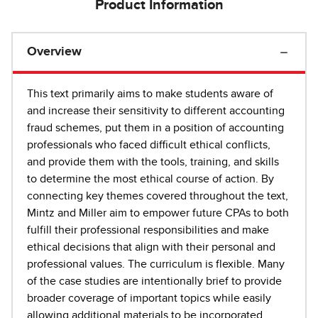
Product Information
Overview
This text primarily aims to make students aware of
and increase their sensitivity to different accounting
fraud schemes, put them in a position of accounting
professionals who faced difficult ethical conflicts,
and provide them with the tools, training, and skills
to determine the most ethical course of action. By
connecting key themes covered throughout the text,
Mintz and Miller aim to empower future CPAs to both
fulfill their professional responsibilities and make
ethical decisions that align with their personal and
professional values. The curriculum is flexible. Many
of the case studies are intentionally brief to provide
broader coverage of important topics while easily
allowing additional materials to be incorporated