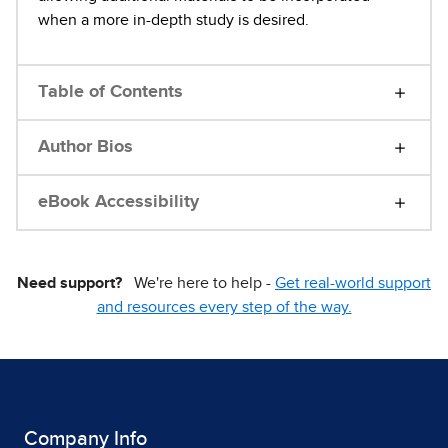
when a more in-depth study is desired.
Table of Contents
Author Bios
eBook Accessibility
Need support?
We're here to help -
Get real-world support
and resources every step of the way.
Company Info