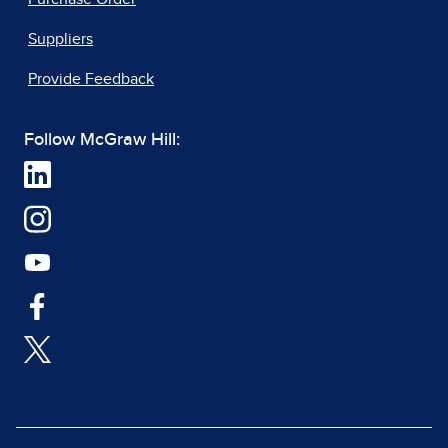
Suppliers
Provide Feedback
Follow McGraw Hill: