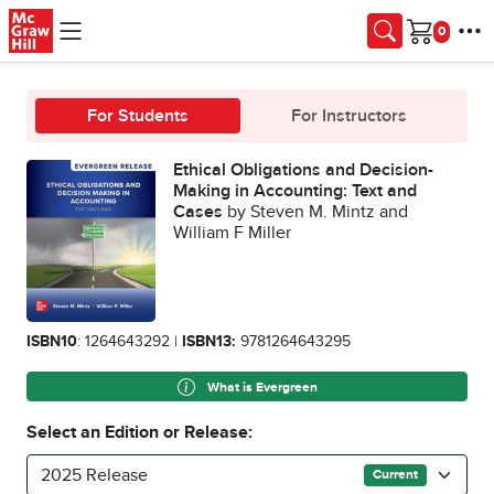
Skip to main content
Cart
For Students
For Instructors
Ethical Obligations and Decision-
Making in Accounting: Text and
Cases
by Steven M. Mintz and
William F Miller
ISBN10
: 1264643292 |
ISBN13:
9781264643295
What is Evergreen
Select an Edition or Release:
2025 Release
Current