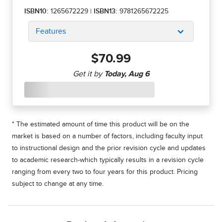
ISBN10:
1265672229
|
ISBN13:
9781265672225
Features
$70.99
* The estimated amount of time this product will be on the
market is based on a number of factors, including faculty input
to instructional design and the prior revision cycle and updates
to academic research-which typically results in a revision cycle
ranging from every two to four years for this product. Pricing
subject to change at any time.