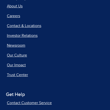
About Us
Careers
Contact & Locations
Investor Relations
Newsroom
Our Culture
Our Impact
Trust Center
Get Help
Contact Customer Service