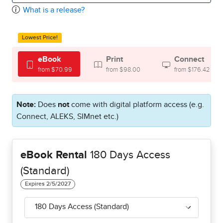
What is a release?
Lowest Price!
eBook
Print
Connect
from $70.99
from $98.00
from $176.42
Note:
Does
not
come with digital platform access (e.g.
Connect, ALEKS, SIMnet etc.)
eBook Rental
180 Days Access
(Standard)
180 Days Access (Standard)