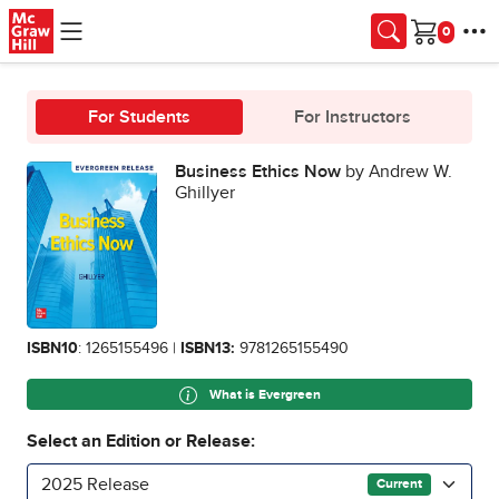
Skip to main content
Cart
For Students
For Instructors
Business Ethics Now
by Andrew W.
Ghillyer
ISBN10
: 1265155496 |
ISBN13:
9781265155490
What is Evergreen
Select an Edition or Release:
2025 Release
Current