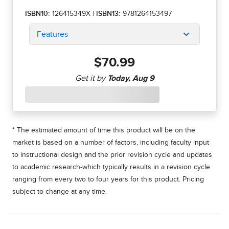
ISBN10:
126415349X
|
ISBN13:
9781264153497
Features
$70.99
* The estimated amount of time this product will be on the
market is based on a number of factors, including faculty input
to instructional design and the prior revision cycle and updates
to academic research-which typically results in a revision cycle
ranging from every two to four years for this product. Pricing
subject to change at any time.