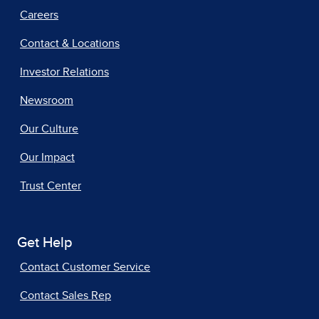
Careers
Contact & Locations
Investor Relations
Newsroom
Our Culture
Our Impact
Trust Center
Get Help
Contact Customer Service
Contact Sales Rep