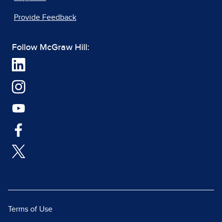
Provide Feedback
Follow McGraw Hill:
Terms of Use