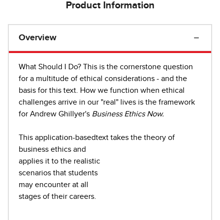
Product Information
Overview
What Should I Do? This is the cornerstone question
for a multitude of ethical considerations - and the
basis for this text. How we function when ethical
challenges arrive in our "real" lives is the framework
for Andrew Ghillyer's
Business Ethics
Now.
This application-basedtext takes the theory of
business ethics and
applies it to the realistic
scenarios that students
may encounter at all
stages of their careers.