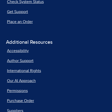
Check System Status
Get Support
Place an Order
Additional Resources
Accessibility
Author Support
International Rights
Our AI Approach
Permissions
Purchase Order
Suppliers