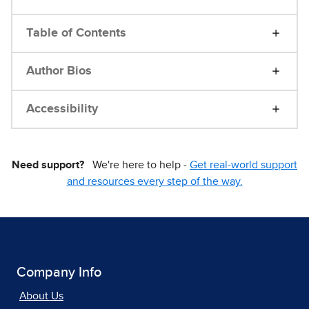
Table of Contents
Author Bios
Accessibility
Need support?
We're here to help -
Get real-world support
and resources every step of the way.
Company Info
About Us