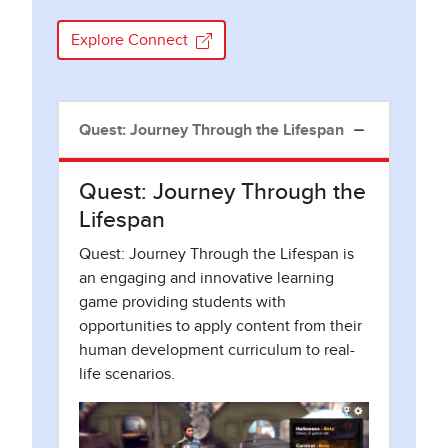
Explore Connect
Quest: Journey Through the Lifespan
Quest: Journey Through the
Lifespan
Quest: Journey Through the Lifespan is
an engaging and innovative learning
game providing students with
opportunities to apply content from their
human development curriculum to real-
life scenarios.