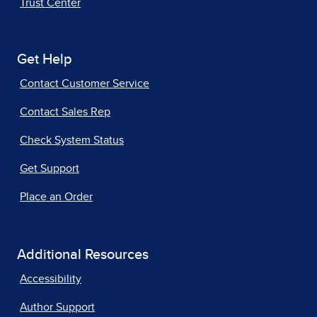
Trust Center
Get Help
Contact Customer Service
Contact Sales Rep
Check System Status
Get Support
Place an Order
Additional Resources
Accessibility
Author Support