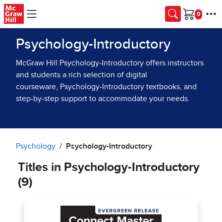
Skip to main content
Cart
Psychology-Introductory
McGraw Hill Psychology-Introductory offers instructors
and students a rich selection of digital
courseware, Psychology-Introductory textbooks, and
step-by-step support to accommodate your needs.
Psychology
Psychology-Introductory
Titles in Psychology-Introductory
(9)