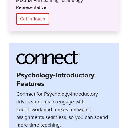
McGraw Hill Learning Technology
Representative.
Get in Touch
Psychology-Introductory
Features
Connect for Psychology-Introductory
drives students to engage with
coursework and makes managing
assignments seamless, so you can spend
more time teaching.