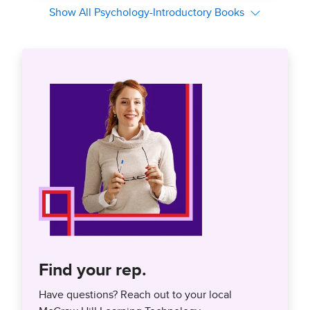
Find your rep.
Have questions? Reach out to your local