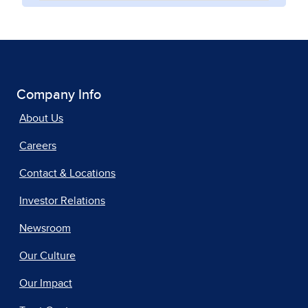
Company Info
About Us
Careers
Contact & Locations
Investor Relations
Newsroom
Our Culture
Our Impact