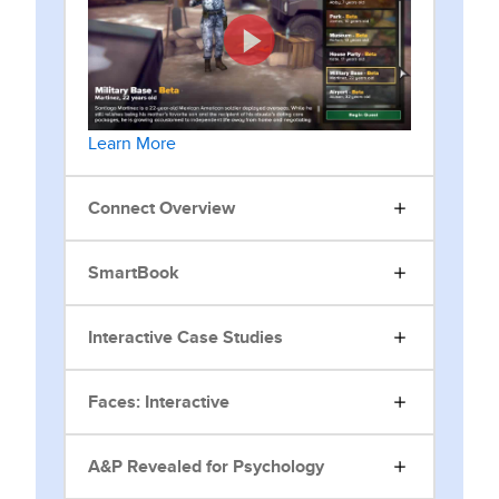
Learn More
Connect Overview
SmartBook
Interactive Case Studies
Faces: Interactive
A&P Revealed for Psychology