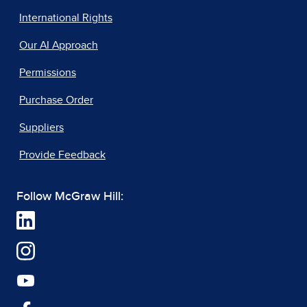
International Rights
Our AI Approach
Permissions
Purchase Order
Suppliers
Provide Feedback
Follow McGraw Hill: