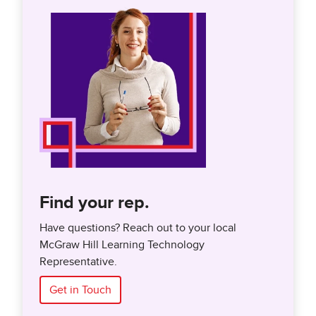
Find your rep.
Have questions? Reach out to your local
McGraw Hill Learning Technology
Representative.
Get in Touch