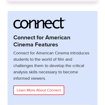
Connect for American
Cinema Features
Connect for American Cinema introduces
students to the world of film and
challenges them to develop the critical
analysis skills necessary to become
informed viewers.
Learn More About Connect