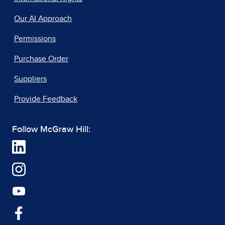
Our AI Approach
Permissions
Purchase Order
Suppliers
Provide Feedback
Follow McGraw Hill: