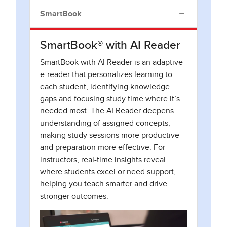
SmartBook
SmartBook® with AI Reader
SmartBook with AI Reader is an adaptive
e-reader that personalizes learning to
each student, identifying knowledge
gaps and focusing study time where it’s
needed most. The AI Reader deepens
understanding of assigned concepts,
making study sessions more productive
and preparation more effective. For
instructors, real-time insights reveal
where students excel or need support,
helping you teach smarter and drive
stronger outcomes.