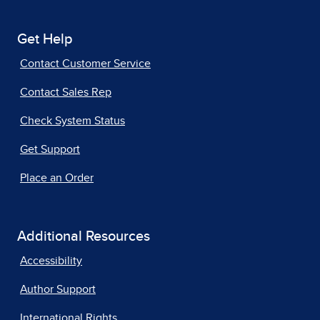
Get Help
Contact Customer Service
Contact Sales Rep
Check System Status
Get Support
Place an Order
Additional Resources
Accessibility
Author Support
International Rights