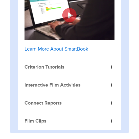
Learn More About SmartBook
Criterion Tutorials
Interactive Film Activities
Connect Reports
Film Clips