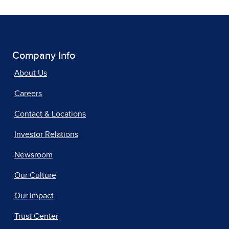
Company Info
About Us
Careers
Contact & Locations
Investor Relations
Newsroom
Our Culture
Our Impact
Trust Center