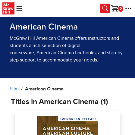
Skip to main content
Cart
American Cinema
McGraw Hill American Cinema offers instructors and
students a rich selection of digital
courseware, American Cinema textbooks, and step-by-
step support to accommodate your needs.
Film
American Cinema
Titles in American Cinema (1)