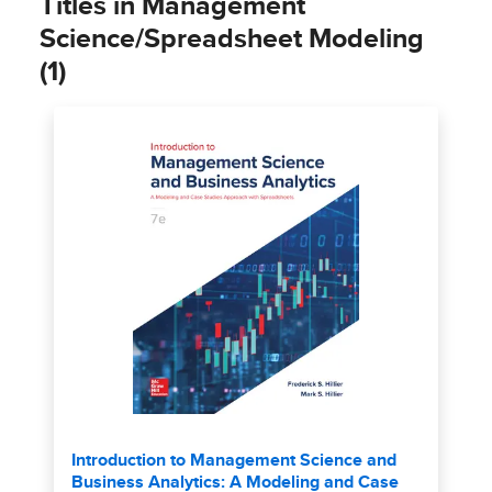
Titles in Management
Science/Spreadsheet Modeling
(1)