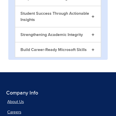
Student Success Through Actionable
Insights
Strengthening Academic Integrity
Build Career-Ready Microsoft Skills
Company Info
About Us
Careers