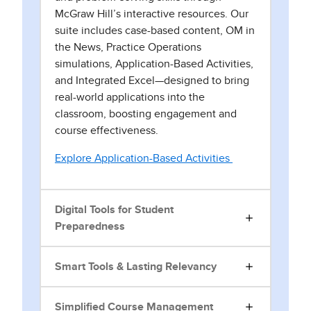
McGraw Hill’s interactive resources. Our
suite includes case-based content, OM in
the News, Practice Operations
simulations, Application-Based Activities,
and Integrated Excel—designed to bring
real-world applications into the
classroom, boosting engagement and
course effectiveness.
Explore Application-Based Activities
Digital Tools for Student
Preparedness
Smart Tools & Lasting Relevancy
Simplified Course Management