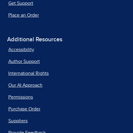
Get Support
Place an Order
Additional Resources
Accessibility
Author Support
International Rights
Our AI Approach
Permissions
Purchase Order
Suppliers
Provide Feedback