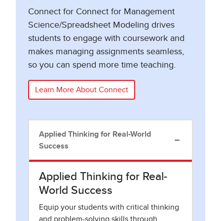
Connect for Connect for Management
Science/Spreadsheet Modeling drives
students to engage with coursework and
makes managing assignments seamless,
so you can spend more time teaching.
Learn More About Connect
Applied Thinking for Real-World
Success
Applied Thinking for Real-
World Success
Equip your students with critical thinking
and problem-solving skills through