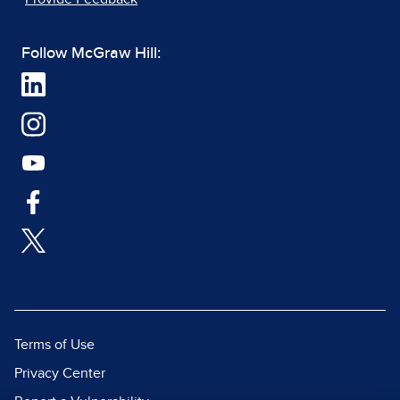
Follow McGraw Hill:
Terms of Use
Privacy Center