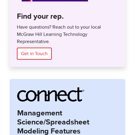
Find your rep.
Have questions? Reach out to your local
McGraw Hill Learning Technology
Representative.
Get in Touch
Management
Science/Spreadsheet
Modeling Features