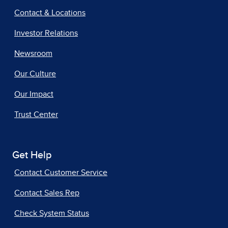
Contact & Locations
Investor Relations
Newsroom
Our Culture
Our Impact
Trust Center
Get Help
Contact Customer Service
Contact Sales Rep
Check System Status