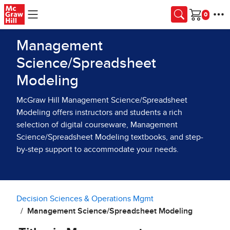
Skip to main content
Cart
Management
Science/Spreadsheet
Modeling
McGraw Hill Management Science/Spreadsheet
Modeling offers instructors and students a rich
selection of digital courseware, Management
Science/Spreadsheet Modeling textbooks, and step-
by-step support to accommodate your needs.
Decision Sciences & Operations Mgmt
Management Science/Spreadsheet Modeling