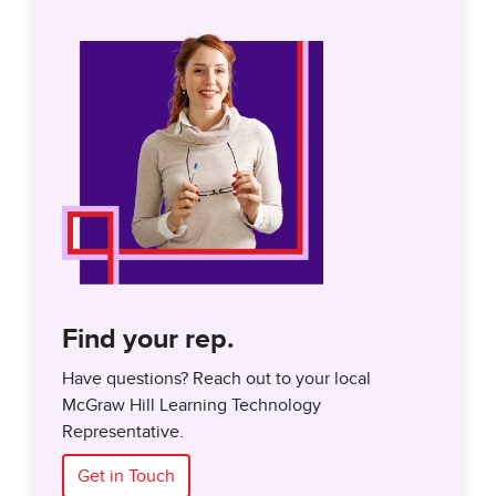
Find your rep.
Have questions? Reach out to your local
McGraw Hill Learning Technology
Representative.
Get in Touch