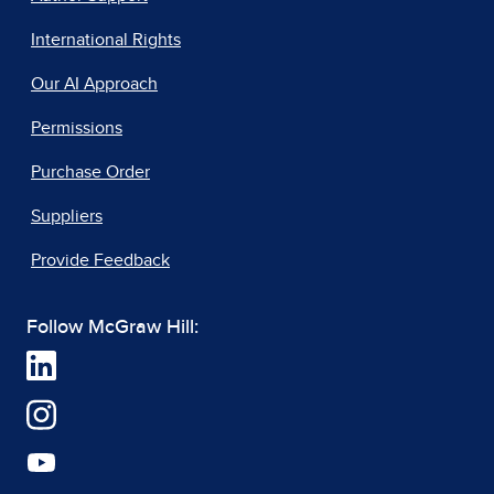
International Rights
Our AI Approach
Permissions
Purchase Order
Suppliers
Provide Feedback
Follow McGraw Hill: