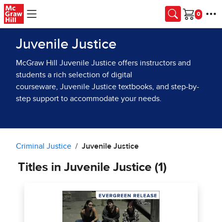
Skip to main content
Cart
Juvenile Justice
McGraw Hill Juvenile Justice offers instructors and
students a rich selection of digital
courseware, Juvenile Justice textbooks, and step-by-
step support to accommodate your needs.
Criminal Justice
Juvenile Justice
Titles in Juvenile Justice (1)