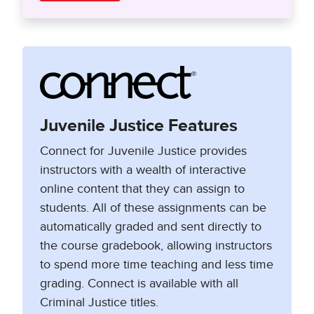
Juvenile Justice Features
Connect for Juvenile Justice provides
instructors with a wealth of interactive
online content that they can assign to
students. All of these assignments can be
automatically graded and sent directly to
the course gradebook, allowing instructors
to spend more time teaching and less time
grading. Connect is available with all
Criminal Justice titles.