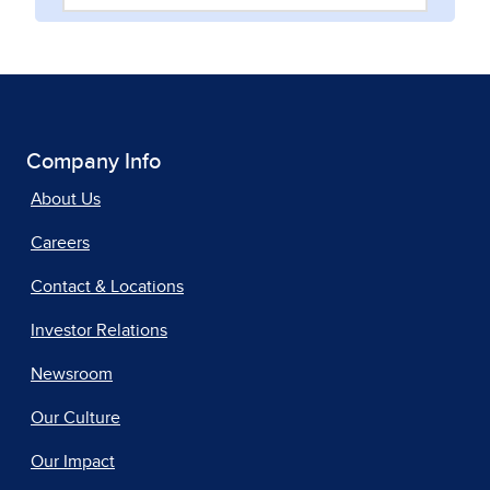
Company Info
About Us
Careers
Contact & Locations
Investor Relations
Newsroom
Our Culture
Our Impact