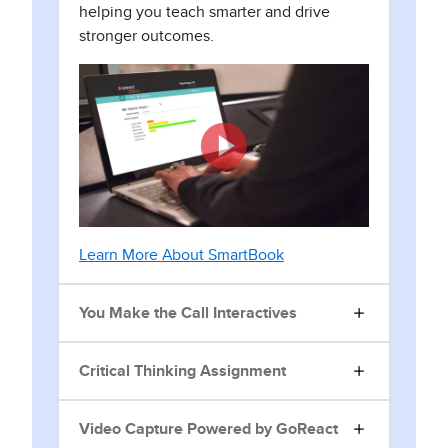
helping you teach smarter and drive
stronger outcomes.
Learn More About SmartBook
You Make the Call Interactives
Critical Thinking Assignment
Video Capture Powered by GoReact