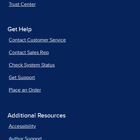
Trust Center
Get Help
Contact Customer Service
Contact Sales Rep
Check System Status
Get Support
Place an Order
Additional Resources
Accessibility
Author Support