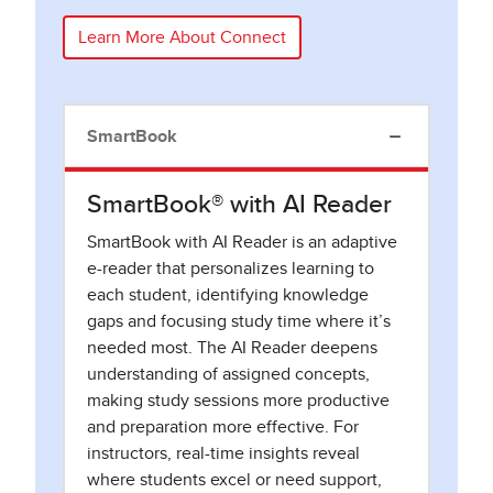
Learn More About Connect
SmartBook
SmartBook® with AI Reader
SmartBook with AI Reader is an adaptive
e-reader that personalizes learning to
each student, identifying knowledge
gaps and focusing study time where it’s
needed most. The AI Reader deepens
understanding of assigned concepts,
making study sessions more productive
and preparation more effective. For
instructors, real-time insights reveal
where students excel or need support,