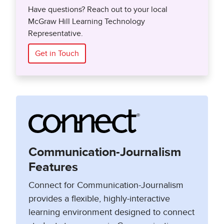
Have questions? Reach out to your local
McGraw Hill Learning Technology
Representative.
Get in Touch
Communication-Journalism
Features
Connect for Communication-Journalism
provides a flexible, highly-interactive
learning environment designed to connect