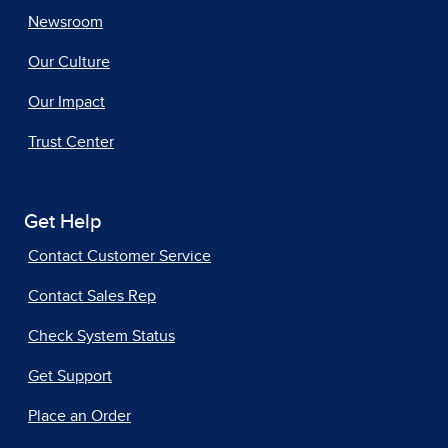
Newsroom
Our Culture
Our Impact
Trust Center
Get Help
Contact Customer Service
Contact Sales Rep
Check System Status
Get Support
Place an Order