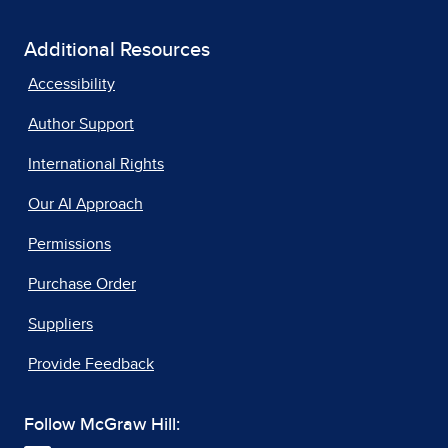
Additional Resources
Accessibility
Author Support
International Rights
Our AI Approach
Permissions
Purchase Order
Suppliers
Provide Feedback
Follow McGraw Hill: