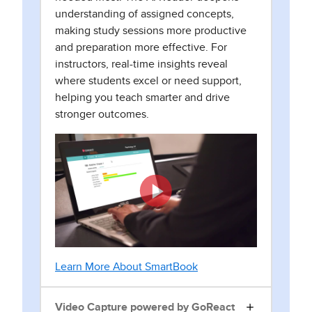
understanding of assigned concepts,
making study sessions more productive
and preparation more effective. For
instructors, real-time insights reveal
where students excel or need support,
helping you teach smarter and drive
stronger outcomes.
Learn More About SmartBook
Video Capture powered by GoReact