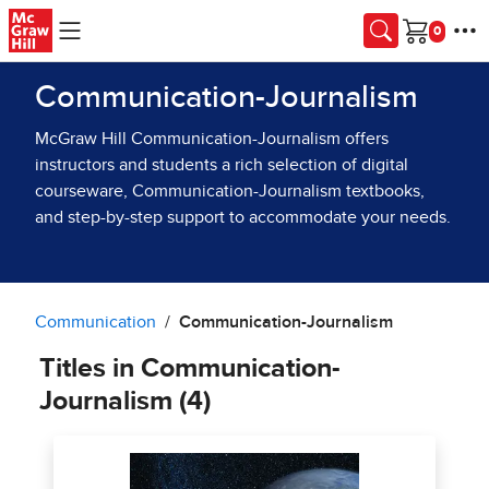
Skip to main content
Cart
Communication-Journalism
McGraw Hill Communication-Journalism offers
instructors and students a rich selection of digital
courseware, Communication-Journalism textbooks,
and step-by-step support to accommodate your needs.
Communication
Communication-Journalism
Titles in Communication-
Journalism (4)