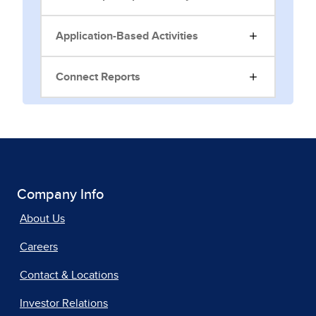
Application-Based Activities
Connect Reports
Company Info
About Us
Careers
Contact & Locations
Investor Relations