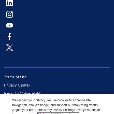
Terms of Use
Privacy Center
Report a Vulnerability
We respect your privacy. We use cookies to enhance site
Report Piracy
navigation, analyze usage, and support our marketing efforts.
Site Map
Adjust your preferences anytime by clicking Privacy Options or