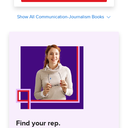
Find your rep.