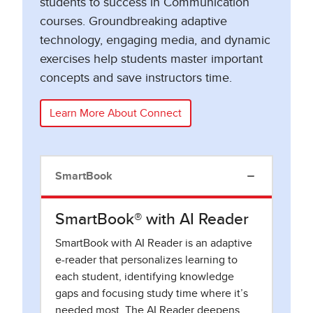
students to success in Communication
courses. Groundbreaking adaptive
technology, engaging media, and dynamic
exercises help students master important
concepts and save instructors time.
Learn More About Connect
SmartBook
SmartBook® with AI Reader
SmartBook with AI Reader is an adaptive
e-reader that personalizes learning to
each student, identifying knowledge
gaps and focusing study time where it’s
needed most. The AI Reader deepens