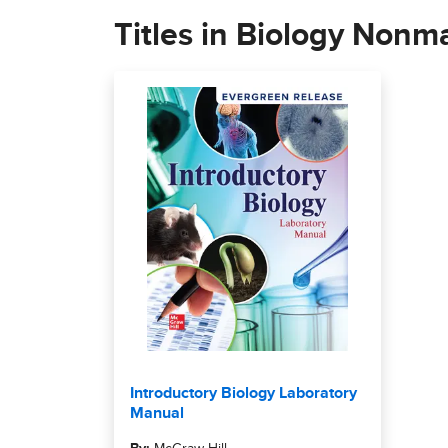
Titles in Biology Nonma