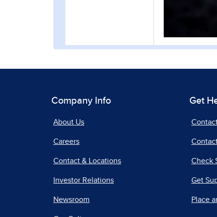
Company Info
Get H
About Us
Contac
Careers
Contact
Contact & Locations
Check 
Investor Relations
Get Su
Newsroom
Place a