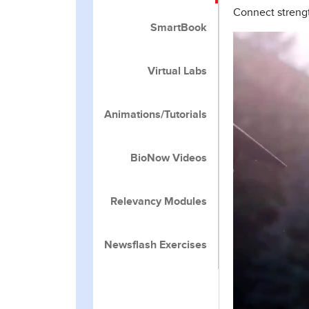
Connect strengt
SmartBook
Virtual Labs
Animations/Tutorials
BioNow Videos
Relevancy Modules
Newsflash Exercises