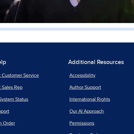
elp
Additional Resources
t Customer Service
Accessibility
 Sales Rep
Author Support
System Status
International Rights
pport
Our AI Approach
n Order
Permissions