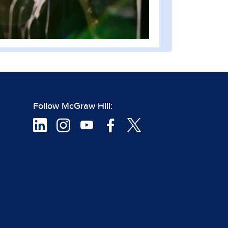
Follow McGraw Hill: