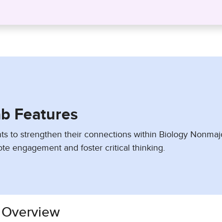
ab Features
ts to strengthen their connections within Biology Nonmaj
te engagement and foster critical thinking.
 Overview