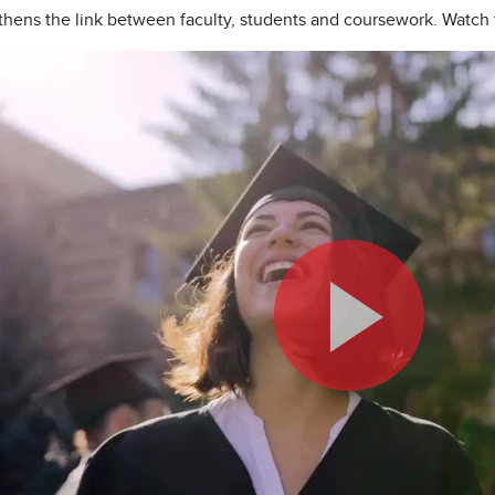
hens the link between faculty, students and coursework. Watch 