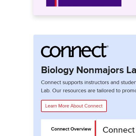
Biology Nonmajors L
Connect supports instructors and studen
Lab. Our resources are tailored to promo
Learn More About Connect
Connect
Connect Overview