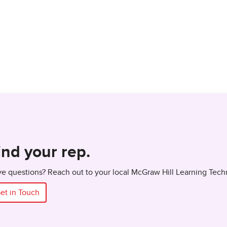
ind your rep.
e questions? Reach out to your local McGraw Hill Learning Tech
et in Touch