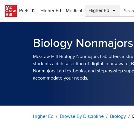
Skip to main content
PreK–12
Higher Ed
Medical
Biology Nonmajors
McGraw Hill Biology Nonmajors Lab offers instru
students a rich selection of digital courseware, 
Nonmajors Lab textbooks, and step-by-step supp
accommodate your needs.
Higher Ed
Browse By Discipline
Biology