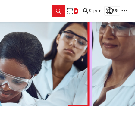
Sign In
US
Cart