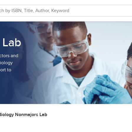
 Lab
ctors and
Biology
ort to
Biology Nonmajors Lab