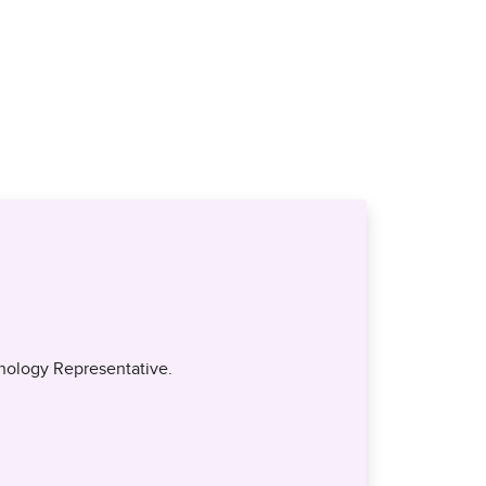
nology Representative.