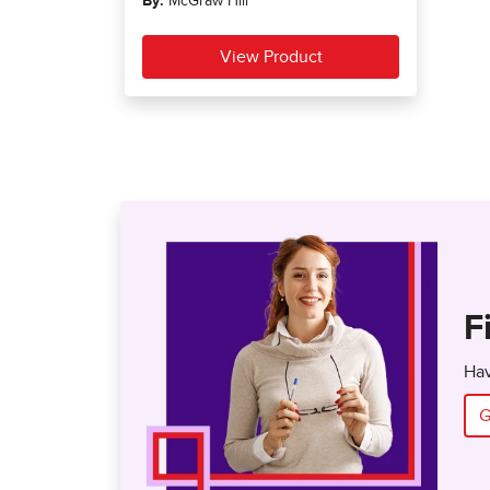
F
Hav
G