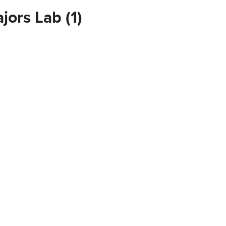
jors Lab (1)