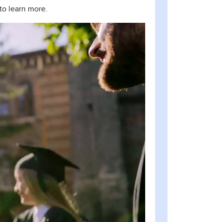
to learn more.