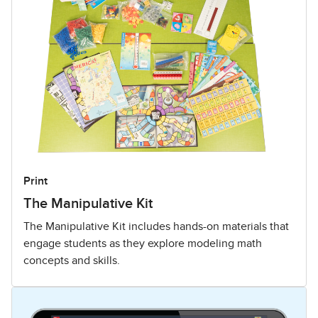
Print
The Manipulative Kit
The Manipulative Kit includes hands-on materials that
engage students as they explore modeling math
concepts and skills.