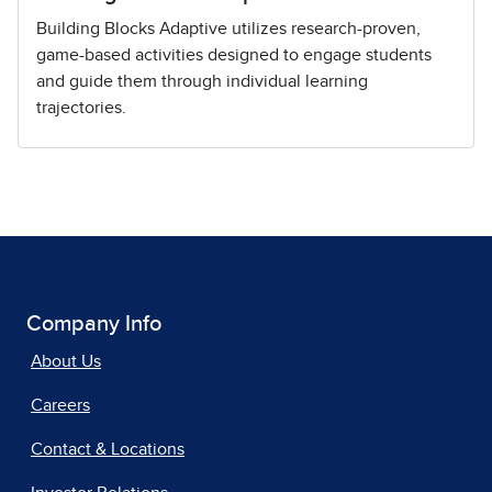
Building Blocks Adaptive utilizes research-proven,
game-based activities designed to engage students
and guide them through individual learning
trajectories.
Company Info
About Us
Careers
Contact & Locations