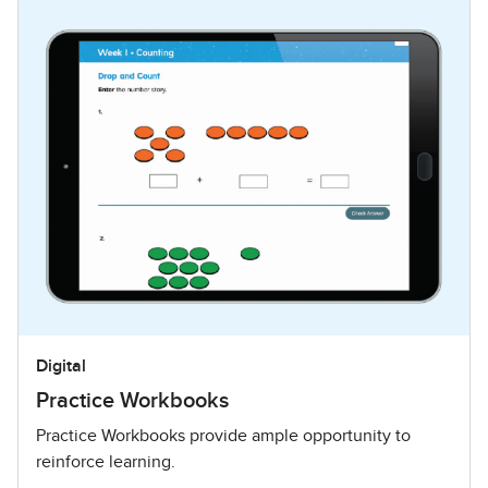
Digital
Practice Workbooks
Practice Workbooks provide ample opportunity to
reinforce learning.