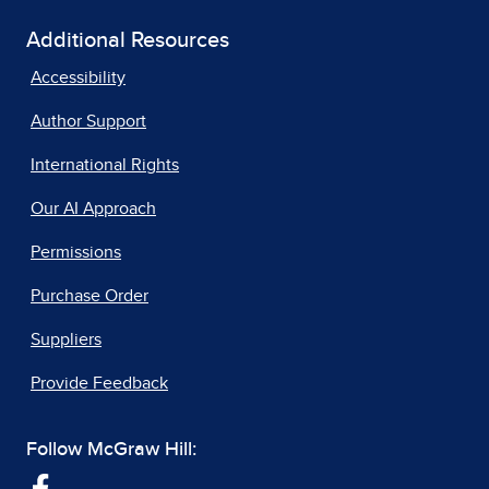
Additional Resources
Accessibility
Author Support
International Rights
Our AI Approach
Permissions
Purchase Order
Suppliers
Provide Feedback
Follow McGraw Hill: