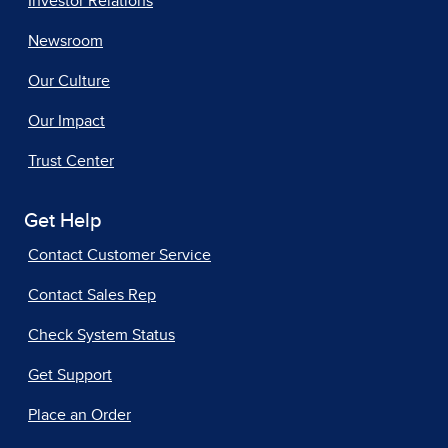
Investor Relations
Newsroom
Our Culture
Our Impact
Trust Center
Get Help
Contact Customer Service
Contact Sales Rep
Check System Status
Get Support
Place an Order