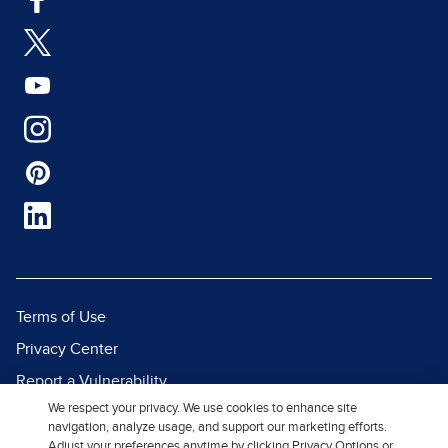
Terms of Use
Privacy Center
Report a Vulnerability
We respect your privacy. We use cookies to enhance site
Report Piracy
navigation, analyze usage, and support our marketing efforts.
Site Map
Adjust your preferences anytime by clicking Privacy Options or