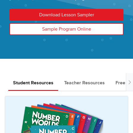
Download Lesson Sampler
Sample Program Online
Student Resources
Teacher Resources
Free Do