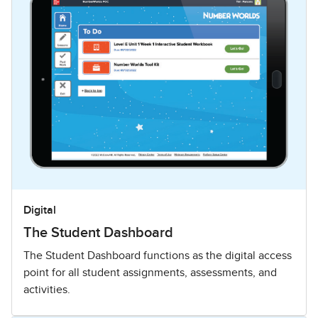
Digital
The Student Dashboard
The Student Dashboard functions as the digital access
point for all student assignments, assessments, and
activities.