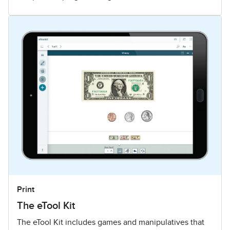
Print
The eTool Kit
The eTool Kit includes games and manipulatives that