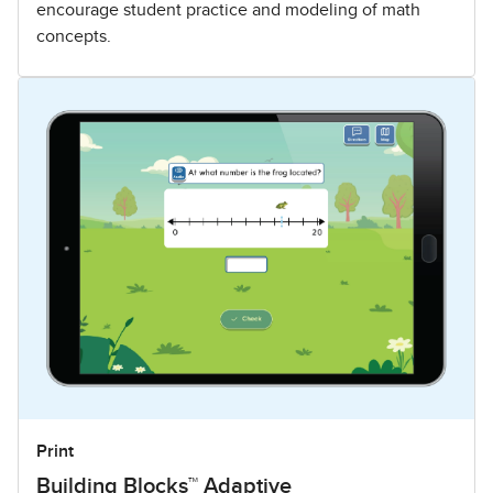
encourage student practice and modeling of math
concepts.
Print
Building Blocks™ Adaptive