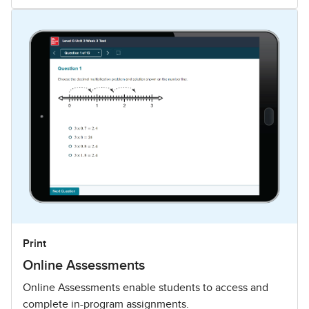
Print
Online Assessments
Online Assessments enable students to access and
complete in-program assignments.