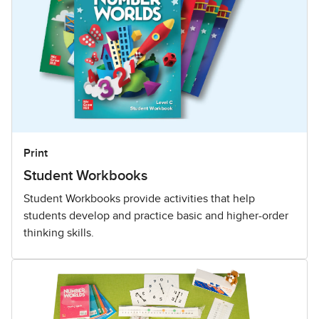
Print
Student Workbooks
Student Workbooks provide activities that help
students develop and practice basic and higher-order
thinking skills.