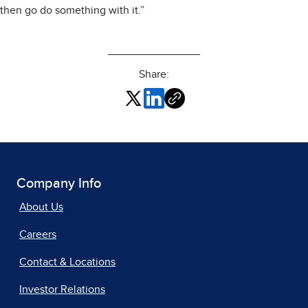
then go do something with it.”
Share:
Company Info
About Us
Careers
Contact & Locations
Investor Relations