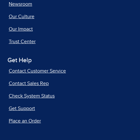
Newsroom
Our Culture
Our Impact
Trust Center
Get Help
Contact Customer Service
Contact Sales Rep
Check System Status
Get Support
Place an Order