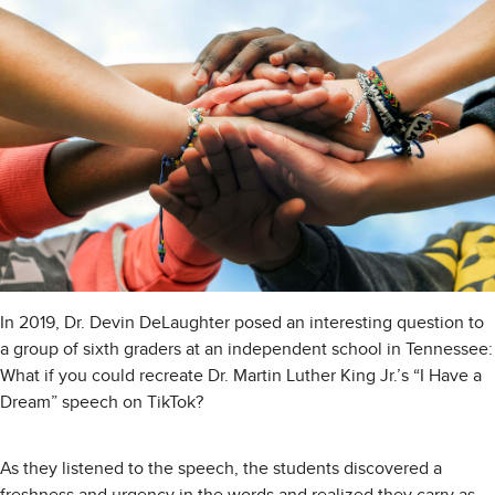
In 2019, Dr. Devin DeLaughter posed an interesting question to
a group of sixth graders at an independent school in Tennessee:
What if you could recreate Dr. Martin Luther King Jr.’s “I Have a
Dream” speech on TikTok?
As they listened to the speech, the students discovered a
freshness and urgency in the words and realized they carry as