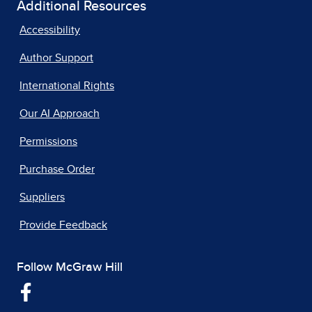
Additional Resources
Accessibility
Author Support
International Rights
Our AI Approach
Permissions
Purchase Order
Suppliers
Provide Feedback
Follow McGraw Hill