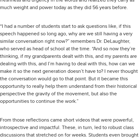
much weight and power today as they did 56 years before.
“I had a number of students start to ask questions like, if this
speech happened so long ago, why are we still having a very
similar conversation right now?” remembers Dr. DeLaughter,
who served as head of school at the time. “And so now they’re
thinking, if my grandparents dealt with this, and my parents are
dealing with this, and I’m having to deal with this, how can we
make it so the next generation doesn’t have to? I never thought
the conversation would go to that point. But it became this
opportunity to really help them understand from their historical
perspective the gravity of the movement, but also the
opportunities to continue the work.”
From those reflections came short videos that were powerful,
introspective and impactful. These, in turn, led to robust class
discussions that stretched on for weeks. Students even brought