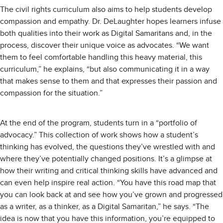
The civil rights curriculum also aims to help students develop
compassion and empathy. Dr. DeLaughter hopes learners infuse
both qualities into their work as Digital Samaritans and, in the
process, discover their unique voice as advocates. “We want
them to feel comfortable handling this heavy material, this
curriculum,” he explains, “but also communicating it in a way
that makes sense to them and that expresses their passion and
compassion for the situation.”
At the end of the program, students turn in a “portfolio of
advocacy.” This collection of work shows how a student’s
thinking has evolved, the questions they’ve wrestled with and
where they’ve potentially changed positions. It’s a glimpse at
how their writing and critical thinking skills have advanced and
can even help inspire real action. “You have this road map that
you can look back at and see how you’ve grown and progressed
as a writer, as a thinker, as a Digital Samaritan,” he says. “The
idea is now that you have this information, you’re equipped to