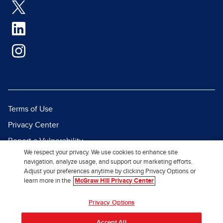
Terms of Use
Privacy Center
Report a Vulnerability
We respect your privacy. We use cookies to enhance site
Report Piracy
navigation, analyze usage, and support our marketing efforts.
Adjust your preferences anytime by clicking Privacy Options or
Site Map
learn more in the
McGraw Hill Privacy Center
© 2026 McGraw Hill. All Rights
Privacy Options
Reserved.
Accept All