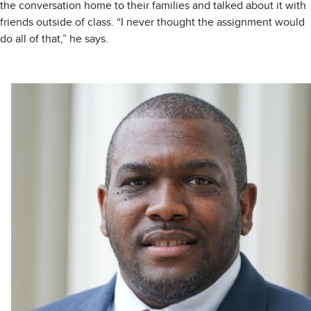
the conversation home to their families and talked about it with
friends outside of class. “I never thought the assignment would
do all of that,” he says.