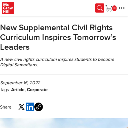
Skip to main content
Cart
New Supplemental Civil Rights
Curriculum Inspires Tomorrow’s
Leaders
A new civil rights curriculum inspires students to become
Digital Samaritans.
September 16, 2022
Tags:
Article, Corporate
Share: