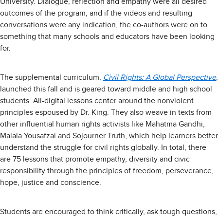
University. Dialogue, reflection and empathy were all desired
outcomes of the program, and if the videos and resulting
conversations were any indication, the co-authors were on to
something that many schools and educators have been looking
for.
The supplemental curriculum,
Civil Rights: A Global Perspective
,
launched this fall and is geared toward middle and high school
students. All-digital lessons center around the nonviolent
principles espoused by Dr. King. They also weave in texts from
other influential human rights activists like Mahatma Gandhi,
Malala Yousafzai and Sojourner Truth, which help learners better
understand the struggle for civil rights globally. In total, there
are 75 lessons that promote empathy, diversity and civic
responsibility through the principles of freedom, perseverance,
hope, justice and conscience.
Students are encouraged to think critically, ask tough questions,