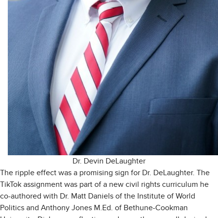
Dr. Devin DeLaughter
The ripple effect was a promising sign for Dr. DeLaughter. The
TikTok assignment was part of a new civil rights curriculum he
co-authored with Dr. Matt Daniels of the Institute of World
Politics and Anthony Jones M.Ed. of Bethune-Cookman