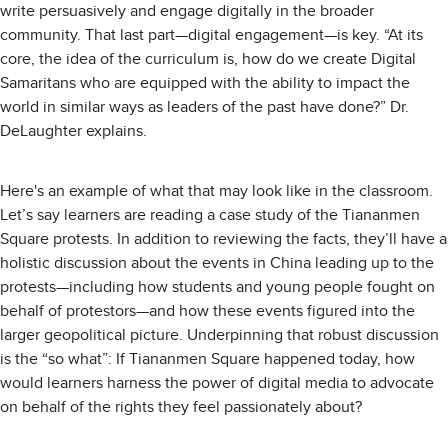
write persuasively and engage digitally in the broader
community. That last part—digital engagement—is key. “At its
core, the idea of the curriculum is, how do we create Digital
Samaritans who are equipped with the ability to impact the
world in similar ways as leaders of the past have done?” Dr.
DeLaughter explains.
Here's an example of what that may look like in the classroom.
Let’s say learners are reading a case study of the Tiananmen
Square protests. In addition to reviewing the facts, they’ll have a
holistic discussion about the events in China leading up to the
protests—including how students and young people fought on
behalf of protestors—and how these events figured into the
larger geopolitical picture. Underpinning that robust discussion
is the “so what”: If Tiananmen Square happened today, how
would learners harness the power of digital media to advocate
on behalf of the rights they feel passionately about?