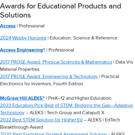
Awards for Educational Products and
Solutions
Access
| Professional
2024 Webby Honoree
| Education, Science & Reference
Access Engineering®
| Professional
2017 PROSE Award: Physical Sciences & Mathematics
| Data Vis
Material Properties
2017 PROSE Award: Engineering & Technology
| Practical
Electronics for Inventors, Fourth Edition
McGraw Hill ALEKS®
| PreK–12 and Higher Education
2023 Educators Pick Best of STEM: Bridging the Gap—Adaptive
Technology
– ALEKS | Teich Group and Catapult X
2022 Best STEM Solution for Higher Ed
– ALEKS | EdTech
Breakthrough Award
2020 Best Formative Student Assessment Solution
- ALEKS