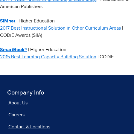
American Publishers
SIMnet
| Higher Education
2017 Best Instructional Solution in Other Curriculum Areas
|
CODiE Awards (SIIA)
SmartBook®
| Higher Education
2015 Best Learning Capacity Building Solution
| CODiE
Company Info
About Us
Careers
Contact & Locations