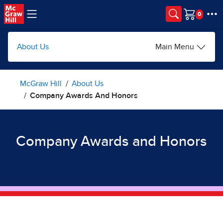
Skip to main content
Cart
About Us
Main Menu
McGraw Hill
About Us
Company Awards And Honors
Company Awards and Honors