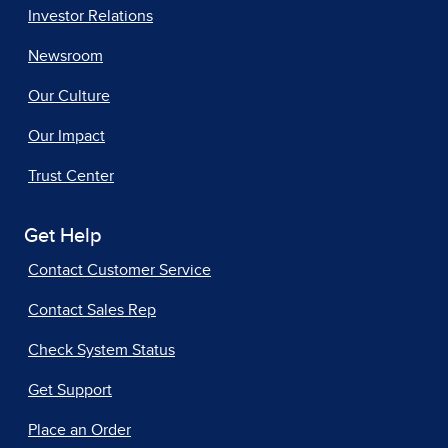
Investor Relations
Newsroom
Our Culture
Our Impact
Trust Center
Get Help
Contact Customer Service
Contact Sales Rep
Check System Status
Get Support
Place an Order