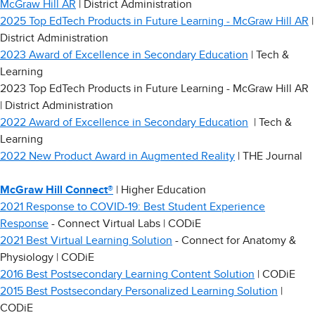
McGraw Hill AR
| District Administration
2025 Top EdTech Products in Future Learning - McGraw Hill AR
|
District Administration
2023 Award of Excellence in Secondary Education
| Tech &
Learning
2023 Top EdTech Products in Future Learning - McGraw Hill AR
| District Administration
2022 Award of Excellence in Secondary Education
| Tech &
Learning
2022 New Product Award in Augmented Reality
| THE Journal
McGraw Hill Connect®
| Higher Education
2021 Response to COVID-19: Best Student Experience
Response
- Connect Virtual Labs | CODiE
2021 Best Virtual Learning Solution
- Connect for Anatomy &
Physiology | CODiE
2016 Best Postsecondary Learning Content Solution
| CODiE
2015 Best Postsecondary Personalized Learning Solution
|
CODiE