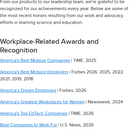
From our products to our leadership team, we're grateful to be
recognized for our achievements every year. Below are some of
the most recent honors resulting from our work and advocacy
efforts in learning science and education.
Workplace-Related Awards and
Recognition
America's Best Midsize Companies
| TIME, 2025
America's Best Midsize Employers
| Forbes 2026, 2025, 2022,
2021, 2019, 2018
America’s Dream Employers
| Forbes, 2026
America's Greatest Workplaces for Women
| Newsweek, 2024
America's Top EdTech Companies
| TIME, 2026
Best Companies to Work For
| U.S. News, 2026