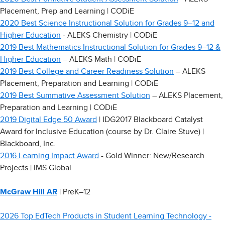
Placement, Prep and Learning | CODiE
2020 Best Science Instructional Solution for Grades 9–12 and
Higher Education
- ALEKS Chemistry | CODiE
2019 Best Mathematics Instructional Solution for Grades 9–12 &
Higher Education
– ALEKS Math | CODiE
2019 Best College and Career Readiness Solution
– ALEKS
Placement, Preparation and Learning | CODiE
2019 Best Summative Assessment Solution
– ALEKS Placement,
Preparation and Learning | CODiE
2019 Digital Edge 50 Award
| IDG2017 Blackboard Catalyst
Award for Inclusive Education (course by Dr. Claire Stuve) |
Blackboard, Inc.
2016 Learning Impact Award
- Gold Winner: New/Research
Projects | IMS Global
McGraw Hill AR
| PreK–12
2026 Top EdTech Products in Student Learning Technology -