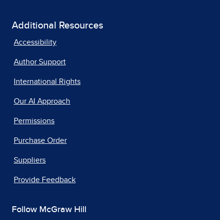
Additional Resources
Accessibility
Author Support
International Rights
Our AI Approach
Permissions
Purchase Order
Suppliers
Provide Feedback
Follow McGraw Hill