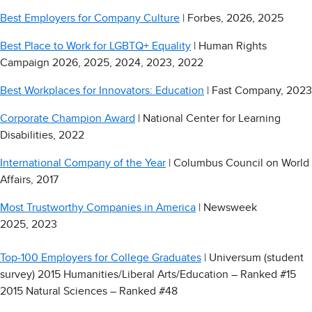
Best Employers for Company Culture
| Forbes, 2026, 2025
Best Place to Work for LGBTQ+ Equality
| Human Rights
Campaign 2026, 2025, 2024, 2023, 2022
Best Workplaces for Innovators: Education
| Fast Company, 2023
Corporate Champion Award
| National Center for Learning
Disabilities, 2022
International Company of the Year
| Columbus Council on World
Affairs, 2017
Most Trustworthy Companies in America
| Newsweek
2025, 2023
Top-100 Employers for College Graduates
| Universum (student
survey) 2015 Humanities/Liberal Arts/Education – Ranked #15
2015 Natural Sciences – Ranked #48