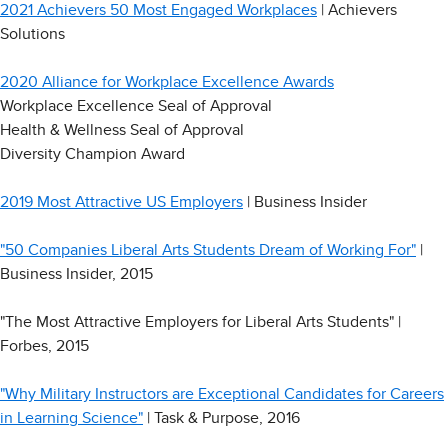
2021 Achievers 50 Most Engaged Workplaces
| Achievers
Solutions
2020 Alliance for Workplace Excellence Awards
Workplace Excellence Seal of Approval
Health & Wellness Seal of Approval
Diversity Champion Award
2019 Most Attractive US Employers
| Business Insider
"50 Companies Liberal Arts Students Dream of Working For"
|
Business Insider, 2015
"The Most Attractive Employers for Liberal Arts Students" |
Forbes, 2015
"Why Military Instructors are Exceptional Candidates for Careers
in Learning Science"
| Task & Purpose, 2016