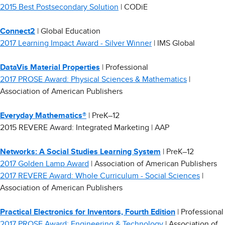
2015 Best Postsecondary Solution
| CODiE
Connect2
| Global Education
2017 Learning Impact Award - Silver Winner
| IMS Global
DataVis Material Properties
| Professional
2017 PROSE Award: Physical Sciences & Mathematics
|
Association of American Publishers
Everyday Mathematics®
| PreK–12
2015 REVERE Award: Integrated Marketing | AAP
Networks: A Social Studies Learning System
| PreK–12
2017 Golden Lamp Award
| Association of American Publishers
2017 REVERE Award: Whole Curriculum - Social Sciences
|
Association of American Publishers
Practical Electronics for Inventors, Fourth Edition
| Professional
2017 PROSE Award: Engineering & Technology
| Association of