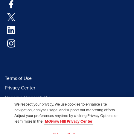
Terms of Use
Privacy Center
Report a Vulnerability
We respect your privacy. We use cookies to enhance site
Report Piracy
navigation, analyze usage, and support our marketing efforts.
Adjust your preferences anytime by clicking Privacy Options or
Site Map
learn more in the
McGraw Hill Privacy Center
© 2026 McGraw Hill. All Rights