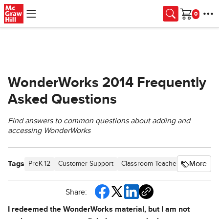
Skip to main content
Cart
WonderWorks 2014 Frequently
Asked Questions
Find answers to common questions about adding and
accessing WonderWorks
Tags
More
PreK-12
Customer Support
Classroom Teacher
Direct Log
Share:
I redeemed the WonderWorks material, but I am not