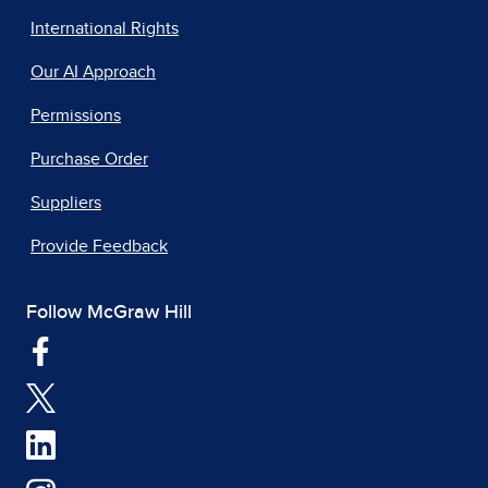
International Rights
Our AI Approach
Permissions
Purchase Order
Suppliers
Provide Feedback
Follow McGraw Hill