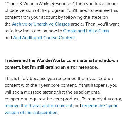
“Grade X WonderWorks Resources”, then you have an out
of date version of the program. You'll need to remove this
content from your account by following the steps on
the
Archive or Unarchive Classes
article. Then, you'll want
to follow the steps on how to
Create and Edit a Class
and
Add Additional Course Content
.
I redeemed the WonderWorks core material and add-on
content, but I'm still getting an error message.
This is likely because you redeemed the 6-year add-on
content with the 1-year core content. If that happens, you
will see a message stating that the supplemental
component requires the core product . To remedy this error,
remove the 6-year add-on content
and
redeem the 1-year
version of this subscription
.