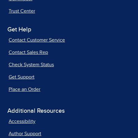
Trust Center
Get Help
Contact Customer Service
Contact Sales Rep
Check System Status
Get Support
Place an Order
Additional Resources
Accessibility
Author Support