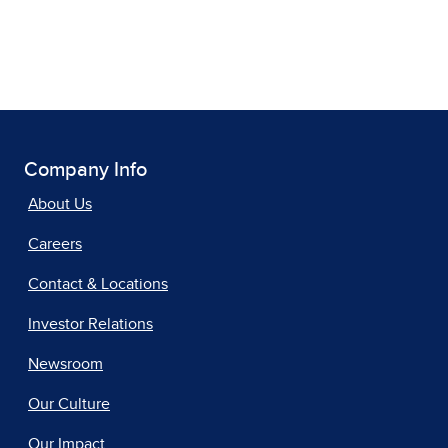
Company Info
About Us
Careers
Contact & Locations
Investor Relations
Newsroom
Our Culture
Our Impact