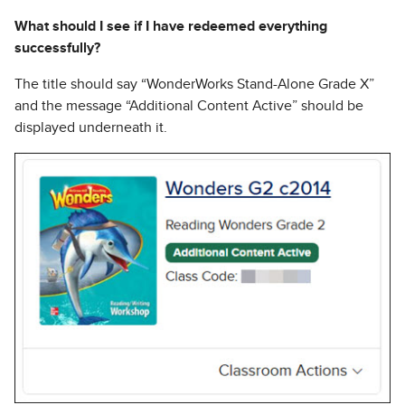
What should I see if I have redeemed everything
successfully?
The title should say “WonderWorks Stand-Alone Grade X”
and the message “Additional Content Active” should be
displayed underneath it.