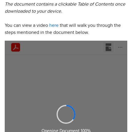
The document contains a clickable Table of Contents once
downloaded to your device.
You can view a video
here
that will walk you through the
steps mentioned in the document below.