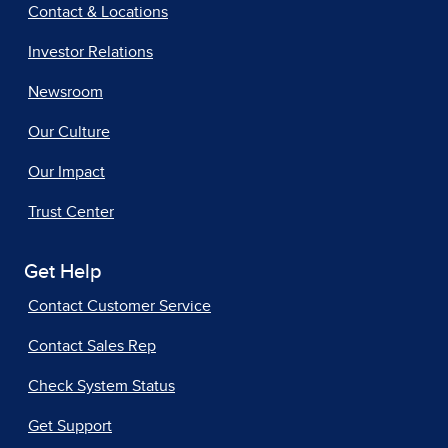
Contact & Locations
Investor Relations
Newsroom
Our Culture
Our Impact
Trust Center
Get Help
Contact Customer Service
Contact Sales Rep
Check System Status
Get Support