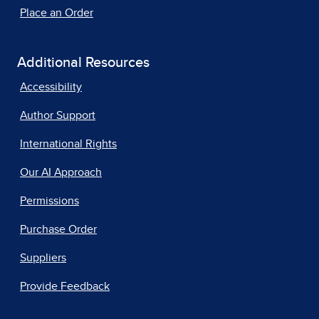
Place an Order
Additional Resources
Accessibility
Author Support
International Rights
Our AI Approach
Permissions
Purchase Order
Suppliers
Provide Feedback