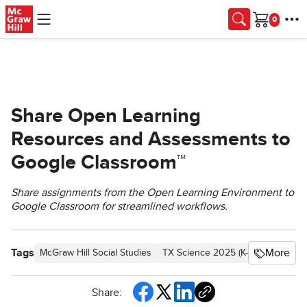
Skip to main content
Cart
Share Open Learning
Resources and Assessments to
Google Classroom™
Share assignments from the Open Learning Environment to
Google Classroom for streamlined workflows.
Tags
More
McGraw Hill Social Studies
TX Science 2025 (K-12)
Asi se D
Share: