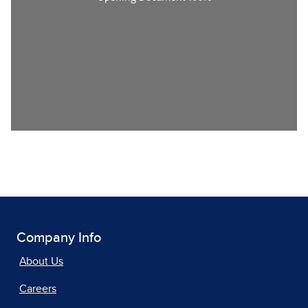
Company Info
About Us
Careers