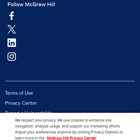
Follow McGraw Hill
Terms of Use
Privacy Center
Report a Vulnerability
We respect your privacy. We use cookies to enhance site
Report Piracy
navigation, analyze usage, and support our marketing efforts.
Adjust your preferences anytime by clicking Privacy Options or
Site Map
learn more in the
McGraw Hill Privacy Center