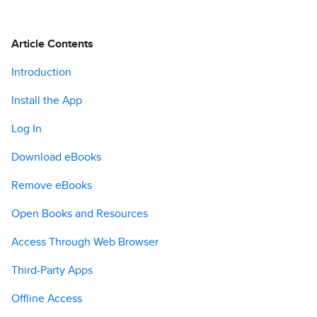
Article Contents
Introduction
Install the App
Log In
Download eBooks
Remove eBooks
Open Books and Resources
Access Through Web Browser
Third-Party Apps
Offline Access