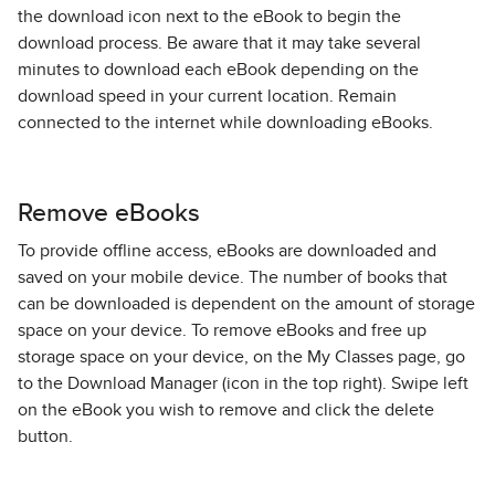
the download icon next to the eBook to begin the
download process. Be aware that it may take several
minutes to download each eBook depending on the
download speed in your current location. Remain
connected to the internet while downloading eBooks.
Remove eBooks
To provide offline access, eBooks are downloaded and
saved on your mobile device. The number of books that
can be downloaded is dependent on the amount of storage
space on your device. To remove eBooks and free up
storage space on your device, on the My Classes page, go
to the Download Manager (icon in the top right). Swipe left
on the eBook you wish to remove and click the delete
button.