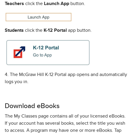
Teachers
click the
Launch App
button.
Students
click the
K-12 Portal
app button.
4. The McGraw Hill K-12 Portal app opens and automatically
logs you in.
Download eBooks
The My Classes page contains all of your licensed eBooks.
If your account has several books, select the title you wish
to access. A program may have one or more eBooks. Tap