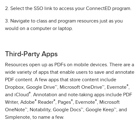
2. Select the SSO link to access your ConnectED program.
3. Navigate to class and program resources just as you
would on a computer or laptop.
Third-Party Apps
Resources open up as PDFs on mobile devices. There are a
wide variety of apps that enable users to save and annotate
PDF content. A few apps that store content include
®
Dropbox, Google Drive™, Microsoft OneDrive™, Evernote
,
®
and iCloud
. Annotation and note-taking apps include PDF
®
®
®
®
Writer, Adobe
Reader
, Pages
, Evernote
, Microsoft
OneNote™, Notability, Google Docs™, Google Keep™, and
Simplenote, to name a few.