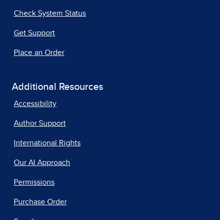
Check System Status
Get Support
Place an Order
Additional Resources
Accessibility
Author Support
International Rights
Our AI Approach
Permissions
Purchase Order