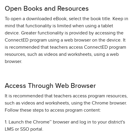
Open Books and Resources
To open a downloaded eBook, select the book title. Keep in
mind that functionality is limited when using a tablet
device. Greater functionality is provided by accessing the
ConnectED program using a web browser on the device. It
is recommended that teachers access ConnectED program
resources, such as videos and worksheets, using a web
browser.
Access Through Web Browser
It is recommended that teachers access program resources,
such as videos and worksheets, using the Chrome browser.
Follow these steps to access program content:
1. Launch the Chrome™ browser and log in to your district's
LMS or SSO portal.