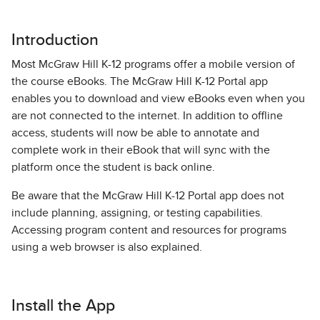
Introduction
Most McGraw Hill K-12 programs offer a mobile version of
the course eBooks. The McGraw Hill K-12 Portal app
enables you to download and view eBooks even when you
are not connected to the internet. In addition to offline
access, students will now be able to annotate and
complete work in their eBook that will sync with the
platform once the student is back online.
Be aware that the McGraw Hill K-12 Portal app does not
include planning, assigning, or testing capabilities.
Accessing program content and resources for programs
using a web browser is also explained.
Install the App