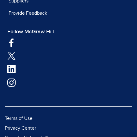
Suppliers
Provide Feedback
Follow McGraw Hill
Terms of Use
Privacy Center