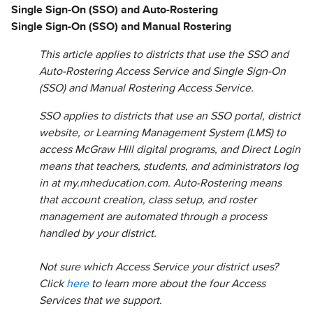
Single Sign-On (SSO) and Auto-Rostering
Single Sign-On (SSO) and Manual Rostering
This article applies to districts that use the SSO and
Auto-Rostering Access Service and Single Sign-On
(SSO) and Manual Rostering Access Service.
SSO applies to districts that use an SSO portal, district
website, or Learning Management System (LMS) to
access McGraw Hill digital programs, and Direct Login
means that teachers, students, and administrators log
in at my.mheducation.com. Auto-Rostering means
that account creation, class setup, and roster
management are automated through a process
handled by your district.
Not sure which Access Service your district uses?
Click
here
to learn more about the four Access
Services that we support.