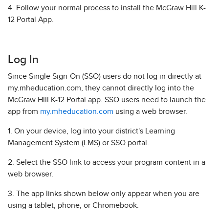
4. Follow your normal process to install the McGraw Hill K-
12 Portal App.
Log In
Since Single Sign-On (SSO) users do not log in directly at
my.mheducation.com, they cannot directly log into the
McGraw Hill K-12 Portal app. SSO users need to launch the
app from
my.mheducation.com
using a web browser.
1. On your device, log into your district's Learning
Management System (LMS) or SSO portal.
2. Select the SSO link to access your program content in a
web browser.
3. The app links shown below only appear when you are
using a tablet, phone, or Chromebook.