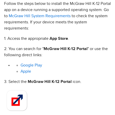
Follow the steps below to install the McGraw Hill K-12 Portal
app on a device running a supported operating system. Go
to
McGraw Hill System Requirements
to check the system
requirements. If your device meets the system
requirements:
1. Access the appropriate
App Store
.
2. You can search for "
McGraw Hill K-12 Portal
" or use the
following direct links:
Google Play
Apple
3. Select the
McGraw Hill K-12 Portal
icon.