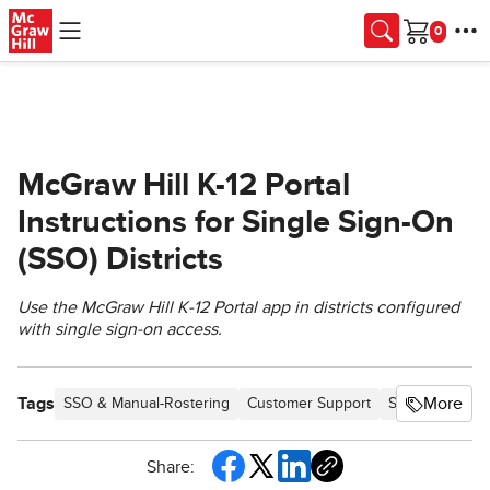
Skip to main content
Cart
McGraw Hill K-12 Portal
Instructions for Single Sign-On
(SSO) Districts
Use the McGraw Hill K‑12 Portal app in districts configured
with single sign-on access.
Tags
More
SSO & Manual-Rostering
Customer Support
School Studen
Share: