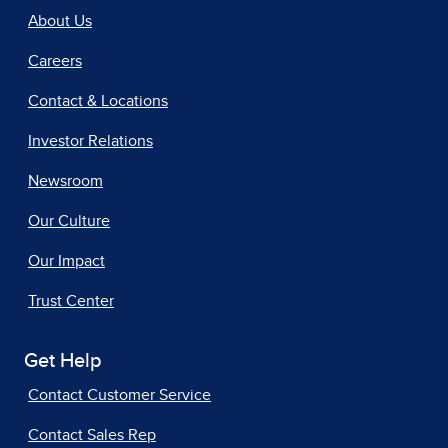
About Us
Careers
Contact & Locations
Investor Relations
Newsroom
Our Culture
Our Impact
Trust Center
Get Help
Contact Customer Service
Contact Sales Rep