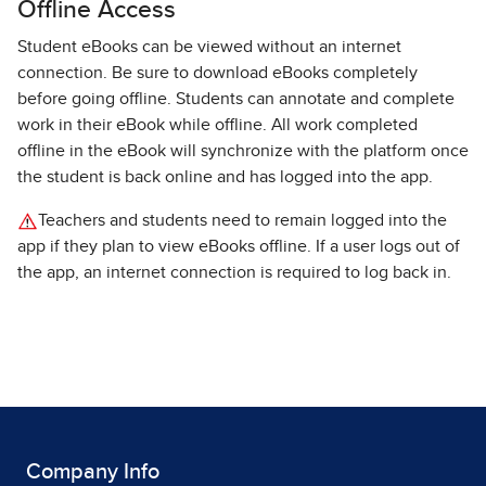
Offline Access
Student eBooks can be viewed without an internet
connection. Be sure to download eBooks completely
before going offline. Students can annotate and complete
work in their eBook while offline. All work completed
offline in the eBook will synchronize with the platform once
the student is back online and has logged into the app.
Teachers and students need to remain logged into the
app if they plan to view eBooks offline. If a user logs out of
the app, an internet connection is required to log back in.
Company Info