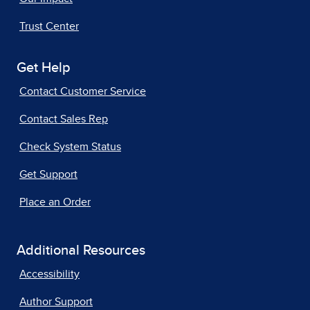
Trust Center
Get Help
Contact Customer Service
Contact Sales Rep
Check System Status
Get Support
Place an Order
Additional Resources
Accessibility
Author Support