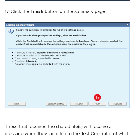
17. Click the
Finish
button on the summary page.
Those that received the shared file(s) will receive a
message when they launch into the Test Generator of what