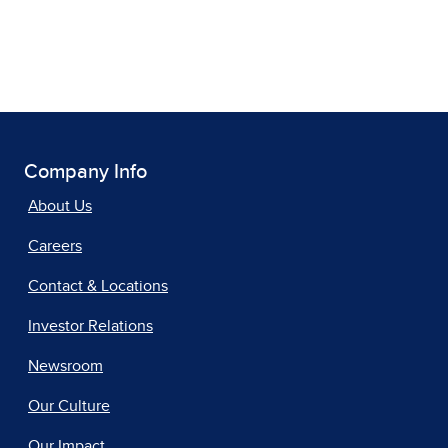
Company Info
About Us
Careers
Contact & Locations
Investor Relations
Newsroom
Our Culture
Our Impact