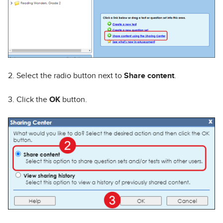
2. Select the radio button next to
Share content
.
3. Click the
OK
button.