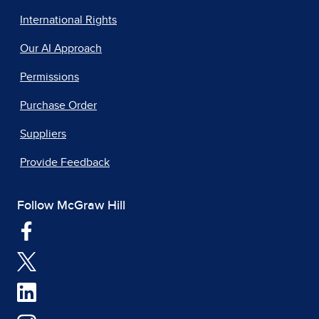
International Rights
Our AI Approach
Permissions
Purchase Order
Suppliers
Provide Feedback
Follow McGraw Hill