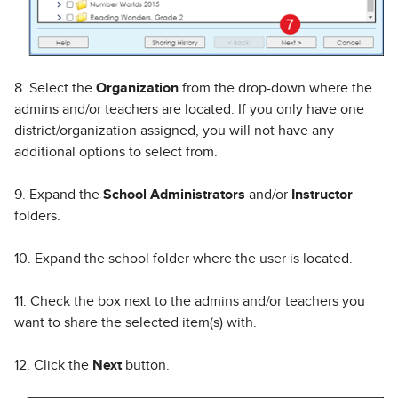
8. Select the
Organization
from the drop-down where the
admins and/or teachers are located. If you only have one
district/organization assigned, you will not have any
additional options to select from.
9. Expand the
School Administrators
and/or
Instructor
folders.
10. Expand the school folder where the user is located.
11. Check the box next to the admins and/or teachers you
want to share the selected item(s) with.
12. Click the
Next
button.