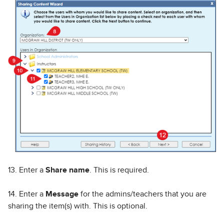
13. Enter a
Share name
. This is required.
14. Enter a
Message
for the admins/teachers that you are
sharing the item(s) with. This is optional.