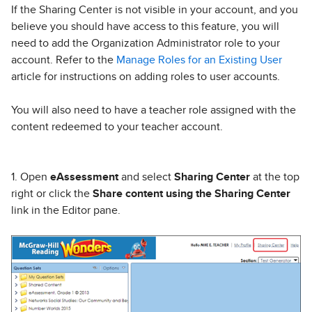
If the Sharing Center is not visible in your account, and you
believe you should have access to this feature, you will
need to add the Organization Administrator role to your
account. Refer to the
Manage Roles for an Existing User
article for instructions on adding roles to user accounts.
You will also need to have a teacher role assigned with the
content redeemed to your teacher account.
1. Open
eAssessment
and select
Sharing Center
at the top
right or click the
Share content using the Sharing Center
link in the Editor pane.