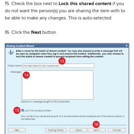
15. Check the box next to
Lock this shared content
if you
do not want the person(s) you are sharing the item with to
be able to make any changes. This is auto-selected.
16. Click the
Next
button.