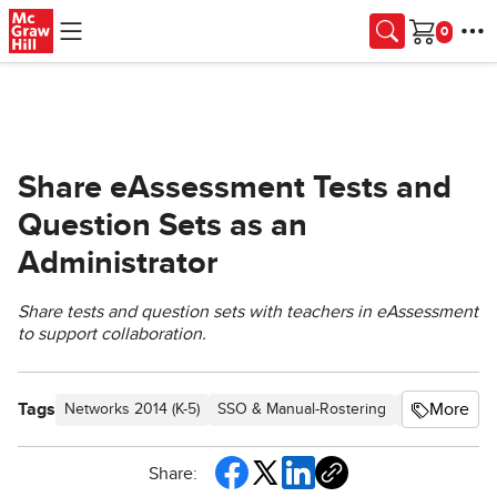
Skip to main content
Cart
Share eAssessment Tests and
Question Sets as an
Administrator
Share tests and question sets with teachers in eAssessment
to support collaboration.
Tags
More
Networks 2014 (K-5)
SSO & Manual-Rostering
Customer Su
Share: