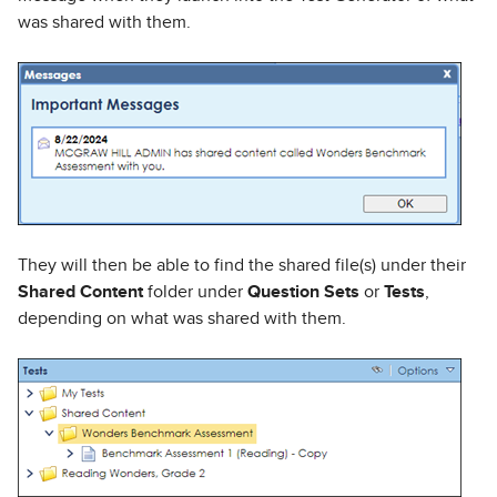
was shared with them.
They will then be able to find the shared file(s) under their
Shared Content
folder under
Question Sets
or
Tests
,
depending on what was shared with them.