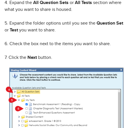
4. Expand the
All Question Sets
or
All Tests
section where
what you want to share is housed.
5. Expand the folder options until you see the
Question Set
or
Test
you want to share.
6. Check the box next to the items you want to share.
7. Click the
Next
button.