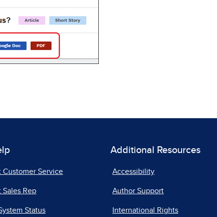
elp
Additional Resources
t Customer Service
Accessibility
 Sales Rep
Author Support
System Status
International Rights