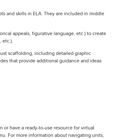
 and skills in ELA. They are included in middle
ical appeals, figurative language, etc.) to create
 etc.).
st scaffolding, including detailed graphic
uides that provide additional guidance and ideas
n or have a ready-to-use resource for virtual
u. For more information about navigating units,