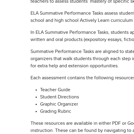
teachers to assess students’ mastery of specific s
ELA Summative Performance Tasks assess student 
school and high school Actively Learn curriculum 
In ELA Summative Performance Tasks, students apply
written and oral products (expository essays, fict
Summative Performance Tasks are aligned to state 
organizers that walk students through each step in
for extra help and extension opportunities.
Each assessment contains the following resource
Teacher Guide
Student Directions
Graphic Organizer
Grading Rubric
These resources are available in either PDF or Goo
instruction. These can be found by navigating to