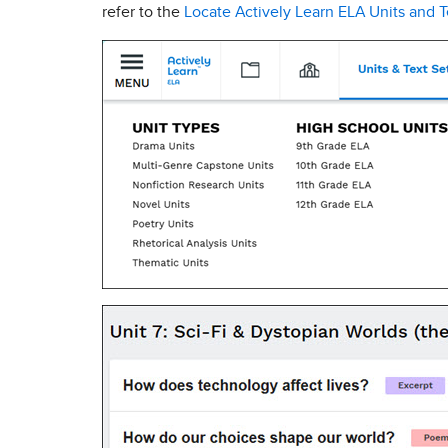
refer to the
Locate Actively Learn ELA Units and T