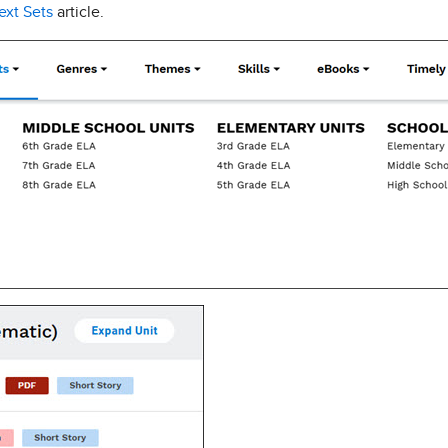
ext Sets
article.