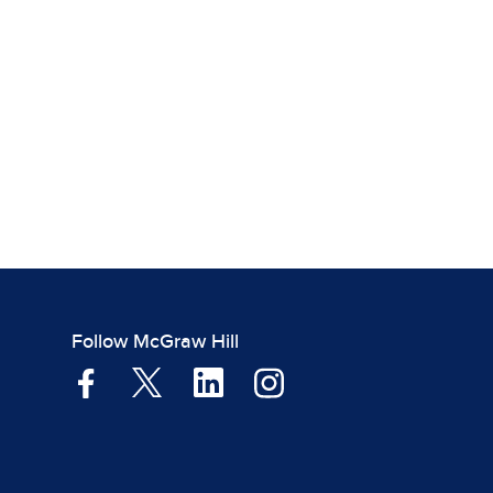
Follow McGraw Hill