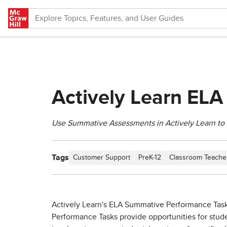
Skip to main content
Actively Learn EL
Use Summative Assessments in Actively Learn to 
Tags
Customer Support
PreK-12
Classroom Teache
Actively Learn's ELA Summative Performance Tasks 
Performance Tasks provide opportunities for stude