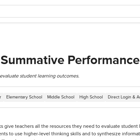
A Summative Performance
evaluate student learning outcomes.
r
Elementary School
Middle School
High School
Direct Login & A
give teachers all the resources they need to evaluate student le
nts to use higher-level thinking skills and to synthesize informa