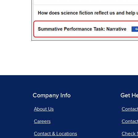
Company Info
Get H
About Us
Contac
Careers
Contact
Contact & Locations
Check 