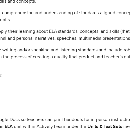
kills and concepts.
comprehension and understanding of standards-aligned concepts
units.
 their learning about ELA standards, concepts, and skills (rhetor
ional and personal narratives, speeches, multimedia presentations,
writing and/or speaking and listening standards and include robu
 the process of creating a quality final product and teacher’s g
s:
gle Docs so teachers can print handouts for in-person instructio
 an
ELA
unit within Actively Learn under the
Units & Text Sets
men