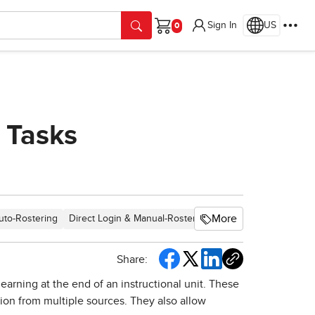
Sign In
US
Cart
 Tasks
More
uto-Rostering
Direct Login & Manual-Rostering
SSO & Auto-Rosterin
Share:
arning at the end of an instructional unit. These
tion from multiple sources. They also allow