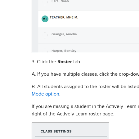
3. Click the
Roster
tab.
A. If you have multiple classes, click the drop-do
B. All students assigned to the roster will be liste
Mode option
.
If you are missing a student in the Actively Learn
right of the Actively Learn roster page.