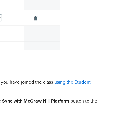
f you have joined the class
using the Student
he
Sync with McGraw Hill Platform
button to the