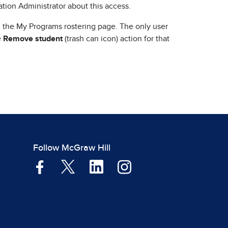
zation Administrator about this access.
 the My Programs rostering page. The only user
e
Remove student
(trash can icon) action for that
Follow McGraw Hill