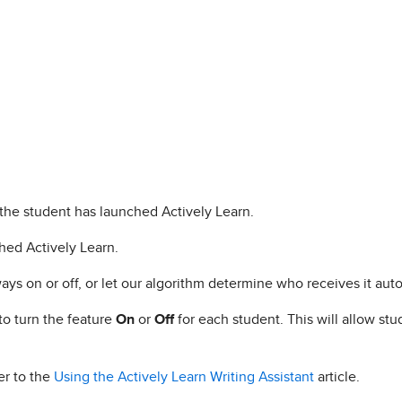
the student has launched Actively Learn.
ched Actively Learn.
ays on or off, or let our algorithm determine who receives it auto
to turn the feature
On
or
Off
for each student. This will allow st
er to the
Using the Actively Learn Writing Assistant
article.