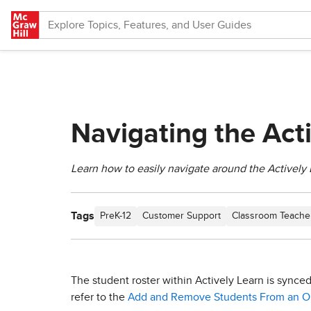
Skip to main content
Navigating the Act
Learn how to easily navigate around the Actively 
Tags
PreK-12
Customer Support
Classroom Teache
The student roster within Actively Learn is synce
refer to the
Add and Remove Students From an Op