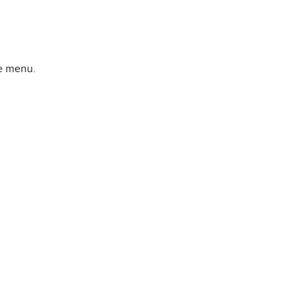
he menu.