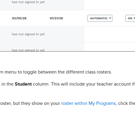
wn menu to toggle between the different class rosters.
d in the
Student
column. This will include your teacher account i
 roster, but they show on your
roster within My Programs
, click t