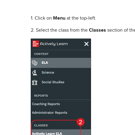
1. Click on
Menu
at the top-left.
2. Select the class from the
Classes
section of t