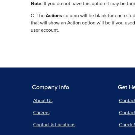
Note:
If you do not have this option it may be turn
G. The
Actions
column will be blank for each stu
that will show an Action option will be if you use
user account.
Company Info
Get H
About Us
Contac
Careers
Contact
Contact & Locations
Check 