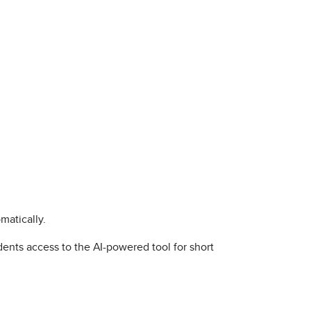
matically.
udents access to the AI-powered tool for short