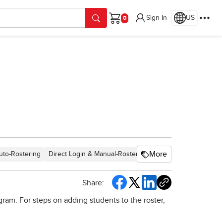
Sign In
US
Cart
More
uto-Rostering
Direct Login & Manual-Rostering
SSO & Auto-Rosterin
Share:
ram. For steps on adding students to the roster,