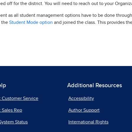
ed off for the district. You will need to reach out to your Organi
dent as all student management options have to be done through
d the
Student Mode option
and joined the class. This provides th
elp
Additional Resources
t Customer Service
Accessibility
 Sales Rep
Author Support
System Status
International Rights