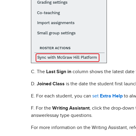
C. The
Last Sign in
column shows the latest date 
D.
Joined Class
is the date the student first laun
E. For each student, you can
set
Extra Help
to alw
F. For the
Writing Assistant
, click the drop-down 
answer/essay type questions.
For more information on the Writing Assistant, ref