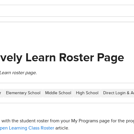
ively Learn Roster Page
Learn roster page.
r
Elementary School
Middle School
High School
Direct Login & A
d with the student roster from your My Programs page for the prog
en Learning Class Roster
article.