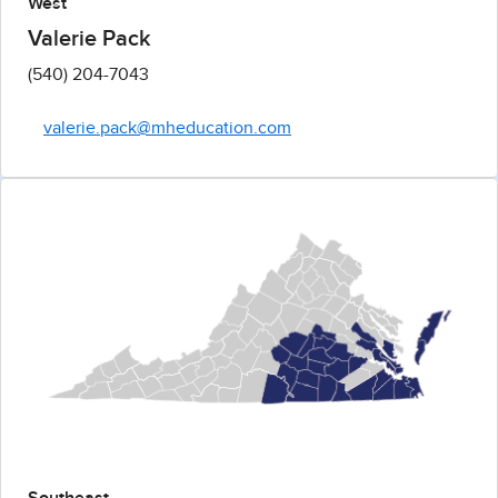
West
Valerie Pack
(540) 204-7043
valerie.pack@mheducation.com
Southeast