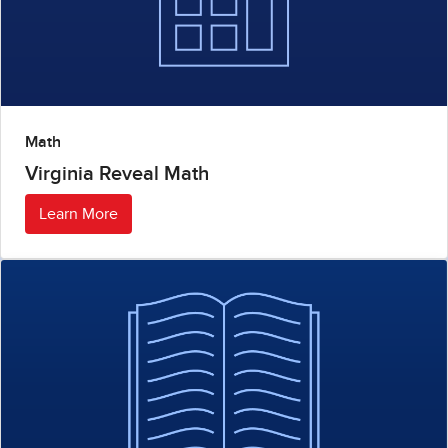
Math
Virginia Reveal Math
Learn More