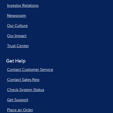
Investor Relations
Newsroom
Our Culture
Our Impact
Trust Center
Get Help
Contact Customer Service
Contact Sales Rep
Check System Status
Get Support
Place an Order