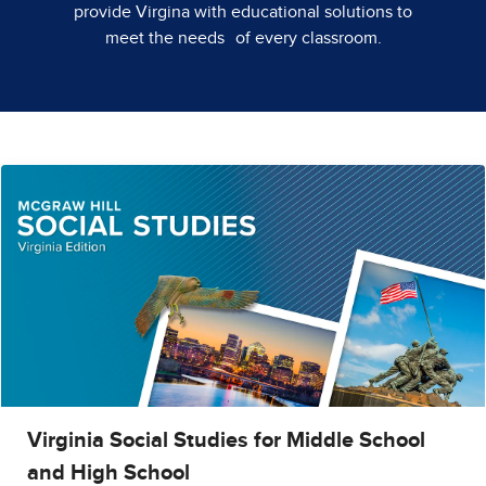
provide Virgina with educational solutions to
meet the needs of every classroom.
Virginia Social Studies for Middle School
and High School